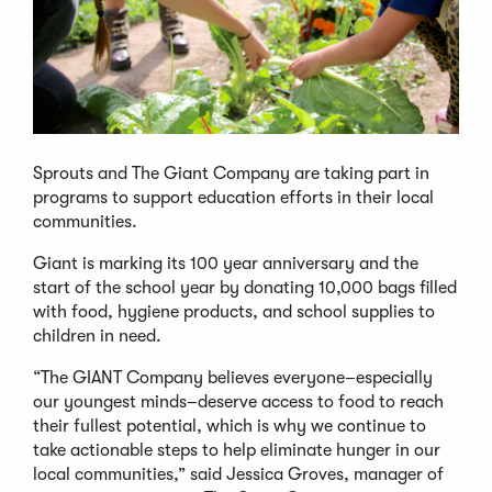
Sprouts and The Giant Company are taking part in
programs to support education efforts in their local
communities.
Giant is marking its 100 year anniversary and the
start of the school year by donating 10,000 bags filled
with food, hygiene products, and school supplies to
children in need.
“The GIANT Company believes everyone–especially
our youngest minds–deserve access to food to reach
their fullest potential, which is why we continue to
take actionable steps to help eliminate hunger in our
local communities,” said Jessica Groves, manager of