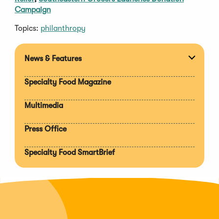
Campaign
Topics:
philanthropy
News & Features
Expan
section
Specialty Food Magazine
Multimedia
Press Office
Specialty Food SmartBrief