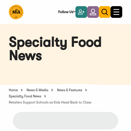
Skip
to
Follow Us
Become
Login
Toggle
Toggle
Main
naviga
a
search
Content
Member
Specialty Food
News
Home
News & Media
News & Features
Specialty Food News
Retailers Support Schools as Kids Head Back to Class