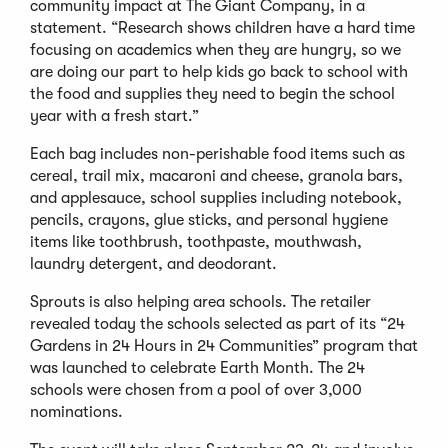
community impact at The Giant Company, in a
statement. “Research shows children have a hard time
focusing on academics when they are hungry, so we
are doing our part to help kids go back to school with
the food and supplies they need to begin the school
year with a fresh start.”
Each bag includes non-perishable food items such as
cereal, trail mix, macaroni and cheese, granola bars,
and applesauce, school supplies including notebook,
pencils, crayons, glue sticks, and personal hygiene
items like toothbrush, toothpaste, mouthwash,
laundry detergent, and deodorant.
Sprouts is also helping area schools. The retailer
revealed today the schools selected as part of its “24
Gardens in 24 Hours in 24 Communities” program that
was launched to celebrate Earth Month. The 24
schools were chosen from a pool of over 3,000
nominations.