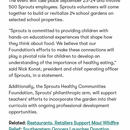
The event will take place September 23-24 and involve
500 Sprouts employees. Sprouts volunteers will come
together to build or revitalize 24 school gardens on
selected school properties.
“Sprouts is committed to providing children with
hands-on educational experiences that shape how
they think about food. We believe that our
Foundation’s efforts to make these connections will
play a pivotal role for children to develop an
understanding of the importance of healthy eating,”
said Nick Konat, president and chief operating officer
of Sprouts, in a statement.
Additionally, the Sprouts Healthy Communities
Foundation, Sprouts’ philanthropic arm, will support
teachers’ efforts to incorporate the garden into their
curricula with ongoing professional development
opportunities.
Related:
Restaurants, Retailers Support Maui Wildfire
Relief
;
Southeastern Grocers Launches Donation