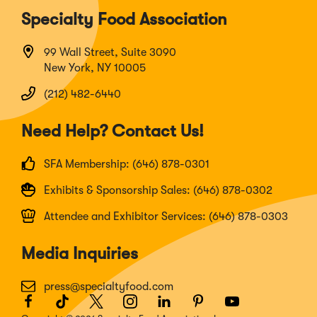
Specialty Food Association
99 Wall Street, Suite 3090
New York, NY 10005
(212) 482-6440
Need Help? Contact Us!
SFA Membership: (646) 878-0301
Exhibits & Sponsorship Sales: (646) 878-0302
Attendee and Exhibitor Services: (646) 878-0303
Media Inquiries
press@specialtyfood.com
Facebook
(Opens
TikTok
(Opens
Twitter
(Opens
Instagram
(Opens
LinkedIn
(Opens
Pinterest
(Opens
Youtube
(Opens
in
in
in
in
in
in
in