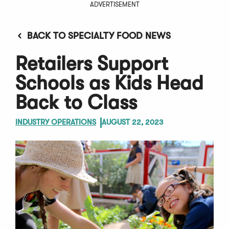
ADVERTISEMENT
BACK TO SPECIALTY FOOD NEWS
Retailers Support
Schools as Kids Head
Back to Class
INDUSTRY OPERATIONS
AUGUST 22, 2023