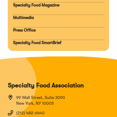
Specialty Food Magazine
Multimedia
Press Office
Specialty Food SmartBrief
Specialty Food Association
99 Wall Street, Suite 3090
New York, NY 10005
(212) 482-6440