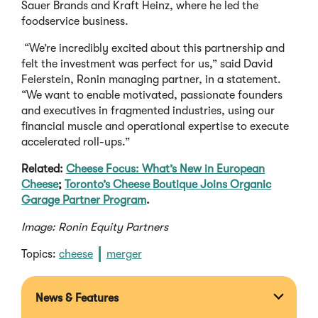
Sauer Brands and Kraft Heinz, where he led the
foodservice business.
“We’re incredibly excited about this partnership and
felt the investment was perfect for us,” said David
Feierstein, Ronin managing partner, in a statement.
“We want to enable motivated, passionate founders
and executives in fragmented industries, using our
financial muscle and operational expertise to execute
accelerated roll-ups.”
Related:
Cheese Focus: What’s New in European
Cheese
;
Toronto’s Cheese Boutique Joins Organic
Garage Partner Program
.
Image: Ronin Equity Partners
Topics:
cheese
merger
News & Features
Expan
section