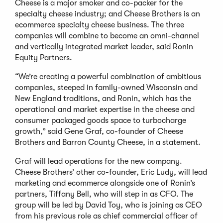
Cheese is a major smoker and co-packer for the
specialty cheese industry; and Cheese Brothers is an
ecommerce specialty cheese business. The three
companies will combine to become an omni-channel
and vertically integrated market leader, said Ronin
Equity Partners.
“We’re creating a powerful combination of ambitious
companies, steeped in family-owned Wisconsin and
New England traditions, and Ronin, which has the
operational and market expertise in the cheese and
consumer packaged goods space to turbocharge
growth,” said Gene Graf, co-founder of Cheese
Brothers and Barron County Cheese, in a statement.
Graf will lead operations for the new company.
Cheese Brothers’ other co-founder, Eric Ludy, will lead
marketing and ecommerce alongside one of Ronin’s
partners, Tiffany Bell, who will step in as CFO. The
group will be led by David Toy, who is joining as CEO
from his previous role as chief commercial officer of