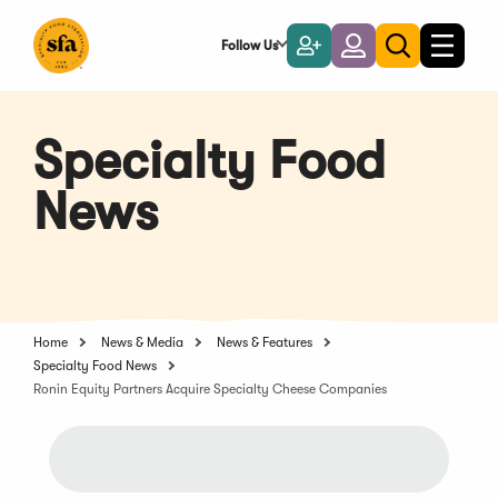
Skip
to
Follow Us
Become
Login
Toggle
Toggle
Main
naviga
a
search
Content
Member
Specialty Food
News
Home
News & Media
News & Features
Specialty Food News
Ronin Equity Partners Acquire Specialty Cheese Companies