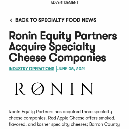
ADVERTISEMENT
BACK TO SPECIALTY FOOD NEWS
Ronin Equity Partners
Acquire Specialty
Cheese Companies
INDUSTRY OPERATIONS
JUNE 08, 2021
Ronin Equity Partners has acquired three specialty
cheese companies. Red Apple Cheese offers smoked,
flavored, and kosher specialty cheeses; Barron County