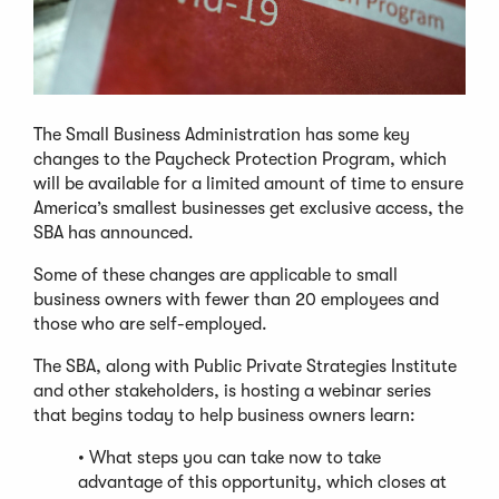
The Small Business Administration has some key
changes to the Paycheck Protection Program, which
will be available for a limited amount of time to ensure
America’s smallest businesses get exclusive access, the
SBA has announced.
Some of these changes are applicable to small
business owners with fewer than 20 employees and
those who are self-employed.
The SBA, along with Public Private Strategies Institute
and other stakeholders, is hosting a webinar series
that begins today to help business owners learn:
• What steps you can take now to take
advantage of this opportunity, which closes at