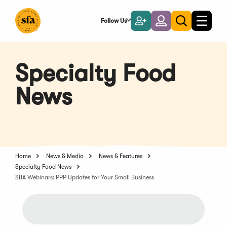
Skip
to
Follow Us
Become
Login
Toggle
Toggle
Main
naviga
a
search
Content
Member
Specialty Food
News
Home
News & Media
News & Features
Specialty Food News
SBA Webinars: PPP Updates for Your Small Business