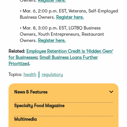
Owners.
Register here.
• Mar. 6, 2:00 p.m. EST, Veterans, Self-Employed
Business Owners.
Register here.
• Mar. 8, 3:00 p.m. EST, LGTBQ Business
Owners, Youth Entrepreneurs, Restaurant
Owners.
Register here.
Related:
Employee Retention Credit is 'Hidden Gem'
for Businesses
;
Small Business Loans Further
Prioritized
.
Topics:
health
regulatory
News & Features
Expan
section
Specialty Food Magazine
Multimedia