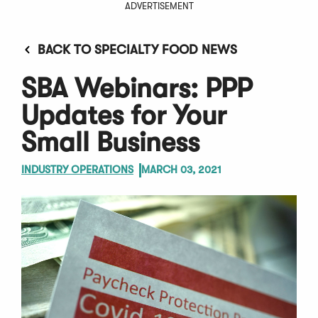
ADVERTISEMENT
BACK TO SPECIALTY FOOD NEWS
SBA Webinars: PPP
Updates for Your
Small Business
INDUSTRY OPERATIONS
MARCH 03, 2021