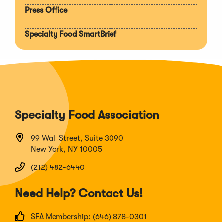
Press Office
Specialty Food SmartBrief
Specialty Food Association
99 Wall Street, Suite 3090
New York, NY 10005
(212) 482-6440
Need Help? Contact Us!
SFA Membership: (646) 878-0301