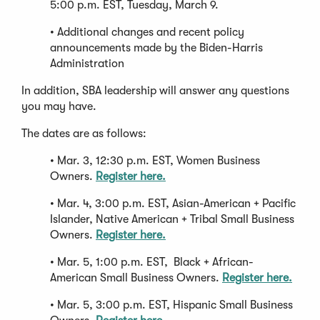
5:00 p.m. EST, Tuesday, March 9.
• Additional changes and recent policy
announcements made by the Biden-Harris
Administration
In addition, SBA leadership will answer any questions
you may have.
The dates are as follows:
• Mar. 3, 12:30 p.m. EST, Women Business
Owners.
Register here.
• Mar. 4, 3:00 p.m. EST, Asian-American + Pacific
Islander, Native American + Tribal Small Business
Owners.
Register here.
• Mar. 5, 1:00 p.m. EST, Black + African-
American Small Business Owners.
Register here.
• Mar. 5, 3:00 p.m. EST, Hispanic Small Business