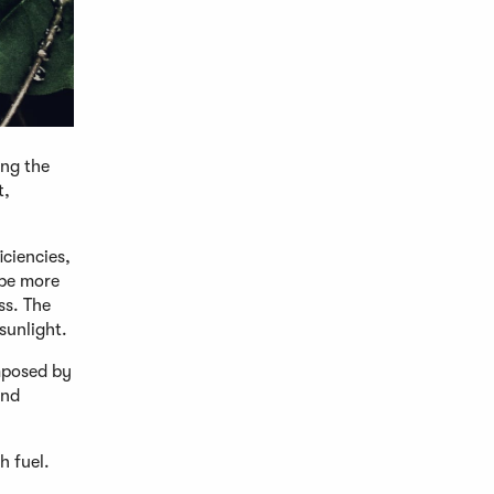
ing the
t,
iciencies,
 be more
ss. The
sunlight.
mposed by
and
h fuel.