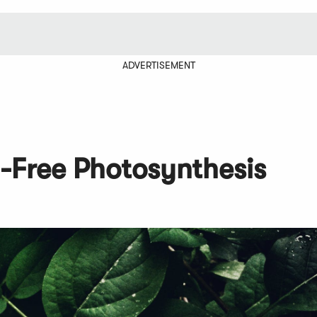
ADVERTISEMENT
n-Free Photosynthesis