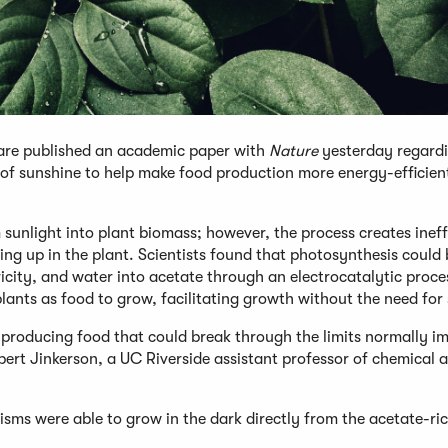
ware published an academic paper with
Nature
yesterday regard
 of sunshine to help make food production more energy-efficien
sunlight into plant biomass; however, the process creates ineff
ding up in the plant. Scientists found that photosynthesis could
ricity, and water into acetate through an electrocatalytic proce
lants as food to grow, facilitating growth without the need for 
 producing food that could break through the limits normally i
ert Jinkerson, a UC Riverside assistant professor of chemical 
s were able to grow in the dark directly from the acetate-ric