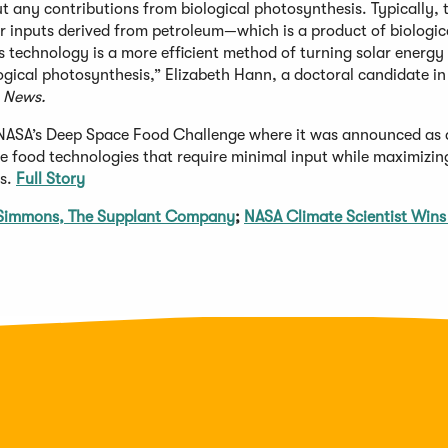
any contributions from biological photosynthesis. Typically, 
r inputs derived from petroleum—which is a product of biologic
s technology is a more efficient method of turning solar energy 
ogical photosynthesis,” Elizabeth Hann, a doctoral candidate in
 News.
 NASA’s Deep Space Food Challenge where it was announced as 
 food technologies that require minimal input while maximizin
ns.
Full Story
m Simmons, The Supplant Company
;
NASA Climate Scientist Wins