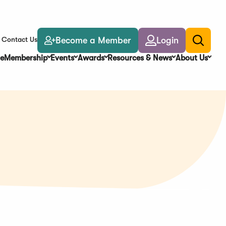
Become a Member
Login
Contact Us
Toggle
search
e
Membership
Events
Awards
Resources & News
About Us