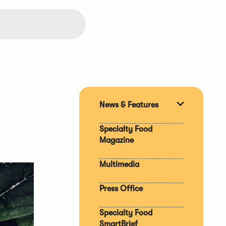
News & Features
Expand
section
Specialty Food
Magazine
Multimedia
Press Office
Specialty Food
SmartBrief