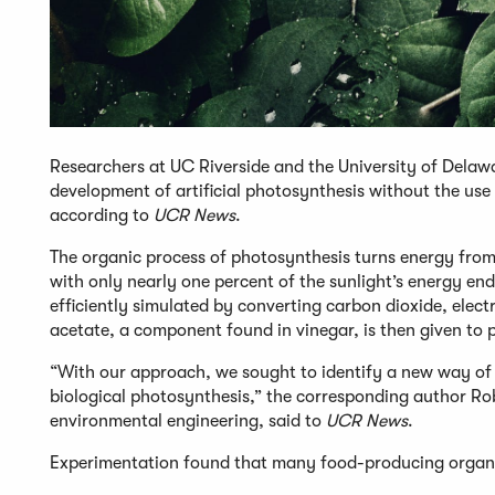
Researchers at UC Riverside and the University of Dela
development of artificial photosynthesis without the use
according to
UCR News
.
The organic process of photosynthesis turns energy from 
with only nearly one percent of the sunlight’s energy en
efficiently simulated by converting carbon dioxide, elect
acetate, a component found in vinegar, is then given to p
“With our approach, we sought to identify a new way of
biological photosynthesis,” the corresponding author Rob
environmental engineering, said to
UCR News
.
Experimentation found that many food-producing organism