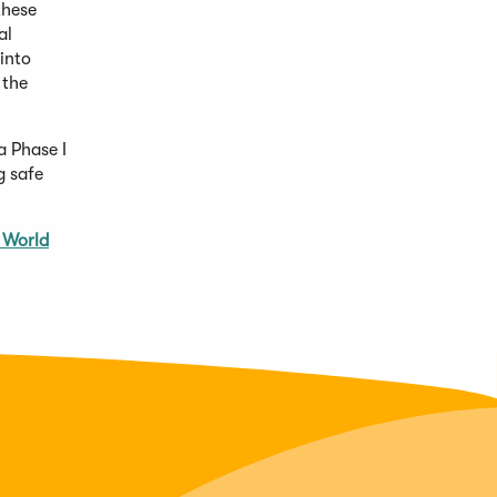
these
al
into
 the
a Phase I
g safe
 World