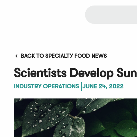
BACK TO SPECIALTY FOOD NEWS
Scientists Develop Su
INDUSTRY OPERATIONS
JUNE 24, 2022