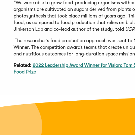
“We were able to grow food-producing organisms without 
organisms are cultivated on sugars derived from plants o
photosynthesis that took place millions of years ago. Thi
food, as compared to food production that relies on biol
Jinkerson Lab and co-lead author of the study, told
UCR
The researcher’s food production approach was sent to
Winner. The competition awards teams that create unique
and nutritious outcomes for long-duration space missio
Related:
2022 Leadership Award Winner for Vision: To
Food Prize