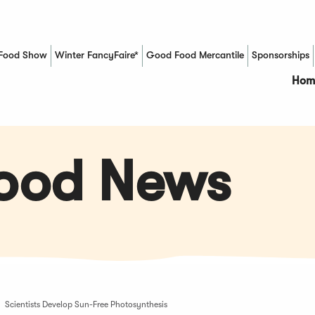
Food Show
Winter FancyFaire*
Good Food Mercantile
Sponsorships
(Opens in a new window)
Hom
Food News
Scientists Develop Sun-Free Photosynthesis