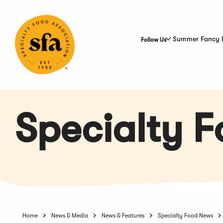
Skip
to
Main
Content
Summer Fancy 
Follow Us
Specialty 
Home
News & Media
News & Features
Specialty Food News