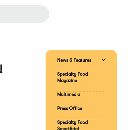
News & Features
Expand
!
section
Specialty Food
Magazine
Multimedia
Press Office
Specialty Food
SmartBrief