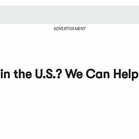
ADVERTISEMENT
 in the U.S.? We Can Help