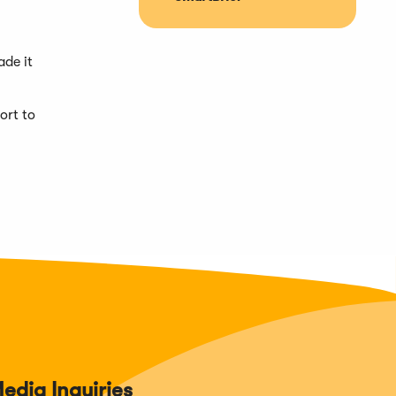
ade it
ort to
edia Inquiries