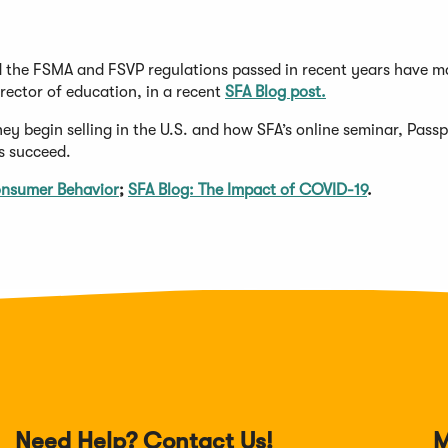
d the FSMA and FSVP regulations passed in recent years have m
rector of education, in a recent
SFA Blog post.
 begin selling in the U.S. and how SFA’s online seminar, Passp
s succeed.
onsumer Behavior
;
SFA Blog: The Impact of COVID-19
.
Need Help? Contact Us!
M