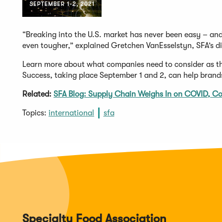
“Breaking into the U.S. market has never been easy – an
even tougher,” explained Gretchen VanEsselstyn, SFA’s di
Learn more about what companies need to consider as they
Success, taking place September 1 and 2, can help brand
Related:
SFA Blog: Supply Chain Weighs In on COVID, C
Topics:
international
sfa
Specialty Food Association