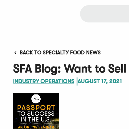
BACK TO SPECIALTY FOOD NEWS
SFA Blog: Want to Sell
INDUSTRY OPERATIONS
AUGUST 17, 2021