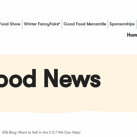
Food Show
Winter FancyFaire*
Good Food Mercantile
Sponsorships
(Opens in a new window)
Hom
Food News
SFA Blog: Want to Sell in the U.S.? We Can Help!