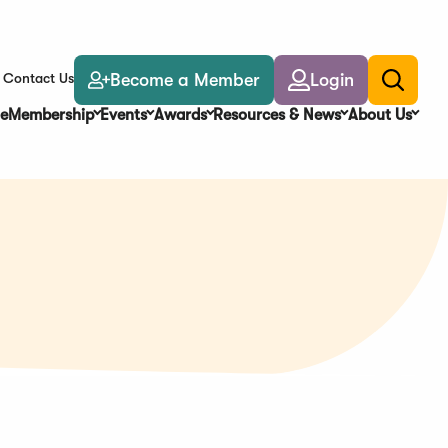
Become a Member
Login
Contact Us
Toggle
search
e
Membership
Events
Awards
Resources & News
About Us