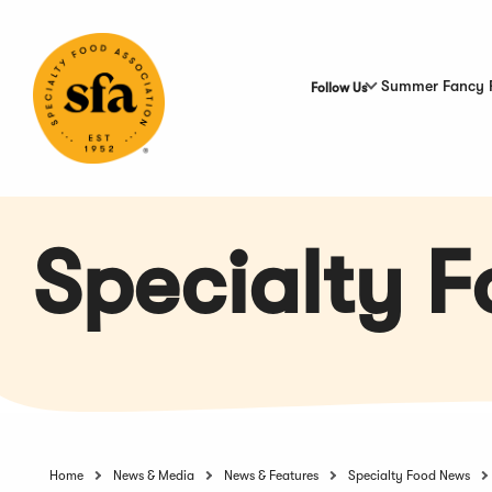
Skip
to
Main
Content
Summer Fancy 
Follow Us
Specialty 
Home
News & Media
News & Features
Specialty Food News