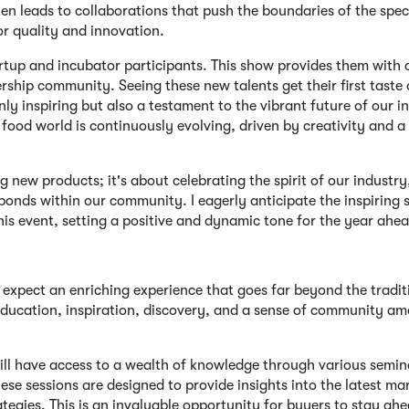
en leads to collaborations that push the boundaries of the spec
or quality and innovation.
tartup and incubator participants. This show provides them with 
hip community. Seeing these new talents get their first taste 
ly inspiring but also a testament to the vibrant future of our i
 food world is continuously evolving, driven by creativity and a
new products; it's about celebrating the spirit of our industry
onds within our community. I eagerly anticipate the inspiring s
is event, setting a positive and dynamic tone for the year ahea
xpect an enriching experience that goes far beyond the tradit
 education, inspiration, discovery, and a sense of community a
will have access to a wealth of knowledge through various semin
se sessions are designed to provide insights into the latest ma
tegies. This is an invaluable opportunity for buyers to stay ahe