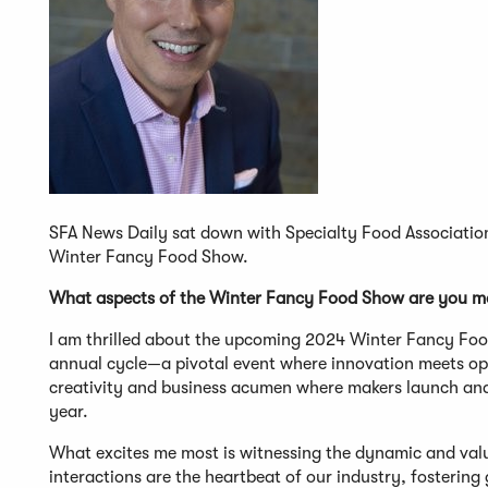
SFA News Daily sat down with Specialty Food Association 
Winter Fancy Food Show.
What aspects of the Winter Fancy Food Show are you mo
I am thrilled about the upcoming 2024 Winter Fancy Food
annual cycle—a pivotal event where innovation meets oppor
creativity and business acumen where makers launch and 
year.
What excites me most is witnessing the dynamic and val
interactions are the heartbeat of our industry, fosteri