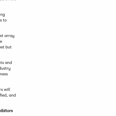
ing
s to
st array
re
eet but
nts and
dustry
iness
s will
fied, and
ibitors