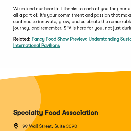
We extend our heartfelt thanks to each of you for your u
all a part of. It's your commitment and passion that make
continue to innovate, grow, and celebrate the remarkable
journey, and remember, SFA is here for you, not just du
Related:
Fancy Food Show Preview: Understanding Sustai
International Pavilions
Specialty Food Association
99 Wall Street, Suite 3090