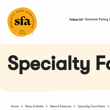
Skip
to
Main
Content
Summer Fancy 
Follow Us
Specialty 
Home
News & Media
News & Features
Specialty Food News