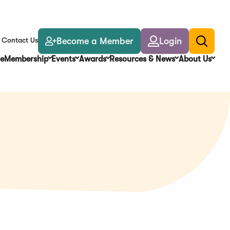
Become a Member
Login
Contact Us
Toggle
search
e
Membership
Events
Awards
Resources & News
About Us