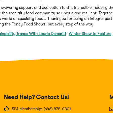
nwavering support and dedication to this incredible industry th
 the specialty food community so unique and resilient. Together
 world of specialty foods. Thank you for being an integral part
ring the Fancy Food Shows, but every step of the way.
nability Trends With Laurie Demeritt
;
Winter Show to Feature
Need Help? Contact Us!
M
SFA Membership: (646) 878-0301