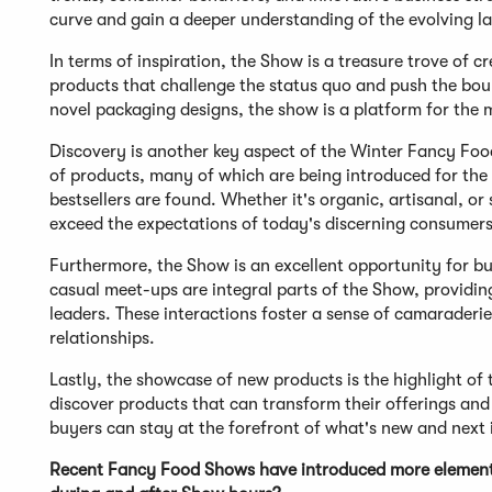
curve and gain a deeper understanding of the evolving la
In terms of inspiration, the Show is a treasure trove of c
products that challenge the status quo and push the bou
novel packaging designs, the show is a platform for the m
Discovery is another key aspect of the Winter Fancy Foo
of products, many of which are being introduced for the f
bestsellers are found. Whether it's organic, artisanal, or
exceed the expectations of today's discerning consumers
Furthermore, the Show is an excellent opportunity for b
casual meet-ups are integral parts of the Show, providin
leaders. These interactions foster a sense of camaraderie 
relationships.
Lastly, the showcase of new products is the highlight of
discover products that can transform their offerings and 
buyers can stay at the forefront of what's new and next i
Recent Fancy Food Shows have introduced more elements 