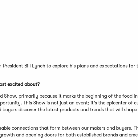
President Bill Lynch to explore his plans and expectations for 
st excited about?
 Show, primarily because it marks the beginning of the food in
tunity. This Show is not just an event; it's the epicenter of c
buyers discover the latest products and trends that will shape
uable connections that form between our makers and buyers. T
ng growth and opening doors for both established brands and eme