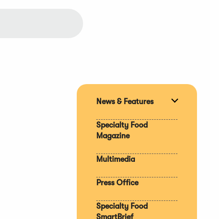
News & Features
Expand
section
Specialty Food
Magazine
Multimedia
Press Office
Specialty Food
SmartBrief