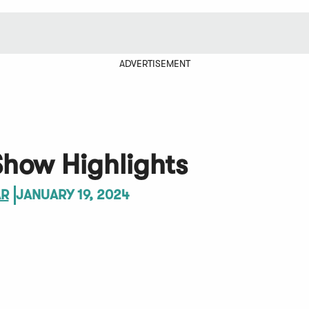
ADVERTISEMENT
Show Highlights
AR
JANUARY 19, 2024