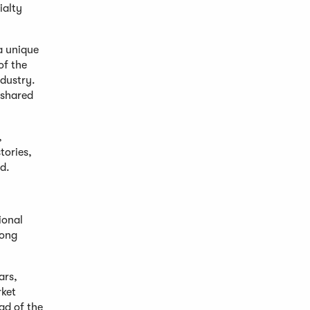
ialty
a unique
of the
ndustry.
 shared
,
tories,
d.
ional
mong
ars,
rket
ad of the