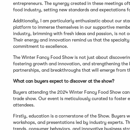
entrepreneurs. The synergy created in these meetings oft
food industry, setting new standards and expectations f
Additionally, I am particularly enthusiastic about our s
platform to immerse themselves in our supportive members
industry, brimming with fresh ideas and passion, is not on
Their energy and innovation remind us that the specialty
commitment to excellence.
The Winter Fancy Food Show is not just about discovering 
fostering growth and innovation, and strengthening the b
partnerships, and breakthroughs that will emerge from th
What can buyers expect to discover at the show?
Buyers attending the 2024 Winter Fancy Food Show can e
trade show. Our event is meticulously curated to foster
attendees.
Firstly, education is a cornerstone of the Show. Buyers 
workshops, and presentations led by industry experts. The
trends, consumer behaviors, and innovative business stra