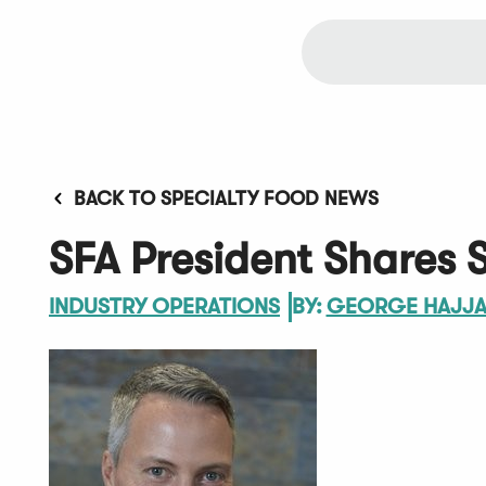
BACK TO SPECIALTY FOOD NEWS
SFA President Shares 
INDUSTRY OPERATIONS
BY:
GEORGE HAJJ