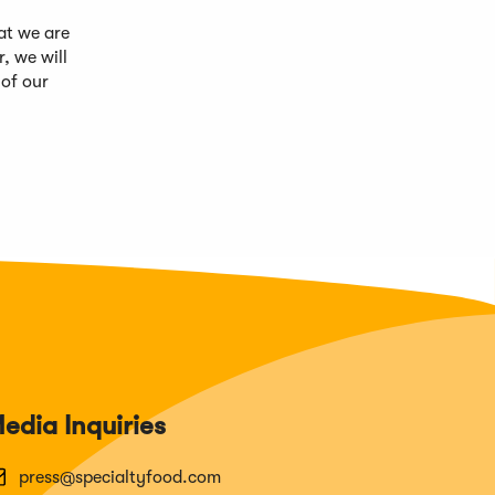
at we are
, we will
 of our
edia Inquiries
press@specialtyfood.com