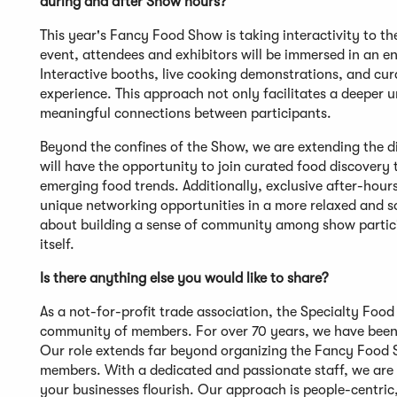
during and after Show hours?
This year's Fancy Food Show is taking interactivity to th
event, attendees and exhibitors will be immersed in an 
Interactive booths, live cooking demonstrations, and cu
experience. This approach not only facilitates a deeper 
meaningful connections between participants.
Beyond the confines of the Show, we are extending the di
will have the opportunity to join curated food discovery t
emerging food trends. Additionally, exclusive after-hour
unique networking opportunities in a more relaxed and so
about building a sense of community among show particip
itself.
Is there anything else you would like to share?
As a not-for-profit trade association, the Specialty Foo
community of members. For over 70 years, we have been d
Our role extends far beyond organizing the Fancy Food S
members. With a dedicated and passionate staff, we are 
your businesses flourish. Our approach is people-centric