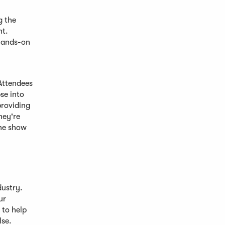
g the
nt.
 hands-on
 Attendees
se into
providing
hey're
the show
dustry.
ur
 to help
lse.