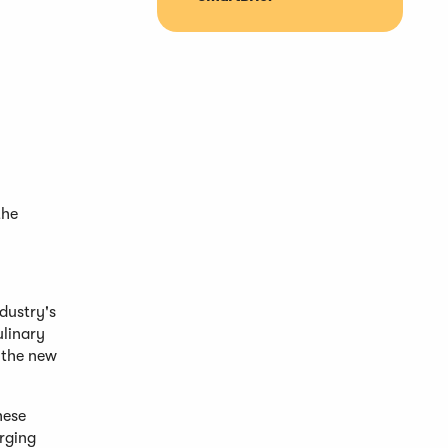
the
dustry's
ulinary
 the new
hese
rging