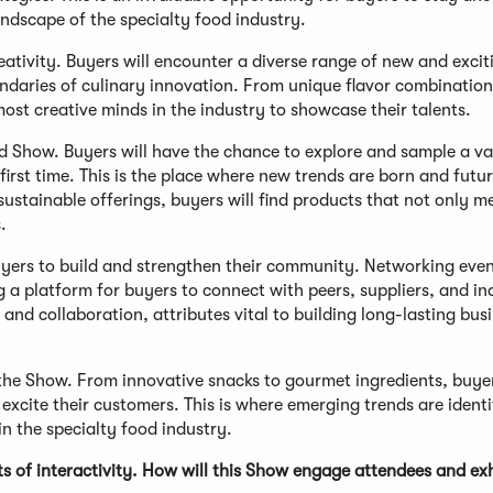
ndscape of the specialty food industry.
reativity. Buyers will encounter a diverse range of new and excit
ndaries of culinary innovation. From unique flavor combination
ost creative minds in the industry to showcase their talents.
d Show. Buyers will have the chance to explore and sample a va
irst time. This is the place where new trends are born and futu
 sustainable offerings, buyers will find products that not only m
.
uyers to build and strengthen their community. Networking eve
g a platform for buyers to connect with peers, suppliers, and in
and collaboration, attributes vital to building long-lasting bus
 the Show. From innovative snacks to gourmet ingredients, buyer
excite their customers. This is where emerging trends are identi
n the specialty food industry.
of interactivity. How will this Show engage attendees and exh