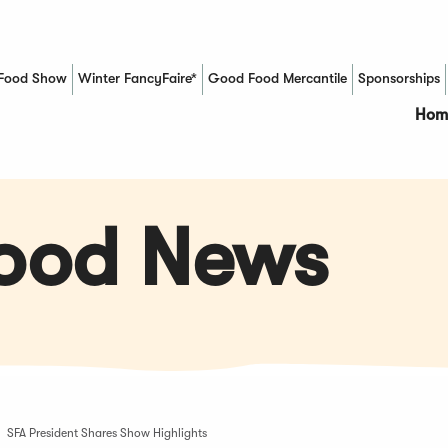
Food Show
Winter FancyFaire*
Good Food Mercantile
Sponsorships
(Opens in a new window)
Hom
Food News
SFA President Shares Show Highlights