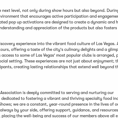
e next level, not only during show hours but also beyond. Durin
environment that encourages active participation and engageme
rated pop up activations are designed to create a dynamic and
understanding and appreciation of the products but also fosters
scovery experience into the vibrant food culture of Las Vegas.
ours, offering a taste of the city's culinary delights and a glimp
s access to some of Las Vegas' most popular clubs is arranged, 
cial setting. These experiences are not just about enjoyment; t
ants, creating lasting relationships that extend well beyond 
d Association is deeply committed to serving and nurturing our
edicated to fostering a vibrant and thriving specialty food in
hows; we are a constant, year-round presence in the lives of o
always by your side, offering support, guidance, and resources
, placing the well-being and success of our members above all e