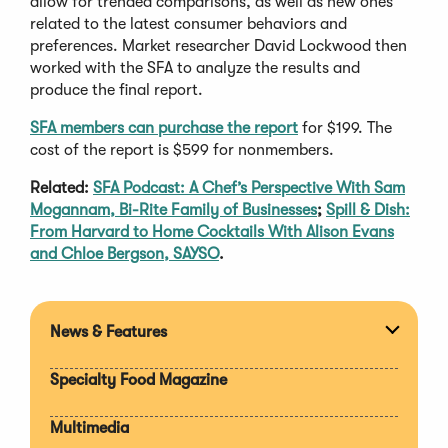
allow for trended comparisons, as well as new ones
related to the latest consumer behaviors and
preferences. Market researcher David Lockwood then
worked with the SFA to analyze the results and
produce the final report.
SFA members can purchase the report
for $199. The
cost of the report is $599 for nonmembers.
Related:
SFA Podcast: A Chef’s Perspective With Sam
Mogannam, Bi-Rite Family of Businesses
;
Spill & Dish:
From Harvard to Home Cocktails With Alison Evans
and Chloe Bergson, SAYSO
.
News & Features
Expan
section
Specialty Food Magazine
Multimedia