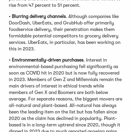
rise from 47 percent to 51 percent.
•
Blurring delivery channels
. Although companies like
DoorDash, UberEats, and GrubHub offer primarily
foodservice delivery, their penetration makes them
formidable potential competitors to grocery delivery
services. UberEats, in particular, has been working on
this in 2023.
•
Environmentally-driven purchases
. Interest in
environmental-based purchasing fell significantly as
soon as COVID hit in 2020 but is now fully recovered
in 2023. Members of Gen Z and Millennials remain the
main drivers of interest in ethical trends while
members of Gen X and Boomers are both below
average. For separate reasons, the biggest movers are
all-natural and plant-based. All-natural has always
been the leading item on the list but has fallen since
2020 as the claim has declined in popularity. Plant-
based is in a long-term uptrend since 2020, though it
dipped in 2023 due to much reported growing pains