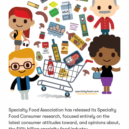
Specialty Food Association has released its Specialty
Food Consumer research, focused entirely on the
latest consumer attitudes toward, and opinions about,
the $194 billion specialty food industry.