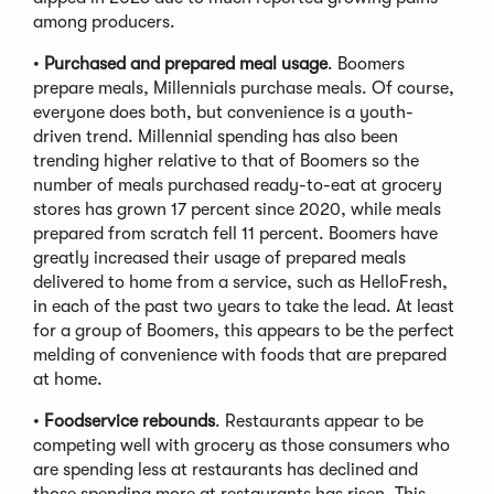
among producers.
•
Purchased and prepared meal usage
. Boomers
prepare meals, Millennials purchase meals. Of course,
everyone does both, but convenience is a youth-
driven trend. Millennial spending has also been
trending higher relative to that of Boomers so the
number of meals purchased ready-to-eat at grocery
stores has grown 17 percent since 2020, while meals
prepared from scratch fell 11 percent. Boomers have
greatly increased their usage of prepared meals
delivered to home from a service, such as HelloFresh,
in each of the past two years to take the lead. At least
for a group of Boomers, this appears to be the perfect
melding of convenience with foods that are prepared
at home.
•
Foodservice rebounds
. Restaurants appear to be
competing well with grocery as those consumers who
are spending less at restaurants has declined and
those spending more at restaurants has risen. This