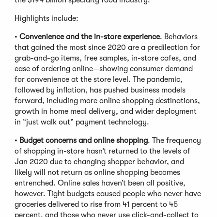
Highlights include:
•
Convenience and the in-store experience
. Behaviors
that gained the most since 2020 are a predilection for
grab-and-go items, free samples, in-store cafes, and
ease of ordering online—showing consumer demand
for convenience at the store level. The pandemic,
followed by inflation, has pushed business models
forward, including more online shopping destinations,
growth in home meal delivery, and wider deployment
in “just walk out” payment technology.
•
Budget concerns and online shopping
. The frequency
of shopping in-store hasn’t returned to the levels of
Jan 2020 due to changing shopper behavior, and
likely will not return as online shopping becomes
entrenched. Online sales haven’t been all positive,
however. Tight budgets caused people who never have
groceries delivered to rise from 41 percent to 45
percent, and those who never use click-and-collect to