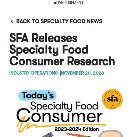
ADVERTISEMENT
BACK TO SPECIALTY FOOD NEWS
SFA Releases
Specialty Food
Consumer Research
INDUSTRY OPERATIONS
NOVEMBER 20, 2023