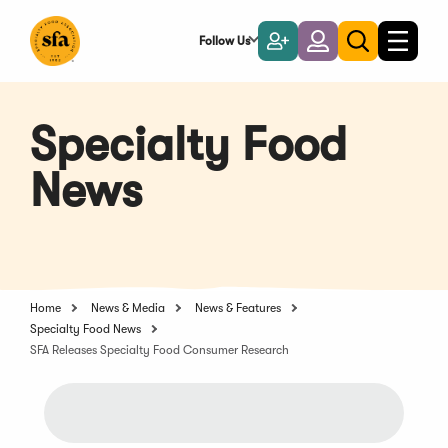
Skip
to
Follow Us
Become
Login
Toggle
Toggle
Main
naviga
a
search
Content
Member
Specialty Food
News
Home
News & Media
News & Features
Specialty Food News
SFA Releases Specialty Food Consumer Research