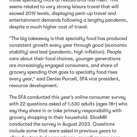
seems related to very strong leisure travel that will
exceed 2019 levels, displaying pent-up travel and
entertainment demands following a lengthy pandemic,
despite a much higher cost of travel.
“The big takeaway is that specialty food has produced
consistent growth every year through good (economic
stability) and bad (pandemic, high inflation). People
care about their food choices, younger generations
are increasingly engaged consumers, and share of
grocery spending that goes to specialty food rises
every year,” said Denise Purcell, SFA vice president,
resource development.
The SFA conducted this year’s online consumer survey
with 22 questions asked of 1,630 adults (ages 18+) who
say they share in or take primary responsibility with
grocery shopping in their household. SliceMR
conducted the survey in August 2023. Questions
include some that were asked in previous years to