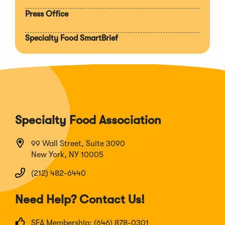
Press Office
Specialty Food SmartBrief
Specialty Food Association
99 Wall Street, Suite 3090
New York, NY 10005
(212) 482-6440
Need Help? Contact Us!
SFA Membership: (646) 878-0301