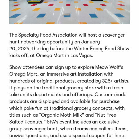
The Specialty Food Association will host a scavenger
hunt networking opportunity on January
20, 2024, the day before the Winter Fancy Food Show
kicks off, at Omega Mart in Las Vegas.
Show attendees can sign up to explore Meow Wolf's
Omega Mart, an immersive art installation with
hundreds of original products, created by 325+ artists.
It plays on the traditional grocery store with a fresh
take on its departments and offerings. Custom-made
products are displayed and available for purchase
which poke fun at traditional grocery concepts, with
titles such as “Organic Moth Milk” and “Nut Free
Salted Peanuts.” SFA's event includes an exclusive
group scavenger hunt, where teams can collect items,
answer questions, and use a special coupon for hints