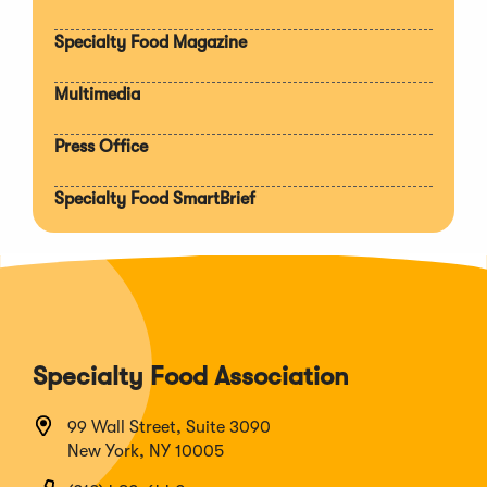
section
Specialty Food Magazine
Multimedia
Press Office
Specialty Food SmartBrief
Specialty Food Association
99 Wall Street, Suite 3090
New York, NY 10005