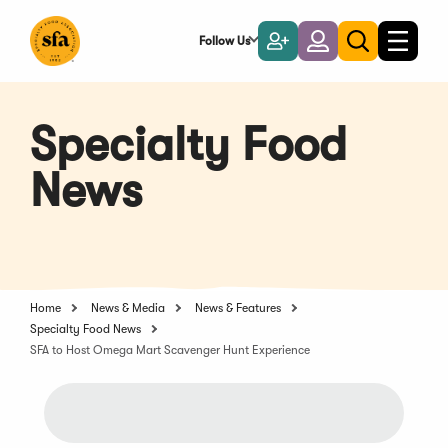
Skip
to
Follow Us
Become
Login
Toggle
Toggle
Main
naviga
a
search
Content
Member
Specialty Food
News
Home
News & Media
News & Features
Specialty Food News
SFA to Host Omega Mart Scavenger Hunt Experience