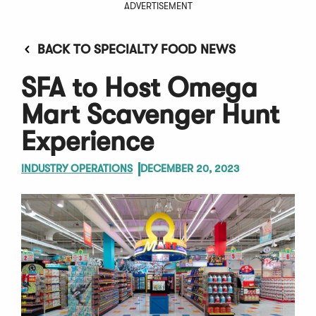
ADVERTISEMENT
BACK TO SPECIALTY FOOD NEWS
SFA to Host Omega
Mart Scavenger Hunt
Experience
INDUSTRY OPERATIONS
DECEMBER 20, 2023