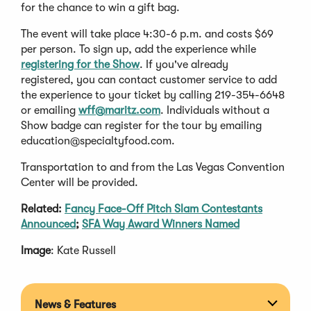
for the chance to win a gift bag.
The event will take place 4:30-6 p.m. and costs $69
per person. To sign up, add the experience while
registering for the Show
. If you've already
registered, you can contact customer service to add
the experience to your ticket by calling 219-354-6648
or emailing
wff@maritz.com
. Individuals without a
Show badge can register for the tour by emailing
education@specialtyfood.com
.
Transportation to and from the Las Vegas Convention
Center will be provided.
Related:
Fancy Face-Off Pitch Slam Contestants
Announced
;
SFA Way Award Winners Named
Image
: Kate Russell
News & Features
Expan