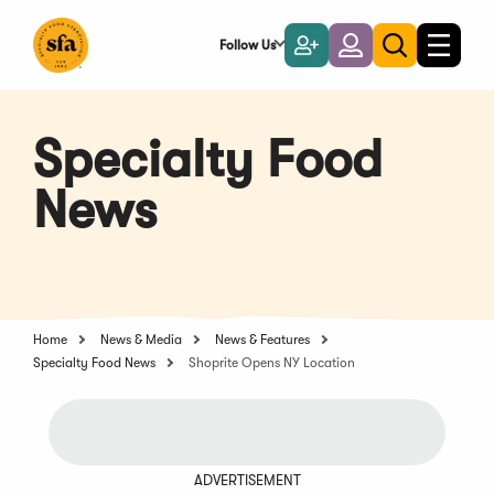
Skip
to
Follow Us
Become
Login
Toggle
Toggle
Main
naviga
a
search
Content
Member
Specialty Food
News
Home
News & Media
News & Features
Specialty Food News
Shoprite Opens NY Location
ADVERTISEMENT