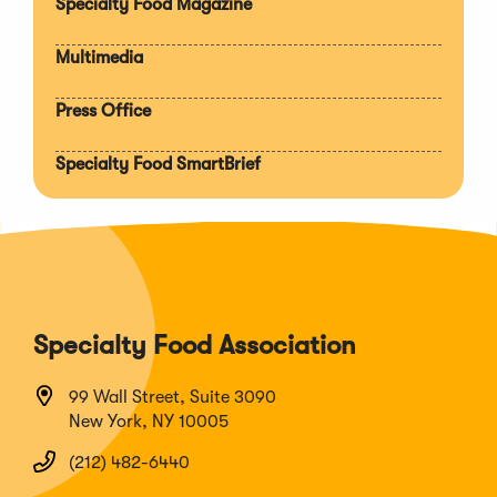
Specialty Food Magazine
Multimedia
Press Office
Specialty Food SmartBrief
Specialty Food Association
99 Wall Street, Suite 3090
New York, NY 10005
(212) 482-6440