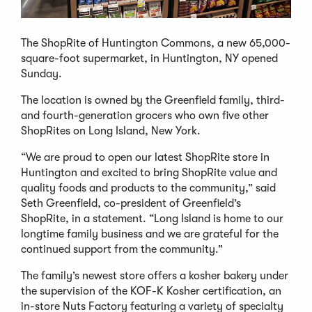
The ShopRite of Huntington Commons, a new 65,000-
square-foot supermarket, in Huntington, NY opened
Sunday.
The location is owned by the Greenfield family, third-
and fourth-generation grocers who own five other
ShopRites on Long Island, New York.
“We are proud to open our latest ShopRite store in
Huntington and excited to bring ShopRite value and
quality foods and products to the community,” said
Seth Greenfield, co-president of Greenfield’s
ShopRite, in a statement. “Long Island is home to our
longtime family business and we are grateful for the
continued support from the community.”
The family’s newest store offers a kosher bakery under
the supervision of the KOF-K Kosher certification, an
in-store Nuts Factory featuring a variety of specialty