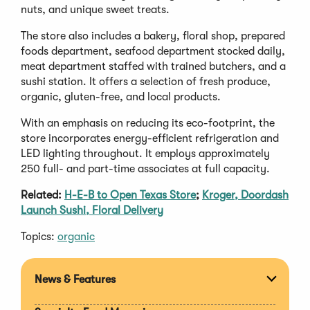
nuts, and unique sweet treats.
The store also includes a bakery, floral shop, prepared
foods department, seafood department stocked daily,
meat department staffed with trained butchers, and a
sushi station. It offers a selection of fresh produce,
organic, gluten-free, and local products.
With an emphasis on reducing its eco-footprint, the
store incorporates energy-efficient refrigeration and
LED lighting throughout. It employs approximately
250 full- and part-time associates at full capacity.
Related:
H-E-B to Open Texas Store
;
Kroger, Doordash
Launch Sushi, Floral Delivery
Topics:
organic
News & Features
Expan
section