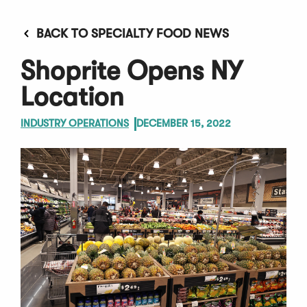
BACK TO SPECIALTY FOOD NEWS
Shoprite Opens NY
Location
INDUSTRY OPERATIONS
DECEMBER 15, 2022