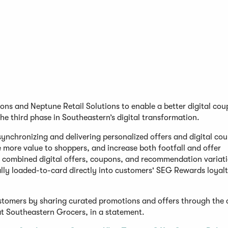
ons and Neptune Retail Solutions to enable a better digital co
the third phase in Southeastern’s digital transformation.
synchronizing and delivering personalized offers and digital co
more value to shoppers, and increase both footfall and offer
on combined digital offers, coupons, and recommendation variat
lly loaded-to-card directly into customers' SEG Rewards loyal
customers by sharing curated promotions and offers through the
at Southeastern Grocers, in a statement.