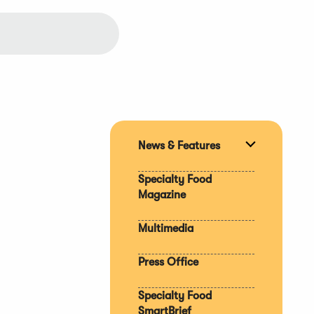
News & Features
Expand
section
Specialty Food
Magazine
Multimedia
Press Office
Specialty Food
SmartBrief