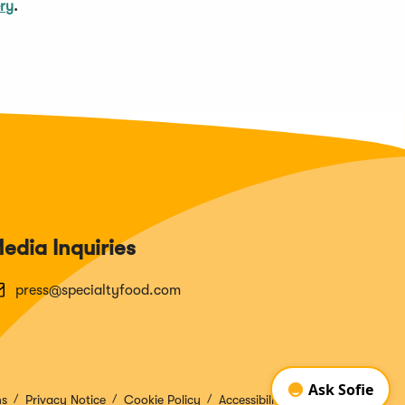
ery
.
edia Inquiries
press@specialtyfood.com
ns
Privacy Notice
Cookie Policy
Accessibility Disclosure