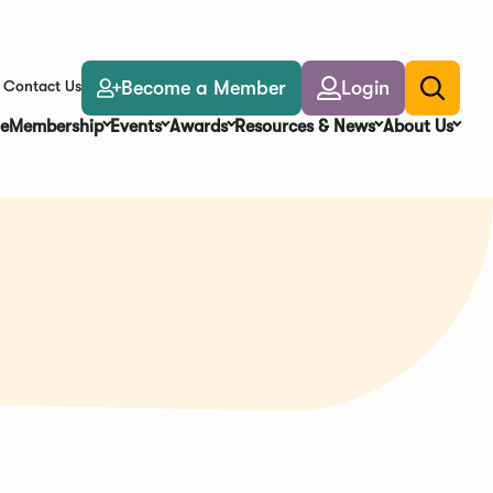
Become a Member
Login
Contact Us
Toggle
search
e
Membership
Events
Awards
Resources & News
About Us