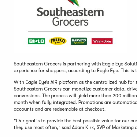
Southeastern Grocers is partnering with Eagle Eye Soluti
experience for shoppers, according to Eagle Eye. This is 
With Eagle Eye’s AIR platform as the centralized hub for 
Southeastern Grocers can monetize customer data, drive 
conversions. The process will yield more than 200 milli
month when fully integrated. Promotions are automatica
accounts and are redeemable at checkout.
"Our goal is to provide the best possible value for our 
they use most often," said Adam Kirk, SVP of Marketing 