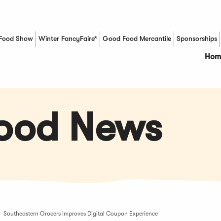
Food Show
Winter FancyFaire*
Good Food Mercantile
Sponsorships
(Opens in a new window)
Hom
Food News
Southeastern Grocers Improves Digital Coupon Experience