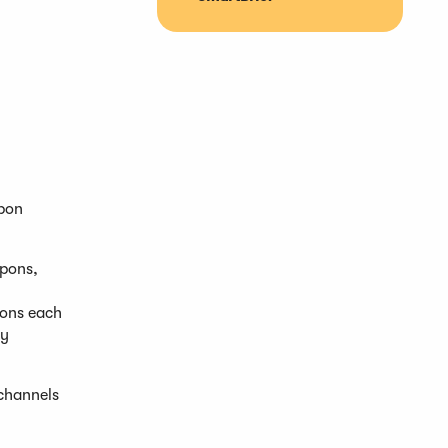
upon
upons,
ions each
ty
 channels