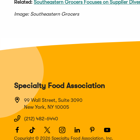
Related:
Southeastern Grocers Focuses on Supplier Diver
Image: Southeastern Grocers
Specialty Food Association
99 Wall Street, Suite 3090
New York, NY 10005
(212) 482-6440
Facebook
(Opens
TikTok
(Opens
Twitter
(Opens
Instagram
(Opens
LinkedIn
(Opens
Pinterest
(Opens
Youtube
(Opens
in
in
in
in
in
in
in
Copyright © 2026 Specialty Food Association, Inc.