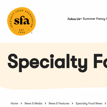
Skip
to
Main
Content
Summer Fancy 
Follow Us
Specialty 
Home
News & Media
News & Features
Specialty Food News