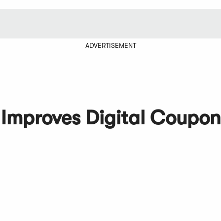
ADVERTISEMENT
 Improves Digital Coupon