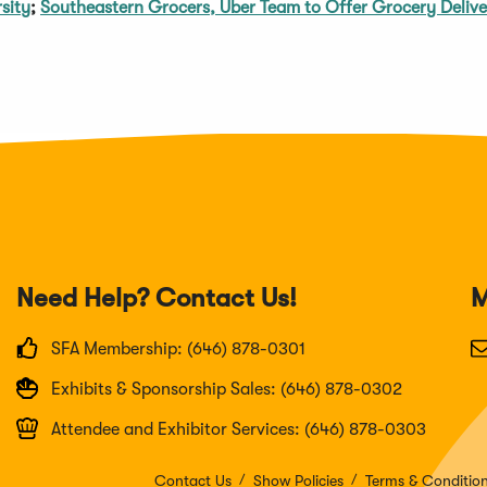
sity
;
Southeastern Grocers, Uber Team to Offer Grocery Deliv
Need Help? Contact Us!
M
SFA Membership: (646) 878-0301
Exhibits & Sponsorship Sales: (646) 878-0302
Attendee and Exhibitor Services: (646) 878-0303
Contact Us
Show Policies
Terms & Conditio