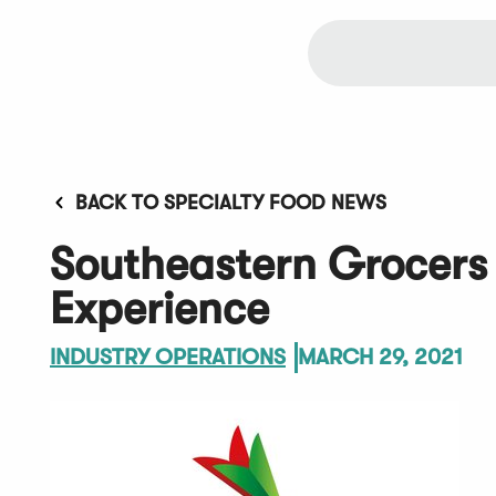
BACK TO SPECIALTY FOOD NEWS
Southeastern Grocers
Experience
INDUSTRY OPERATIONS
MARCH 29, 2021