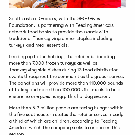
Southeastern Grocers, with the SEG Gives
Foundation, is partnering with Feeding America’s
network food banks to provide thousands with
traditional Thanksgiving dinner staples including
turkeys and meal essentials.
Leading up to the holiday, the retailer is donating
more than 7,000 frozen turkeys as well as
Thanksgiving side dishes during 13 food distribution
events throughout the communities the grocer serves.
The donations will provide more than 110,000 pounds
of turkey and more than 100,000 vital meals to help
ensure no one goes hungry this holiday season.
More than 5.2 million people are facing hunger within
the five southeastern states the retailer serves, nearly
a third of which are children, according to Feeding
America, which the company seeks to unburden this
season.