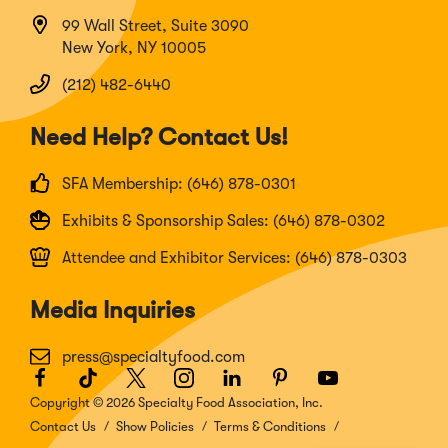
99 Wall Street, Suite 3090
New York, NY 10005
(212) 482-6440
Need Help? Contact Us!
SFA Membership: (646) 878-0301
Exhibits & Sponsorship Sales: (646) 878-0302
Attendee and Exhibitor Services: (646) 878-0303
Media Inquiries
press@specialtyfood.com
Facebook
(Opens
TikTok
(Opens
Twitter
(Opens
Instagram
(Opens
LinkedIn
(Opens
Pinterest
(Opens
Youtube
(Opens
in
in
in
in
in
in
in
Copyright © 2026 Specialty Food Association, Inc.
a
a
a
a
a
a
a
Contact Us
Show Policies
Terms & Conditions
new
new
new
new
new
new
new