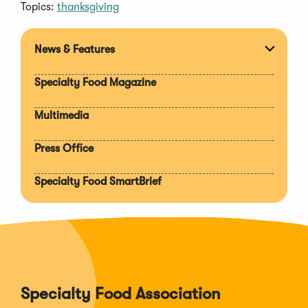
Topics:
thanksgiving
News & Features
Expan
section
Specialty Food Magazine
Multimedia
Press Office
Specialty Food SmartBrief
Specialty Food Association