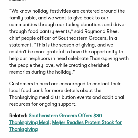
“We know holiday festivities are centered around the
family table, and we want to give back to our
communities through our turkey donations and drive-
through food pantry events,” said Raymond Rhee,
chief people officer of Southeastern Grocers, in a
statement. “This is the season of giving, and we
couldn’t be more grateful to have the opportunity to
help our neighbors in need celebrate Thanksgiving with
the people they love, while creating cherished
memories during the holiday.”
Customers in need are encouraged to contact their
local food bank for more details about the
Thanksgiving meal distribution events and additional
resources for ongoing support.
Related:
Southeastern Grocers Offers $30
Thanksgiving Meal
;
Meijer Readies Protein Stock for
Thanksgiving