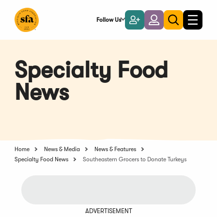
Skip
to
Follow Us
Become
Login
Toggle
Toggle
Main
naviga
a
search
Content
Member
Specialty Food
News
Home
News & Media
News & Features
Specialty Food News
Southeastern Grocers to Donate Turkeys
ADVERTISEMENT