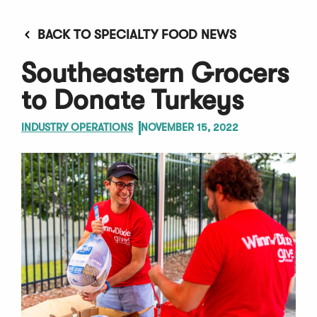
BACK TO SPECIALTY FOOD NEWS
Southeastern Grocers
to Donate Turkeys
INDUSTRY OPERATIONS
NOVEMBER 15, 2022