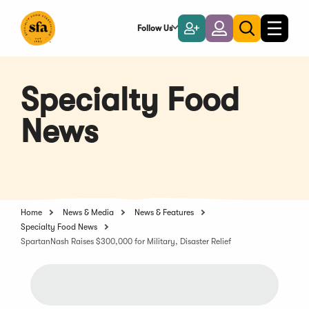
Skip
to
Follow Us
Become
Login
Toggle
Toggle
Main
naviga
a
search
Content
Member
Specialty Food
News
Home
News & Media
News & Features
Specialty Food News
SpartanNash Raises $300,000 for Military, Disaster Relief