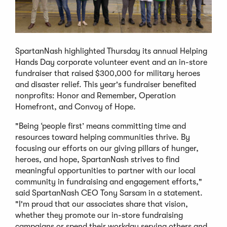
SpartanNash highlighted Thursday its annual Helping
Hands Day corporate volunteer event and an in-store
fundraiser that raised $300,000 for military heroes
and disaster relief. This year's fundraiser benefited
nonprofits: Honor and Remember, Operation
Homefront, and Convoy of Hope.
"Being ‘people first’ means committing time and
resources toward helping communities thrive. By
focusing our efforts on our giving pillars of hunger,
heroes, and hope, SpartanNash strives to find
meaningful opportunities to partner with our local
community in fundraising and engagement efforts,"
said SpartanNash CEO Tony Sarsam in a statement.
"I'm proud that our associates share that vision,
whether they promote our in-store fundraising
campaigns or spend their workday serving others and