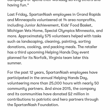
having fun."
Last Friday, SpartanNash employees in Grand Rapids
and Minneapolis volunteered at 14 area nonprofits,
including Junior Achievement, Kids' Food Basket,
Michigan Vets Home, Special Olympics Minnesota, and
more. Approximately 575 volunteers helped with tasks
such as landscaping, cleaning, painting, sorting
donations, cooking, and packing meals. The retailer
has a third upcoming Helping Hands Day event
planned for its Norfolk, Virginia team later this
summer.
For the past 12 years, SpartanNash employees have
participated in the annual Helping Hands Day,
volunteering more than 25,000 hours with nearly 50
community partners. And since 2015, the company
and its communities have donated $2 million in
contributions to patriotic and hero partners through
the SpartanNash Foundation.