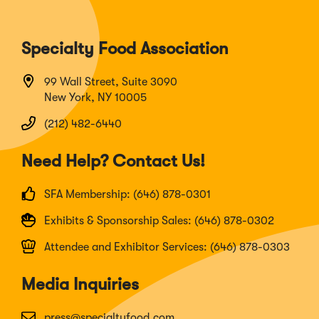
Specialty Food Association
99 Wall Street, Suite 3090
New York, NY 10005
(212) 482-6440
Need Help? Contact Us!
SFA Membership: (646) 878-0301
Exhibits & Sponsorship Sales: (646) 878-0302
Attendee and Exhibitor Services: (646) 878-0303
Media Inquiries
press@specialtyfood.com