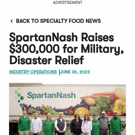
ADVERTISEMENT
BACK TO SPECIALTY FOOD NEWS
SpartanNash Raises
$300,000 for Military,
Disaster Relief
INDUSTRY OPERATIONS
JUNE 30, 2023