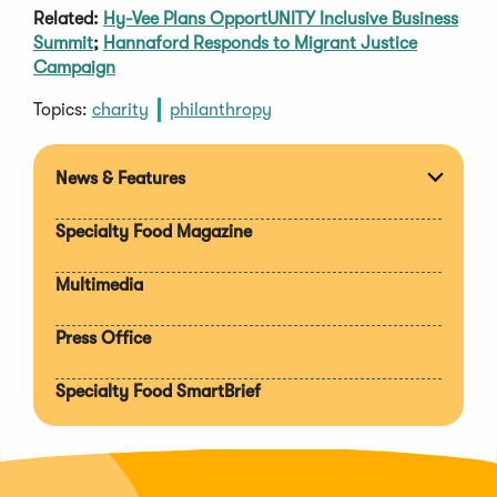
Related:
Hy-Vee Plans OpportUNITY Inclusive Business
Summit
;
Hannaford Responds to Migrant Justice
Campaign
Topics:
charity
philanthropy
News & Features
Expan
section
Specialty Food Magazine
Multimedia
Press Office
Specialty Food SmartBrief