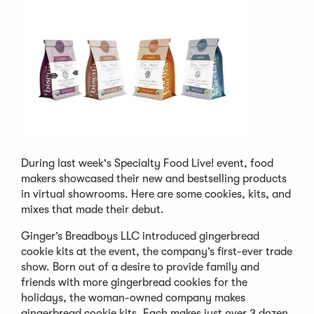
During last week's Specialty Food Live! event, food
makers showcased their new and bestselling products
in virtual showrooms. Here are some cookies, kits, and
mixes that made their debut.
Ginger’s Breadboys LLC introduced gingerbread
cookie kits at the event, the company’s first-ever trade
show. Born out of a desire to provide family and
friends with more gingerbread cookies for the
holidays, the woman-owned company makes
gingerbread cookie kits. Each makes just over 3 dozen