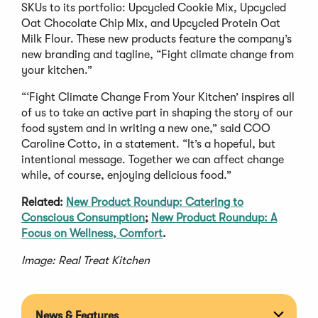
SKUs to its portfolio: Upcycled Cookie Mix, Upcycled
Oat Chocolate Chip Mix, and Upcycled Protein Oat
Milk Flour. These new products feature the company’s
new branding and tagline, “Fight climate change from
your kitchen.”
“‘Fight Climate Change From Your Kitchen’ inspires all
of us to take an active part in shaping the story of our
food system and in writing a new one,” said COO
Caroline Cotto, in a statement. “It’s a hopeful, but
intentional message. Together we can affect change
while, of course, enjoying delicious food.”
Related:
New Product Roundup: Catering to
Conscious Consumption
;
New Product Roundup: A
Focus on Wellness, Comfort
.
Image: Real Treat Kitchen
News & Features