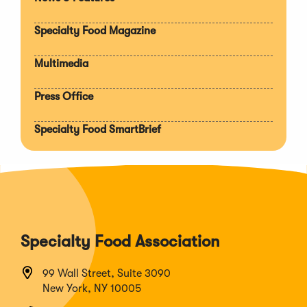
Expan
section
Specialty Food Magazine
Multimedia
Press Office
Specialty Food SmartBrief
Specialty Food Association
99 Wall Street, Suite 3090
New York, NY 10005