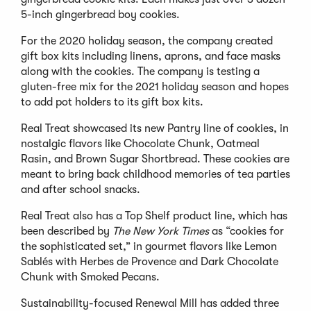
5-inch gingerbread boy cookies.
For the 2020 holiday season, the company created
gift box kits including linens, aprons, and face masks
along with the cookies. The company is testing a
gluten-free mix for the 2021 holiday season and hopes
to add pot holders to its gift box kits.
Real Treat showcased its new Pantry line of cookies, in
nostalgic flavors like Chocolate Chunk, Oatmeal
Rasin, and Brown Sugar Shortbread. These cookies are
meant to bring back childhood memories of tea parties
and after school snacks.
Real Treat also has a Top Shelf product line, which has
been described by
The New York Times
as “cookies for
the sophisticated set,” in gourmet flavors like Lemon
Sablés with Herbes de Provence and Dark Chocolate
Chunk with Smoked Pecans.
Sustainability-focused Renewal Mill has added three