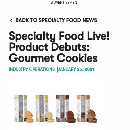
ADVERTISEMENT
BACK TO SPECIALTY FOOD NEWS
Specialty Food Live!
Product Debuts:
Gourmet Cookies
INDUSTRY OPERATIONS
JANUARY 25, 2021