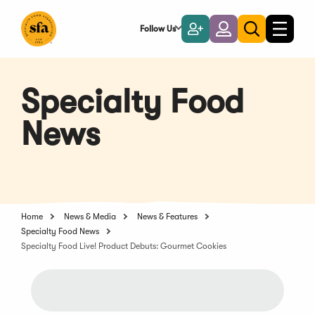
Skip
to
Follow Us
Become
Login
Toggle
Toggle
Main
naviga
a
search
Content
Member
Specialty Food
News
Home
News & Media
News & Features
Specialty Food News
Specialty Food Live! Product Debuts: Gourmet Cookies