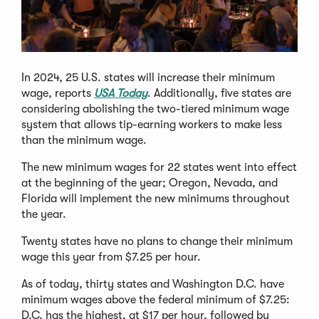
In 2024, 25 U.S. states will increase their minimum
wage, reports
USA Today
. Additionally, five states are
considering abolishing the two-tiered minimum wage
system that allows tip-earning workers to make less
than the minimum wage.
The new minimum wages for 22 states went into effect
at the beginning of the year; Oregon, Nevada, and
Florida will implement the new minimums throughout
the year.
Twenty states have no plans to change their minimum
wage this year from $7.25 per hour.
As of today, thirty states and Washington D.C. have
minimum wages above the federal minimum of $7.25:
D.C. has the highest, at $17 per hour, followed by