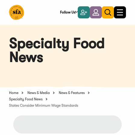
Skip
to
Follow Us
Become
Login
Toggle
Toggle
Main
naviga
a
search
Content
Member
Specialty Food
News
Home
News & Media
News & Features
Specialty Food News
States Consider Minimum Wage Standards