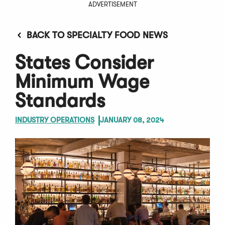
ADVERTISEMENT
BACK TO SPECIALTY FOOD NEWS
States Consider
Minimum Wage
Standards
INDUSTRY OPERATIONS
JANUARY 08, 2024