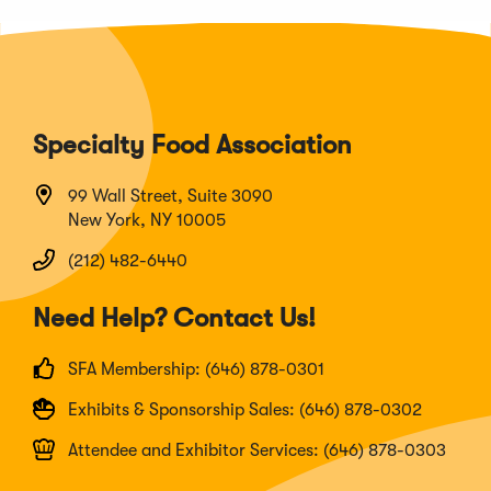
Specialty Food Association
99 Wall Street, Suite 3090
New York, NY 10005
(212) 482-6440
Need Help? Contact Us!
SFA Membership: (646) 878-0301
Exhibits & Sponsorship Sales: (646) 878-0302
Attendee and Exhibitor Services: (646) 878-0303