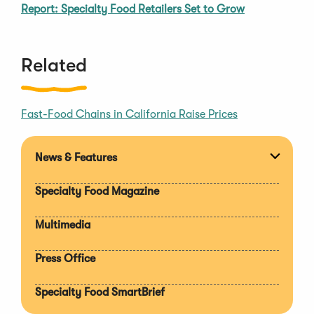
Report: Specialty Food Retailers Set to Grow
Related
Fast-Food Chains in California Raise Prices
News & Features
Expan
section
Specialty Food Magazine
Multimedia
Press Office
Specialty Food SmartBrief