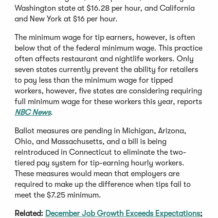
Washington state at $16.28 per hour, and California
and New York at $16 per hour.
The minimum wage for tip earners, however, is often
below that of the federal minimum wage. This practice
often affects restaurant and nightlife workers. Only
seven states currently prevent the ability for retailers
to pay less than the minimum wage for tipped
workers, however, five states are considering requiring
full minimum wage for these workers this year, reports
NBC News
.
Ballot measures are pending in Michigan, Arizona,
Ohio, and Massachusetts, and a bill is being
reintroduced in Connecticut to eliminate the two-
tiered pay system for tip-earning hourly workers.
These measures would mean that employers are
required to make up the difference when tips fail to
meet the $7.25 minimum.
Related:
December Job Growth Exceeds Expectations
;