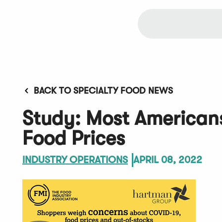
BACK TO SPECIALTY FOOD NEWS
Study: Most American
Food Prices
INDUSTRY OPERATIONS
APRIL 08, 2022