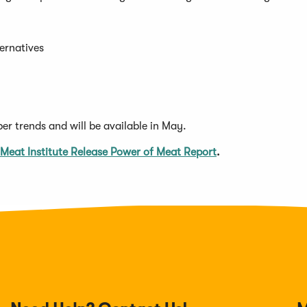
ternatives
per trends and will be available in May.
s
(Opens
 Meat Institute Release Power of Meat Report
.
in
a
new
w)
window)