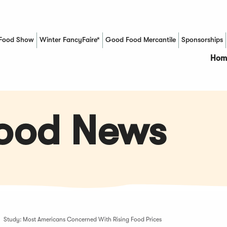
Food Show
Winter FancyFaire*
Good Food Mercantile
Sponsorships
(Opens in a new window)
Hom
Food News
Study: Most Americans Concerned With Rising Food Prices