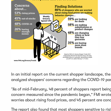
In an initial report on the current shopper landscape, t
analyzed shoppers’ concerns regarding the COVID-19 pan
“As of mid-February, 48 percent of shoppers report being
concern measured since the pandemic began,” FMI wrote i
worries about rising food prices, and 45 percent are co
The report also found that most shoppers sensitive to ri