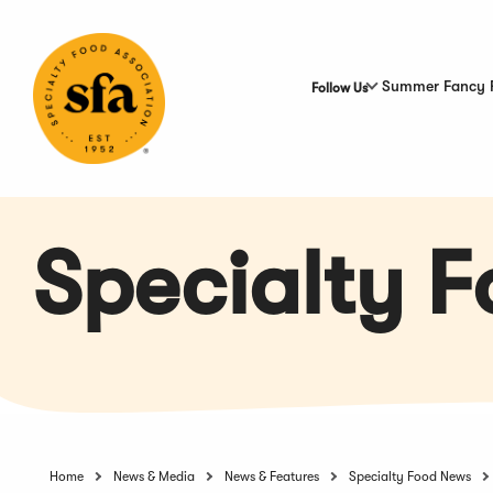
Skip
to
Main
Content
Summer Fancy 
Follow Us
Specialty 
Home
News & Media
News & Features
Specialty Food News