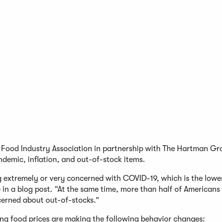
he Food Industry Association in partnership with The Hartman G
demic, inflation, and out-of-stock items.
 extremely or very concerned with COVID-19, which is the lowes
n a blog post. “At the same time, more than half of Americans c
ncerned about out-of-stocks.”
sing food prices are making the following behavior changes: