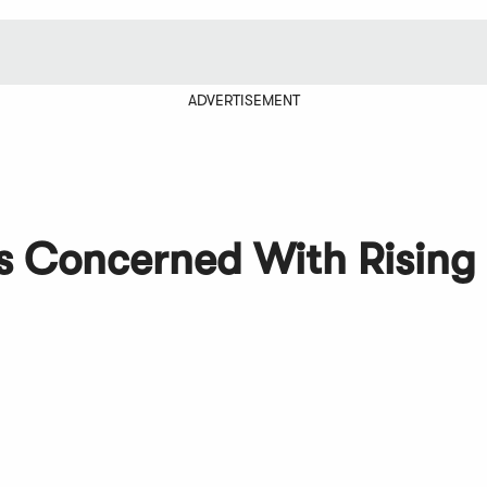
ADVERTISEMENT
s Concerned With Rising