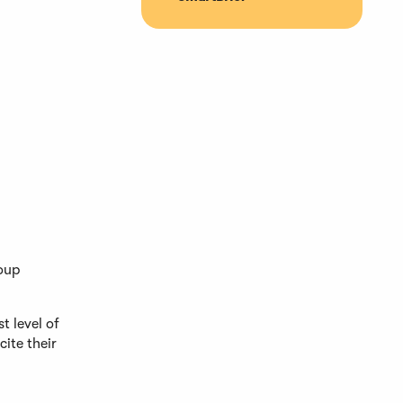
roup
t level of
ite their