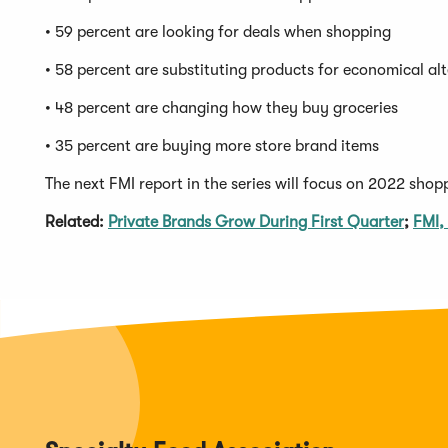
• 59 percent are looking for deals when shopping
• 58 percent are substituting products for economical al
• 48 percent are changing how they buy groceries
• 35 percent are buying more store brand items
The next FMI report in the series will focus on 2022 shop
(Open
Related:
Private Brands Grow During First Quarter
;
FMI,
in
a
new
windo