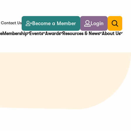
Become a Member
Login
Contact Us
Toggle
search
e
Membership
Events
Awards
Resources & News
About Us