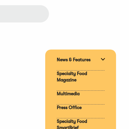
News & Features
Expand
section
Specialty Food
Magazine
Multimedia
Press Office
Specialty Food
SmartBrief