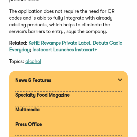
The application does not require the need for QR
codes and is able to fully integrate with already
existing products, which helps to eliminate the
service’s barriers to entry, says the company.
Related:
KeHE Revamps Private Label, Debuts Cadia
Everyday
;
Instacart Launches Instacart+
Topics:
alcohol
News & Features
Expan
section
Specialty Food Magazine
Multimedia
Press Office