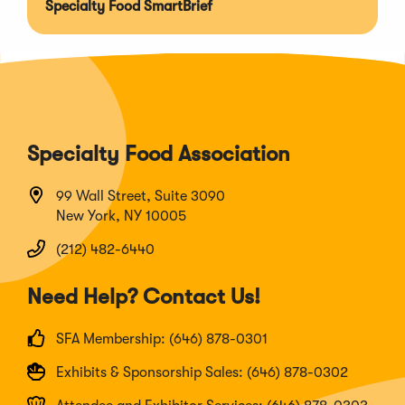
Specialty Food SmartBrief
Specialty Food Association
99 Wall Street, Suite 3090
New York, NY 10005
(212) 482-6440
Need Help? Contact Us!
SFA Membership: (646) 878-0301
Exhibits & Sponsorship Sales: (646) 878-0302