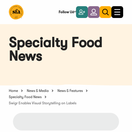
Skip
to
Follow Us
Become
Login
Toggle
Toggle
Main
naviga
a
search
Content
Member
Specialty Food
News
Home
News & Media
News & Features
Specialty Food News
Swigr Enables Visual Storytelling on Labels