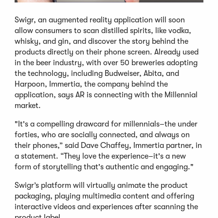
Swigr, an augmented reality application will soon
allow consumers to scan distilled spirits, like vodka,
whisky, and gin, and discover the story behind the
products directly on their phone screen. Already used
in the beer industry, with over 50 breweries adopting
the technology, including Budweiser, Abita, and
Harpoon, Immertia, the company behind the
application, says AR is connecting with the Millennial
market.
"It's a compelling drawcard for millennials–the under
forties, who are socially connected, and always on
their phones,” said Dave Chaffey, Immertia partner, in
a statement. “They love the experience–it's a new
form of storytelling that's authentic and engaging."
Swigr’s platform will virtually animate the product
packaging, playing multimedia content and offering
interactive videos and experiences after scanning the
product label.