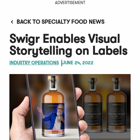
ADVERTISEMENT
BACK TO SPECIALTY FOOD NEWS
Swigr Enables Visual
Storytelling on Labels
INDUSTRY OPERATIONS
JUNE 24, 2022