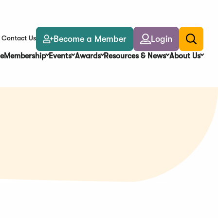
Become a Member
Login
Contact Us
Toggle
search
e
Membership
Events
Awards
Resources & News
About Us