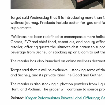
Target said Wednesday that it is introducing more than 
wellness journey. Products include better-for-you and fu
supplements.
"Wellness has been redefined to encompass a more holistic
Gomez, EVP and chief food, essentials, and beauty officer
retailer, offering guests the ultimate destination to supp
beverage from Sechey or stocking up on Bloom to get thei
The retailer has also launched an online wellness destinat
Target said that it will be exclusively stocking some of 
and Sechey, and its private label line Good and Gather.
The retailer is also stocking hydration powders from Liqu
Hum, and Podium. The grocer will continue to source pro
Related:
Kroger Reformulates Private Label Offerings
;
Se