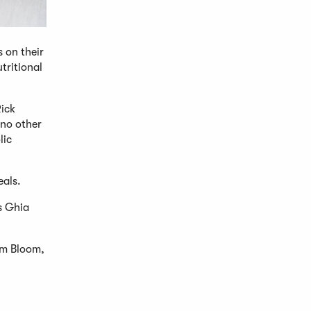
 on their
tritional
Rick
 no other
lic
eals.
rs Ghia
rom Bloom,