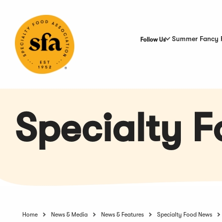
Skip
to
Main
Content
Summer Fancy 
Follow Us
Specialty 
Home
News & Media
News & Features
Specialty Food News