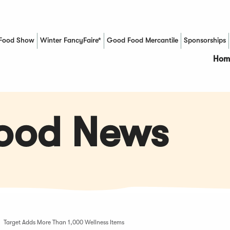
Food Show
Winter FancyFaire*
Good Food Mercantile
Sponsorships
(Opens in a new window)
Hom
Food News
Target Adds More Than 1,000 Wellness Items