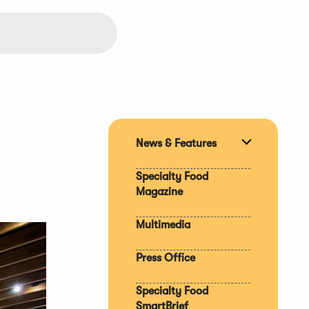
News & Features
Expand
section
Specialty Food
Magazine
Multimedia
Press Office
Specialty Food
SmartBrief