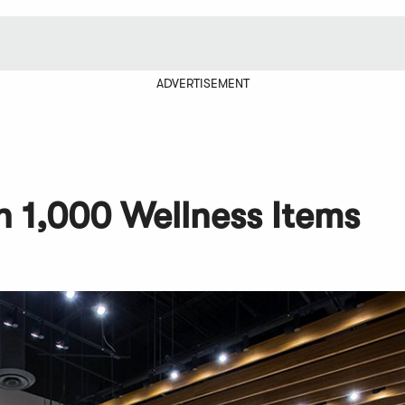
ADVERTISEMENT
 1,000 Wellness Items