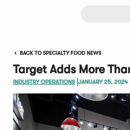
BACK TO SPECIALTY FOOD NEWS
Target Adds More Than
INDUSTRY OPERATIONS
JANUARY 25, 2024