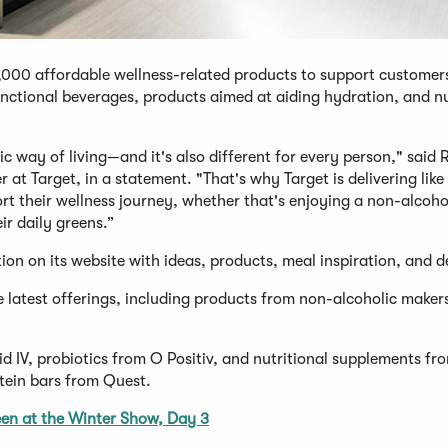
1,000 affordable wellness-related products to support customers
nctional beverages, products aimed at aiding hydration, and nu
 way of living—and it's also different for every person," said 
 at Target, in a statement. "That's why Target is delivering like
ort their wellness journey, whether that's enjoying a non-alcoho
r daily greens.”
ion on its website with ideas, products, meal inspiration, and d
the latest offerings, including products from non-alcoholic make
id IV, probiotics from O Positiv, and nutritional supplements f
tein bars from Quest.
en at the Winter Show, Day 3