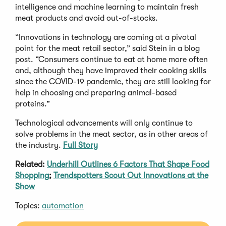
intelligence and machine learning to maintain fresh
meat products and avoid out-of-stocks.
“Innovations in technology are coming at a pivotal
point for the meat retail sector,” said Stein in a blog
post. “Consumers continue to eat at home more often
and, although they have improved their cooking skills
since the COVID-19 pandemic, they are still looking for
help in choosing and preparing animal-based
proteins.”
Technological advancements will only continue to
solve problems in the meat sector, as in other areas of
the industry.
Full Story
Related:
Underhill Outlines 6 Factors That Shape Food
Shopping
;
Trendspotters Scout Out Innovations at the
Show
Topics:
automation