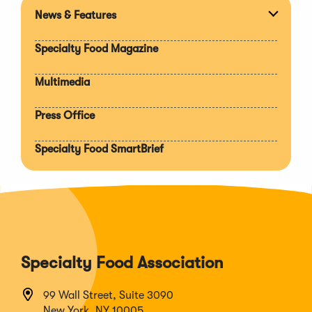
News & Features
Expan
section
Specialty Food Magazine
Multimedia
Press Office
Specialty Food SmartBrief
Specialty Food Association
99 Wall Street, Suite 3090
New York, NY 10005