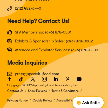
(212) 482-6440
Need Help? Contact Us!
SFA Membership: (646) 878-0301
Exhibits & Sponsorship Sales: (646) 878-0302
Attendee and Exhibitor Services: (646) 878-0303
Media Inquiries
press@specialtyfood.com
Facebook
(Opens
TikTok
(Opens
Twitter
(Opens
Instagram
(Opens
LinkedIn
(Opens
Pinterest
(Opens
Youtube
(Opens
in
in
in
in
in
in
in
Copyright © 2026 Specialty Food Association, Inc.
a
a
a
a
a
a
a
Contact Us
Show Policies
Terms & Conditions
new
new
new
new
new
new
new
window)
window)
window)
window)
window)
window)
window)
Privacy Notice
Cookie Policy
Accessibility Disclosure