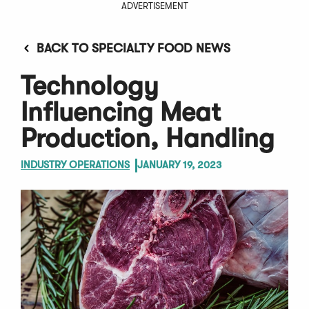
ADVERTISEMENT
BACK TO SPECIALTY FOOD NEWS
Technology
Influencing Meat
Production, Handling
INDUSTRY OPERATIONS
JANUARY 19, 2023