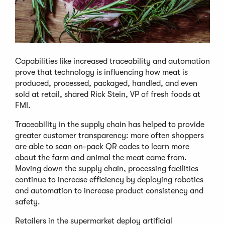
Capabilities like increased traceability and automation
prove that technology is influencing how meat is
produced, processed, packaged, handled, and even
sold at retail, shared Rick Stein, VP of fresh foods at
FMI.
Traceability in the supply chain has helped to provide
greater customer transparency: more often shoppers
are able to scan on-pack QR codes to learn more
about the farm and animal the meat came from.
Moving down the supply chain, processing facilities
continue to increase efficiency by deploying robotics
and automation to increase product consistency and
safety.
Retailers in the supermarket deploy artificial