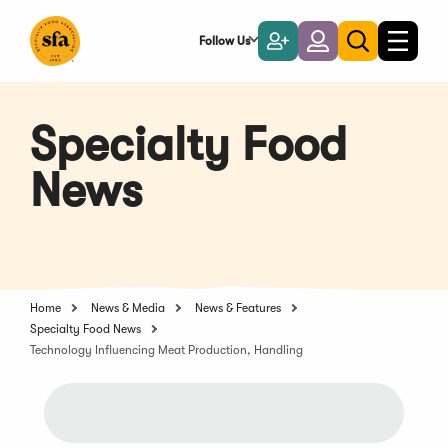
Skip
to
Follow Us
Become
Login
Toggle
Toggle
Main
naviga
a
search
Content
Member
Specialty Food
News
Home
News & Media
News & Features
Specialty Food News
Technology Influencing Meat Production, Handling