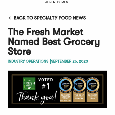
ADVERTISEMENT
BACK TO SPECIALTY FOOD NEWS
The Fresh Market
Named Best Grocery
Store
INDUSTRY OPERATIONS
SEPTEMBER 26, 2023