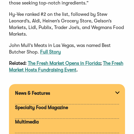
those seeking top-notch ingredients.”
Hy-Vee ranked #2 on the list, followed by Stew
Leonard’s, Aldi, Heinen’s Grocery Store, Gelson’s
Markets, Lidl, Publix, Trader Joe’s, and Wegmans Food
Markets.
John Mull’s Meats in Las Vegas, was named Best
Butcher Shop.
Full Story
Related:
The Fresh Market Opens in Florida
;
The Fresh
Market Hosts Fundraising Event
.
News & Features
Expan
section
Specialty Food Magazine
Multimedia