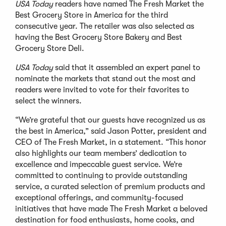
USA Today
readers have named The Fresh Market the
Best Grocery Store in America for the third
consecutive year. The retailer was also selected as
having the Best Grocery Store Bakery and Best
Grocery Store Deli.
USA Today
said that it assembled an expert panel to
nominate the markets that stand out the most and
readers were invited to vote for their favorites to
select the winners.
“We’re grateful that our guests have recognized us as
the best in America,” said Jason Potter, president and
CEO of The Fresh Market, in a statement. “This honor
also highlights our team members’ dedication to
excellence and impeccable guest service. We’re
committed to continuing to provide outstanding
service, a curated selection of premium products and
exceptional offerings, and community-focused
initiatives that have made The Fresh Market a beloved
destination for food enthusiasts, home cooks, and