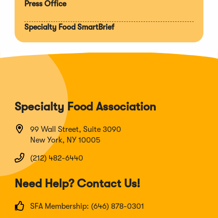
Press Office
Specialty Food SmartBrief
Specialty Food Association
99 Wall Street, Suite 3090
New York, NY 10005
(212) 482-6440
Need Help? Contact Us!
SFA Membership: (646) 878-0301