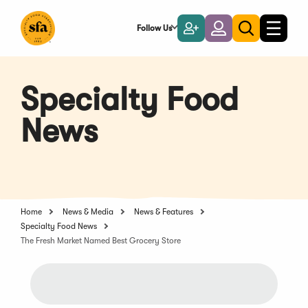
Skip
to
Follow Us
Become
Login
Toggle
Toggle
Main
naviga
a
search
Content
Member
Specialty Food
News
Home
News & Media
News & Features
Specialty Food News
The Fresh Market Named Best Grocery Store