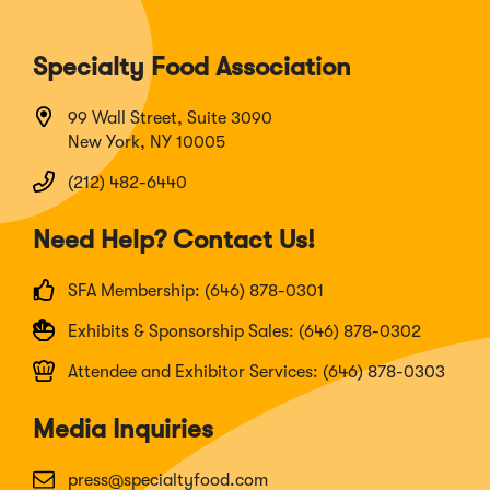
Specialty Food Association
99 Wall Street, Suite 3090
New York, NY 10005
(212) 482-6440
Need Help? Contact Us!
SFA Membership: (646) 878-0301
Exhibits & Sponsorship Sales: (646) 878-0302
Attendee and Exhibitor Services: (646) 878-0303
Media Inquiries
press@specialtyfood.com