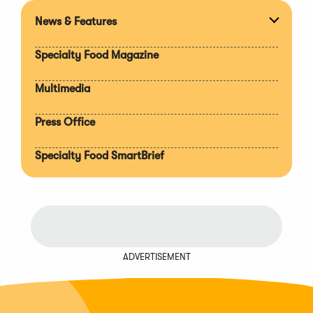
News & Features
Expan
section
Specialty Food Magazine
Multimedia
Press Office
Specialty Food SmartBrief
ADVERTISEMENT