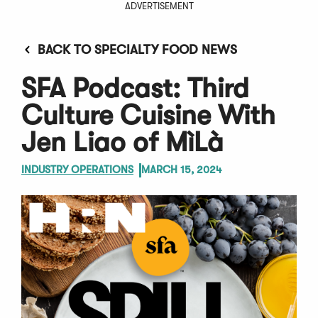
ADVERTISEMENT
BACK TO SPECIALTY FOOD NEWS
SFA Podcast: Third
Culture Cuisine With
Jen Liao of MìLà
INDUSTRY OPERATIONS
MARCH 15, 2024