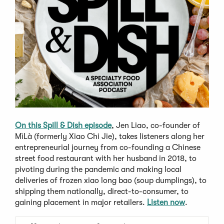
On this Spill & Dish episode
, Jen Liao, co-founder of
MìLà (formerly Xiao Chi Jie), takes listeners along her
entrepreneurial journey from co-founding a Chinese
street food restaurant with her husband in 2018, to
pivoting during the pandemic and making local
deliveries of frozen xiao long bao (soup dumplings), to
shipping them nationally, direct-to-consumer, to
gaining placement in major retailers.
Listen now
.