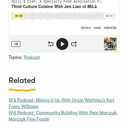
Topics:
Podcast
Related
SFA Podcast: Mixing it Up With Uncle Waithley’s Karl
Franz Williams
SFA Podcast: Community Building With Pete Marczyk,
Marczyk Fine Foods