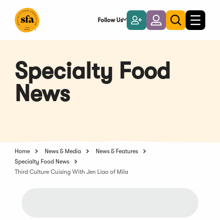
Skip
to
Follow Us
Become
Login
Toggle
Toggle
Main
naviga
a
search
Content
Member
Specialty Food
News
Home
News & Media
News & Features
Specialty Food News
Third Culture Cuising With Jen Liao of Mila