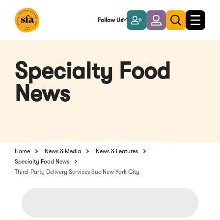
Skip
to
Follow Us
Become
Login
Toggle
Toggle
Main
naviga
a
search
Content
Member
Specialty Food
News
Home
News & Media
News & Features
Specialty Food News
Third-Party Delivery Services Sue New York City