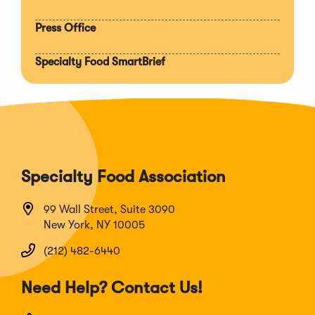
Press Office
Specialty Food SmartBrief
Specialty Food Association
99 Wall Street, Suite 3090
New York, NY 10005
(212) 482-6440
Need Help? Contact Us!