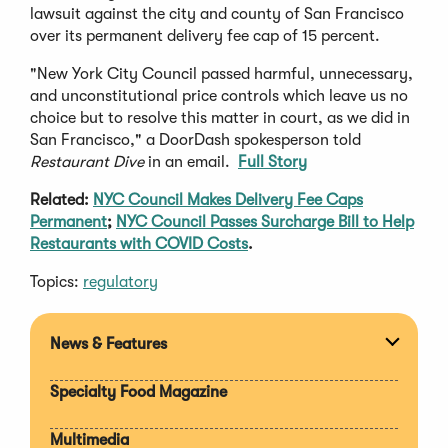
lawsuit against the city and county of San Francisco
over its permanent delivery fee cap of 15 percent.
"New York City Council passed harmful, unnecessary,
and unconstitutional price controls which leave us no
choice but to resolve this matter in court, as we did in
San Francisco," a DoorDash spokesperson told
Restaurant Dive
in an email.
Full Story
Related:
NYC Council Makes Delivery Fee Caps
Permanent
;
NYC Council Passes Surcharge Bill to Help
Restaurants with COVID Costs
.
Topics:
regulatory
News & Features
Expan
section
Specialty Food Magazine
Multimedia