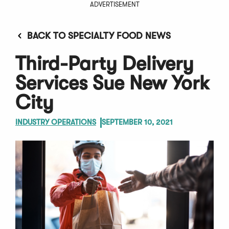
ADVERTISEMENT
BACK TO SPECIALTY FOOD NEWS
Third-Party Delivery
Services Sue New York
City
INDUSTRY OPERATIONS
SEPTEMBER 10, 2021