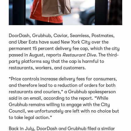
DoorDash, Grubhub, Caviar, Seamless, Postmates,
and Uber Eats have sued New York City over the
permanent 15 percent delivery fee cap, which the city
passed in August, reports
Restaurant Dive.
The third-
party platforms say that the cap is harmful to
restaurants, workers, and customers.
"Price controls increase delivery fees for consumers,
and therefore lead to a reduction of orders for both
restaurants and couriers," a Grubhub spokesperson
said in an email, according to the report. "While
Grubhub remains willing to engage with the City
Council, we unfortunately are left with no choice but
to take legal action."
Back in July, DoorDash and Grubhub filed a similar