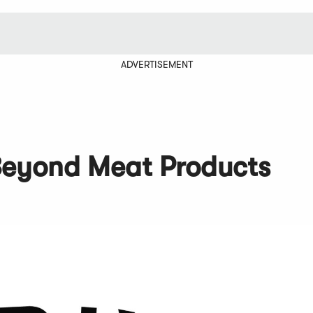
ADVERTISEMENT
 Beyond Meat Products