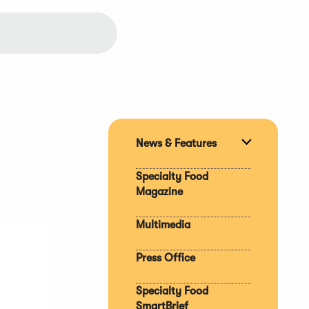
News & Features
Expand
section
Specialty Food
Magazine
Multimedia
Press Office
Specialty Food
SmartBrief