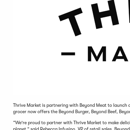
Thrive Market is partnering with Beyond Meat to launch a
grocer now offers the Beyond Burger, Beyond Beef, Bey
“We're proud to partner with Thrive Market to make delic
planet,” said Rebecca Infusino, VP of retail sales, Beyo