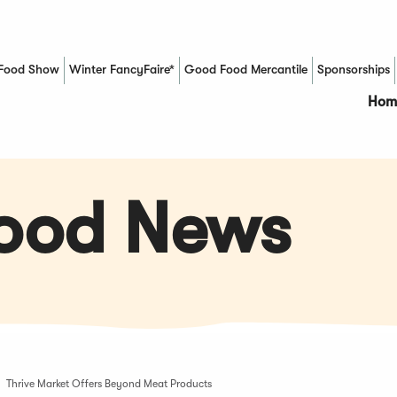
Food Show
Winter FancyFaire*
Good Food Mercantile
Sponsorships
(Opens in a new window)
Hom
Food News
Thrive Market Offers Beyond Meat Products