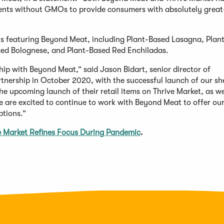
ents without GMOs to provide consumers with absolutely great
eals featuring Beyond Meat, including Plant-Based Lasagna, Plan
sed Bolognese, and Plant-Based Red Enchiladas.
ip with Beyond Meat,” said Jason Bidart, senior director of
tnership in October 2020, with the successful launch of our sh
 upcoming launch of their retail items on Thrive Market, as we
we are excited to continue to work with Beyond Meat to offer ou
tions.”
e Market Refines Focus During Pandemic
.