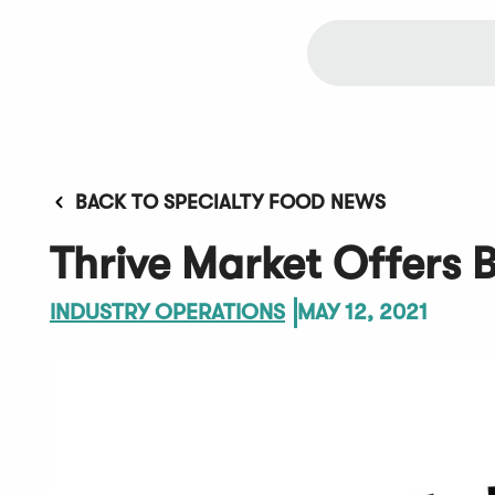
BACK TO SPECIALTY FOOD NEWS
Thrive Market Offers
INDUSTRY OPERATIONS
MAY 12, 2021