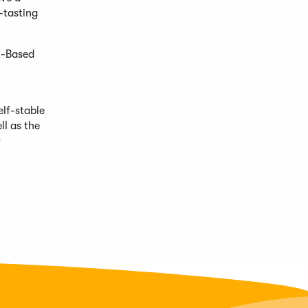
-tasting
t-Based
elf-stable
ll as the
r