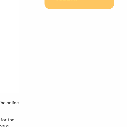
The online
 for the
ave a