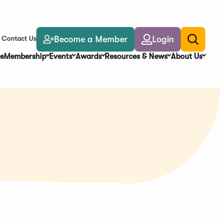
Become a Member
Login
Contact Us
Toggle
search
e
Membership
Events
Awards
Resources & News
About Us