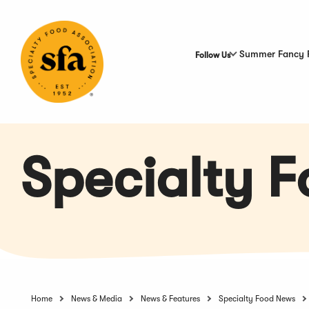
Skip
to
Main
Content
Summer Fancy 
Follow Us
Specialty 
Home
News & Media
News & Features
Specialty Food News