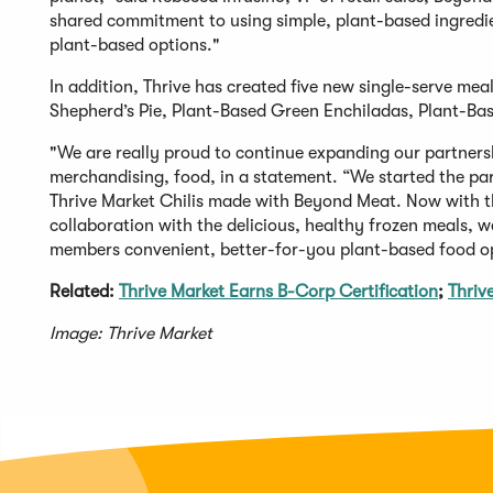
shared commitment to using simple, plant-based ingredi
plant-based options."
In addition, Thrive has created five new single-serve m
Shepherd’s Pie, Plant-Based Green Enchiladas, Plant-Ba
"We are really proud to continue expanding our partnersh
merchandising, food, in a statement. “We started the par
Thrive Market Chilis made with Beyond Meat. Now with the
collaboration with the delicious, healthy frozen meals, 
members convenient, better-for-you plant-based food op
Related:
Thrive Market Earns B-Corp Certification
;
Thriv
Image: Thrive Market