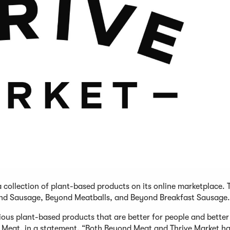
 collection of plant-based products on its online marketplace. 
ond Sausage, Beyond Meatballs, and Beyond Breakfast Sausage.
ious plant-based products that are better for people and better
nd Meat, in a statement. “Both Beyond Meat and Thrive Market h