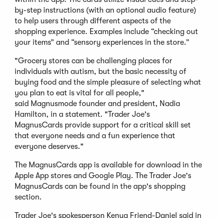
by-step instructions (with an optional audio feature)
to help users through different aspects of the
shopping experience. Examples include “checking out
your items” and “sensory experiences in the store.”
"Grocery stores can be challenging places for
individuals with autism, but the basic necessity of
buying food and the simple pleasure of selecting what
you plan to eat is vital for all people,"
said Magnusmode founder and president, Nadia
Hamilton, in a statement. "Trader Joe's
MagnusCards provide support for a critical skill set
that everyone needs and a fun experience that
everyone deserves."
The MagnusCards app is available for download in the
Apple App stores and Google Play. The Trader Joe's
MagnusCards can be found in the app's shopping
section.
Trader Joe's spokesperson Kenya Friend-Daniel said in