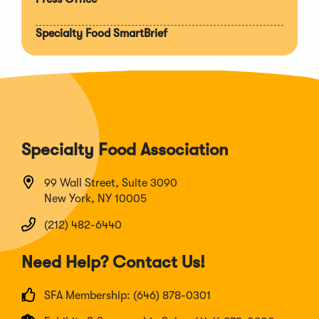
Specialty Food SmartBrief
Specialty Food Association
99 Wall Street, Suite 3090
New York, NY 10005
(212) 482-6440
Need Help? Contact Us!
SFA Membership: (646) 878-0301