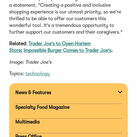
a statement, "Creating a positive and inclusive
shopping experience is our utmost priority, so we're
thrilled to be able to offer our customers this
wonderful tool. It's a tremendous opportunity to
further support our customers and their caregivers."
Related:
Trader Joe's to Open Harlem
Store
;
Impossible Burger Comes to Trader Joe's
.
Image: Trader Joe's
Topics:
technology
News & Features
Expan
section
Specialty Food Magazine
Multimedia
Press Office