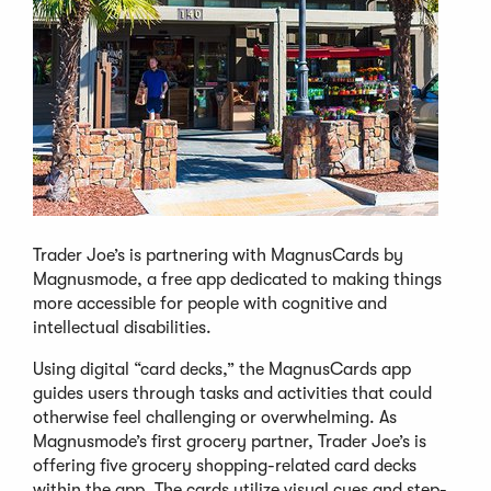
Trader Joe’s is partnering with MagnusCards by
Magnusmode, a free app dedicated to making things
more accessible for people with cognitive and
intellectual disabilities.
Using digital “card decks,” the MagnusCards app
guides users through tasks and activities that could
otherwise feel challenging or overwhelming. As
Magnusmode’s first grocery partner, Trader Joe’s is
offering five grocery shopping-related card decks
within the app. The cards utilize visual cues and step-