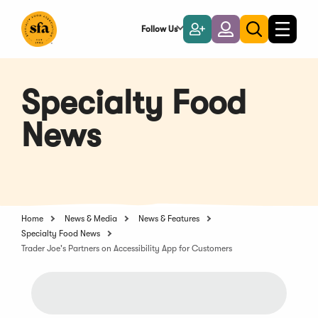
Skip
to
Follow Us
Become
Login
Toggle
Toggle
Main
naviga
a
search
Content
Member
Specialty Food
News
Home
News & Media
News & Features
Specialty Food News
Trader Joe's Partners on Accessibility App for Customers