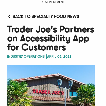
ADVERTISEMENT
BACK TO SPECIALTY FOOD NEWS
Trader Joe's Partners
on Accessibility App
for Customers
INDUSTRY OPERATIONS
APRIL 06, 2021