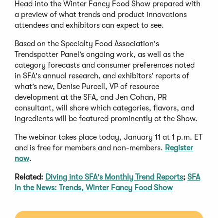
Head into the Winter Fancy Food Show prepared with
a preview of what trends and product innovations
attendees and exhibitors can expect to see.
Based on the Specialty Food Association's
Trendspotter Panel’s ongoing work, as well as the
category forecasts and consumer preferences noted
in SFA's annual research, and exhibitors’ reports of
what’s new, Denise Purcell, VP of resource
development at the SFA, and Jen Cohan, PR
consultant, will share which categories, flavors, and
ingredients will be featured prominently at the Show.
The webinar takes place today, January 11 at 1 p.m. ET
and is free for members and non-members.
Register
now
.
Related:
Diving into SFA's Monthly Trend Reports
;
SFA
In the News: Trends, Winter Fancy Food Show