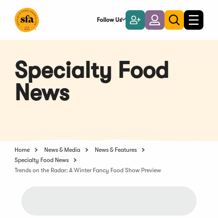
Skip
to
Follow Us
Become
Login
Toggle
Toggle
Main
naviga
a
search
Content
Member
Specialty Food
News
Home
News & Media
News & Features
Specialty Food News
Trends on the Radar: A Winter Fancy Food Show Preview