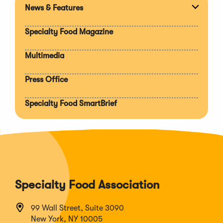
News & Features
Expan
section
Specialty Food Magazine
Multimedia
Press Office
Specialty Food SmartBrief
Specialty Food Association
99 Wall Street, Suite 3090
New York, NY 10005