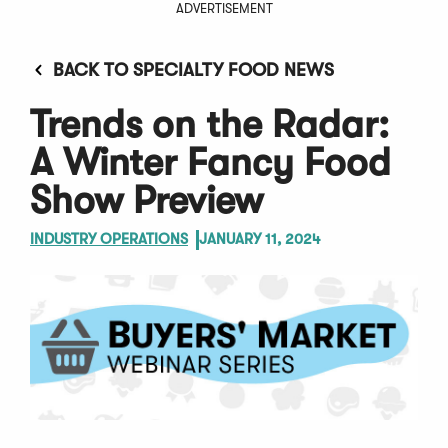
ADVERTISEMENT
BACK TO SPECIALTY FOOD NEWS
Trends on the Radar:
A Winter Fancy Food
Show Preview
INDUSTRY OPERATIONS
JANUARY 11, 2024