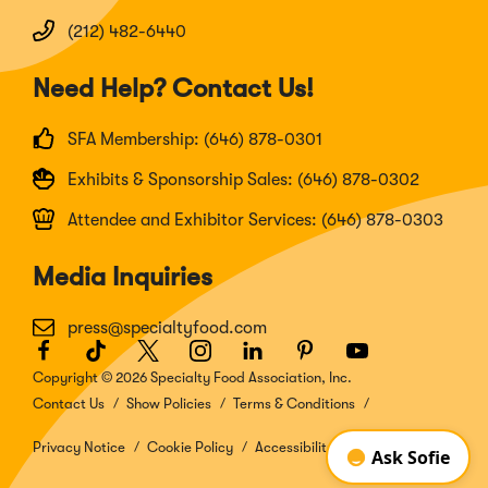
(212) 482-6440
Need Help? Contact Us!
SFA Membership: (646) 878-0301
Exhibits & Sponsorship Sales: (646) 878-0302
Attendee and Exhibitor Services: (646) 878-0303
Media Inquiries
press@specialtyfood.com
Facebook
(Opens
TikTok
(Opens
Twitter
(Opens
Instagram
(Opens
LinkedIn
(Opens
Pinterest
(Opens
Youtube
(Opens
in
in
in
in
in
in
in
Copyright © 2026 Specialty Food Association, Inc.
a
a
a
a
a
a
a
Contact Us
Show Policies
Terms & Conditions
new
new
new
new
new
new
new
window)
window)
window)
window)
window)
window)
window)
Privacy Notice
Cookie Policy
Accessibility Disclosure