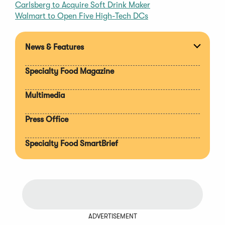
Carlsberg to Acquire Soft Drink Maker
Walmart to Open Five High-Tech DCs
News & Features
Expan
section
Specialty Food Magazine
Multimedia
Press Office
Specialty Food SmartBrief
ADVERTISEMENT