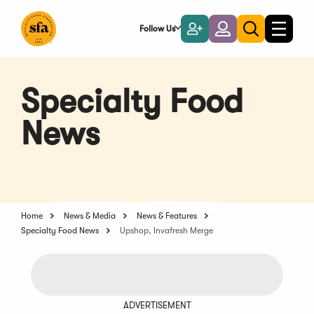
Skip
to
Follow Us
Become
Login
Toggle
Toggle
Main
naviga
a
search
Content
Member
Specialty Food
News
Home
News & Media
News & Features
Specialty Food News
Upshop, Invafresh Merge
ADVERTISEMENT