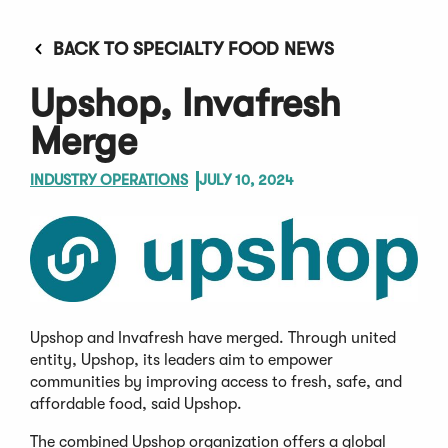
BACK TO SPECIALTY FOOD NEWS
Upshop, Invafresh
Merge
INDUSTRY OPERATIONS
JULY 10, 2024
Upshop and Invafresh have merged. Through united
entity, Upshop, its leaders aim to empower
communities by improving access to fresh, safe, and
affordable food, said Upshop.
The combined Upshop organization offers a global