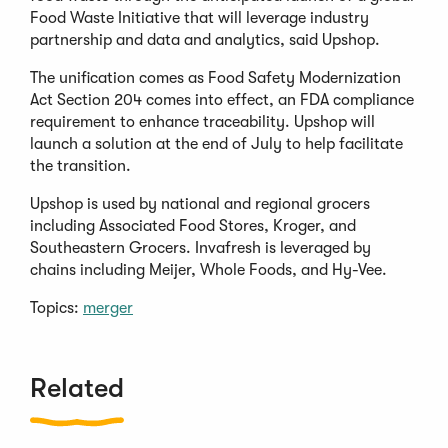
Food Waste Initiative that will leverage industry
partnership and data and analytics, said Upshop.
The unification comes as Food Safety Modernization
Act Section 204 comes into effect, an FDA compliance
requirement to enhance traceability. Upshop will
launch a solution at the end of July to help facilitate
the transition.
Upshop is used by national and regional grocers
including Associated Food Stores, Kroger, and
Southeastern Grocers. Invafresh is leveraged by
chains including Meijer, Whole Foods, and Hy-Vee.
Topics:
merger
Related