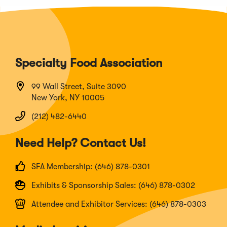
Specialty Food Association
99 Wall Street, Suite 3090
New York, NY 10005
(212) 482-6440
Need Help? Contact Us!
SFA Membership: (646) 878-0301
Exhibits & Sponsorship Sales: (646) 878-0302
Attendee and Exhibitor Services: (646) 878-0303