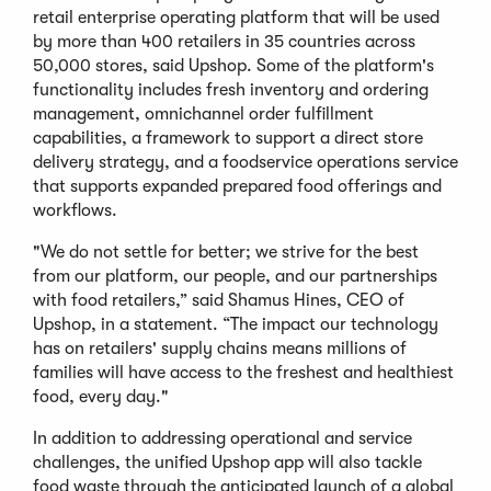
retail enterprise operating platform that will be used
by more than 400 retailers in 35 countries across
50,000 stores, said Upshop. Some of the platform's
functionality includes fresh inventory and ordering
management, omnichannel order fulfillment
capabilities, a framework to support a direct store
delivery strategy, and a foodservice operations service
that supports expanded prepared food offerings and
workflows.
"We do not settle for better; we strive for the best
from our platform, our people, and our partnerships
with food retailers,” said Shamus Hines, CEO of
Upshop, in a statement. “The impact our technology
has on retailers' supply chains means millions of
families will have access to the freshest and healthiest
food, every day."
In addition to addressing operational and service
challenges, the unified Upshop app will also tackle
food waste through the anticipated launch of a global