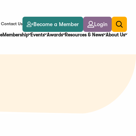
Become a Member
Login
Contact Us
Toggle
search
e
Membership
Events
Awards
Resources & News
About Us