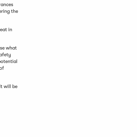
rances
ring the
eat in
ose what
safety
potential
of
t will be