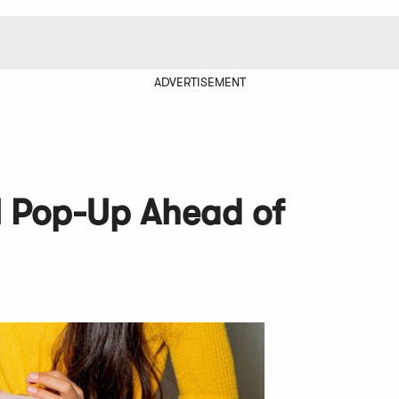
ADVERTISEMENT
l Pop-Up Ahead of