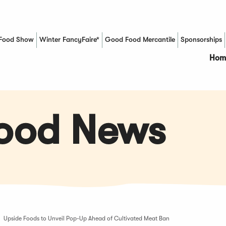
Food Show
Winter FancyFaire*
Good Food Mercantile
Sponsorships
(Opens in a new window)
Hom
Food News
Upside Foods to Unveil Pop-Up Ahead of Cultivated Meat Ban