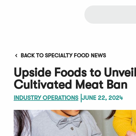
BACK TO SPECIALTY FOOD NEWS
Upside Foods to Unvei
Cultivated Meat Ban
INDUSTRY OPERATIONS
JUNE 22, 2024