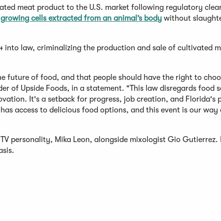
vated meat product to the U.S. market following regulatory clea
growing cells extracted from an animal’s body
without slaughte
into law, criminalizing the production and sale of cultivated m
the future of food, and that people should have the right to cho
der of Upside Foods, in a statement. "This law disregards food 
vation. It's a setback for progress, job creation, and Florida's 
has access to delicious food options, and this event is our way 
TV personality, Mika Leon, alongside mixologist Gio Gutierrez. I
asis.