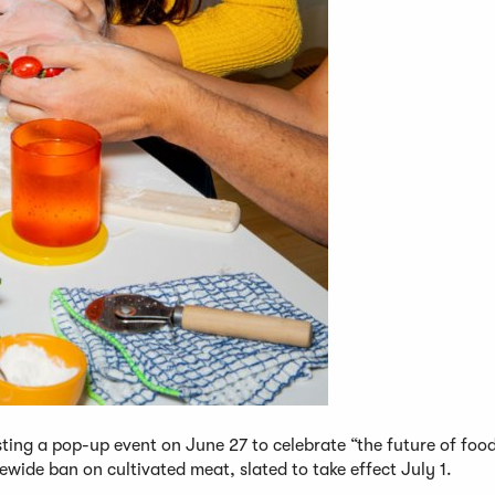
ting a pop-up event on June 27 to celebrate “the future of foo
wide ban on cultivated meat, slated to take effect July 1.