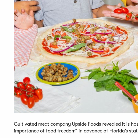
Cultivated meat company Upside Foods revealed it is hos
importance of food freedom” in advance of Florida’s state