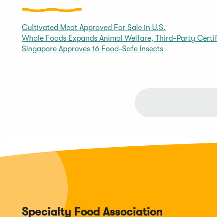
Cultivated Meat Approved For Sale in U.S.
Whole Foods Expands Animal Welfare, Third-Party Certif
Singapore Approves 16 Food-Safe Insects
Specialty Food Association