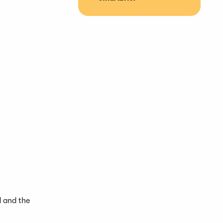
d and the