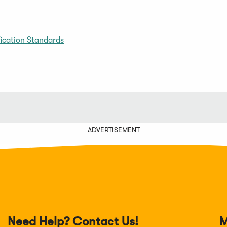
ication Standards
ADVERTISEMENT
Need Help? Contact Us!
M