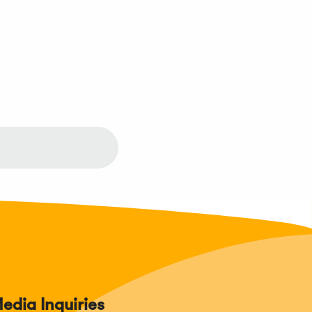
edia Inquiries