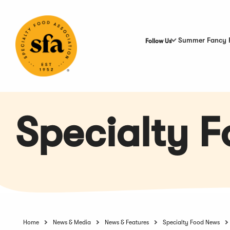
Skip
to
Main
Content
Summer Fancy 
Follow Us
Specialty 
Home
News & Media
News & Features
Specialty Food News