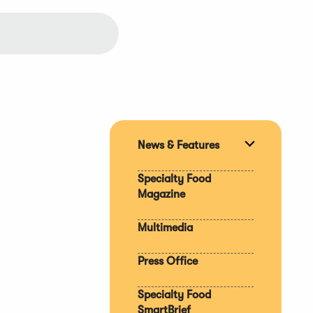
News & Features
Expand
section
Specialty Food
Magazine
Multimedia
Press Office
Specialty Food
SmartBrief