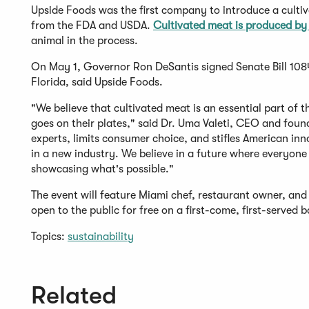
Upside Foods was the first company to introduce a culti
from the FDA and USDA.
Cultivated meat is produced by 
animal in the process.
On May 1, Governor Ron DeSantis signed Senate Bill 1084 
Florida, said Upside Foods.
"We believe that cultivated meat is an essential part of 
goes on their plates," said Dr. Uma Valeti, CEO and foun
experts, limits consumer choice, and stifles American inno
in a new industry. We believe in a future where everyone 
showcasing what's possible."
The event will feature Miami chef, restaurant owner, and 
open to the public for free on a first-come, first-served b
Topics:
sustainability
Related