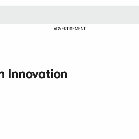
ADVERTISEMENT
 Innovation