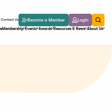
Become a Member
Login
Contact Us
Toggle
search
e
Membership
Events
Awards
Resources & News
About Us