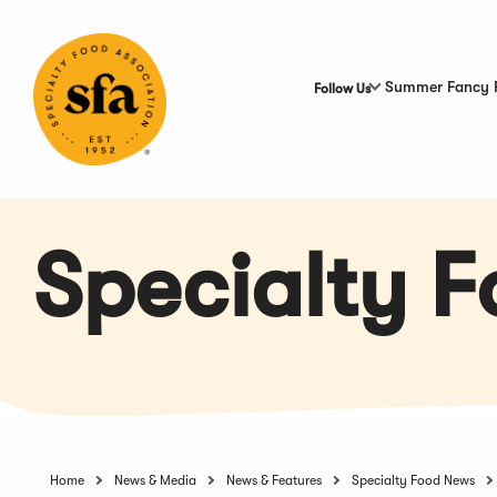
Skip
to
Main
Content
Summer Fancy 
Follow Us
Specialty 
Home
News & Media
News & Features
Specialty Food News