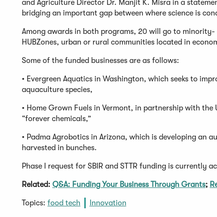
and Agriculture Director Dr. Manjit K. Misra in a stateme
bridging an important gap between where science is cond
Among awards in both programs, 20 will go to minority-
HUBZones, urban or rural communities located in econom
Some of the funded businesses are as follows:
• Evergreen Aquatics in Washington, which seeks to improv
aquaculture species,
• Home Grown Fuels in Vermont, in partnership with the 
“forever chemicals,”
• Padma Agrobotics in Arizona, which is developing an au
harvested in bunches.
Phase I request for SBIR and STTR funding is currently a
Related:
Q&A: Funding Your Business Through Grants
;
Re
Topics:
food tech
Innovation