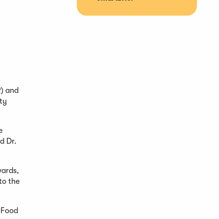
R) and
ty
e
d Dr.
wards,
to the
f Food