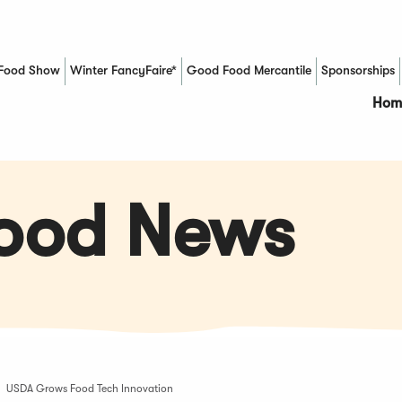
Food Show
Winter FancyFaire*
Good Food Mercantile
Sponsorships
(Opens in a new window)
Hom
Food News
USDA Grows Food Tech Innovation