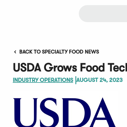
BACK TO SPECIALTY FOOD NEWS
USDA Grows Food Tech
INDUSTRY OPERATIONS
AUGUST 24, 2023