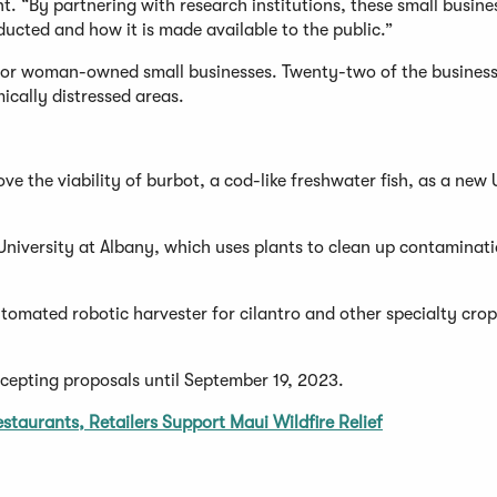
nt. “By partnering with research institutions, these small busine
ucted and how it is made available to the public.”
 or woman-owned small businesses. Twenty-two of the business
ically distressed areas.
e the viability of burbot, a cod-like freshwater fish, as a new 
University at Albany, which uses plants to clean up contaminat
tomated robotic harvester for cilantro and other specialty crop
ccepting proposals until September 19, 2023.
staurants, Retailers Support Maui Wildfire Relief