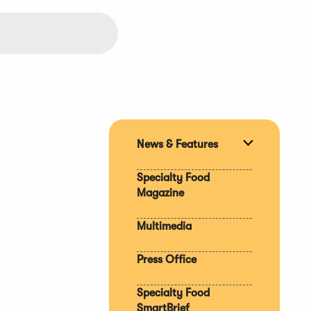
News & Features
Expand
section
Specialty Food
Magazine
Multimedia
Press Office
Specialty Food
SmartBrief