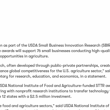
on as part of the USDA Small Business Innovation Research (SBI
 awards will support 76 small businesses conducting high-quali
 opportunities in agriculture.
ch, often developed through public-private partnerships, creat
nce global competitiveness for the U.S. agriculture sector,” sai
tary for research, education, and economics, in a statement.
USDA National Institute of Food and Agriculture-funded STTR a
ing with nonprofit research institutions to transfer technology 
 12 states with a $2.5 million investment.
he food and agriculture sectors,” said USDA National Institute o