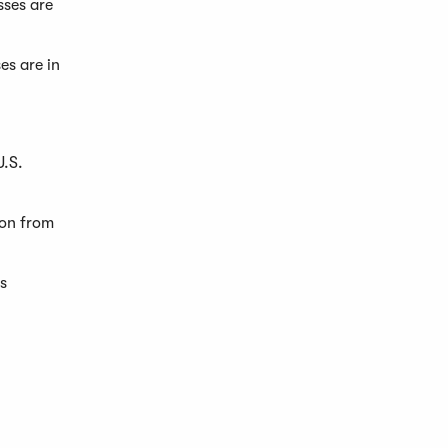
sses are
es are in
U.S.
ion from
s