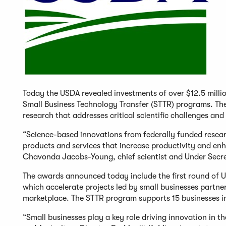
Today the USDA revealed investments of over $12.5 milli
Small Business Technology Transfer (STTR) programs. The
research that addresses critical scientific challenges and
“Science-based innovations from federally funded resear
products and services that increase productivity and enha
Chavonda Jacobs-Young, chief scientist and Under Secre
The awards announced today include the first round of 
which accelerate projects led by small businesses partner
marketplace. The STTR program supports 15 businesses in
“Small businesses play a key role driving innovation in t