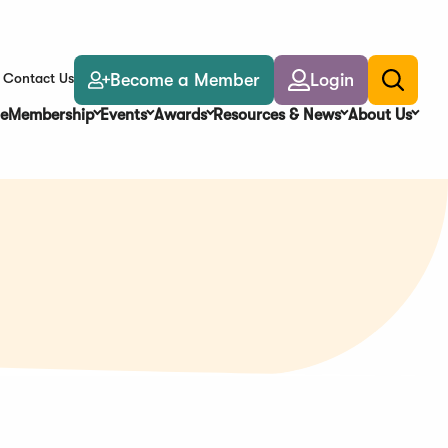
Become a Member
Login
Contact Us
Toggle
search
e
Membership
Events
Awards
Resources & News
About Us