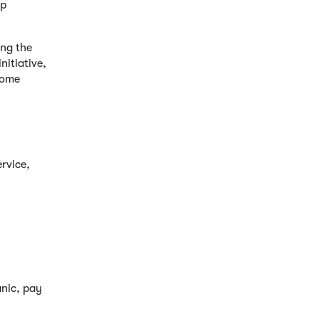
lp
ing the
nitiative,
come
rvice,
anic, pay