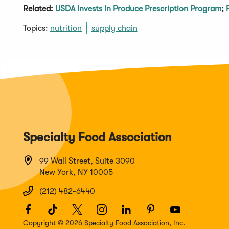
Related:
USDA Invests In Produce Prescription Program
;
Topics:
nutrition
supply chain
Specialty Food Association
99 Wall Street, Suite 3090
New York, NY 10005
(212) 482-6440
Facebook
(Opens
TikTok
(Opens
Twitter
(Opens
Instagram
(Opens
LinkedIn
(Opens
Pinterest
(Opens
Youtube
(Opens
in
in
in
in
in
in
in
Copyright © 2026 Specialty Food Association, Inc.