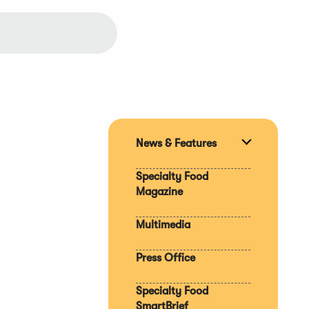
News & Features
Expand
section
Specialty Food
Magazine
Multimedia
Press Office
Specialty Food
SmartBrief