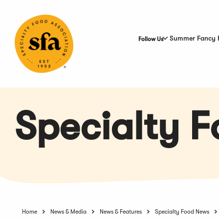
Skip
to
Main
Content
Summer Fancy 
Follow Us
Specialty 
Home
News & Media
News & Features
Specialty Food News