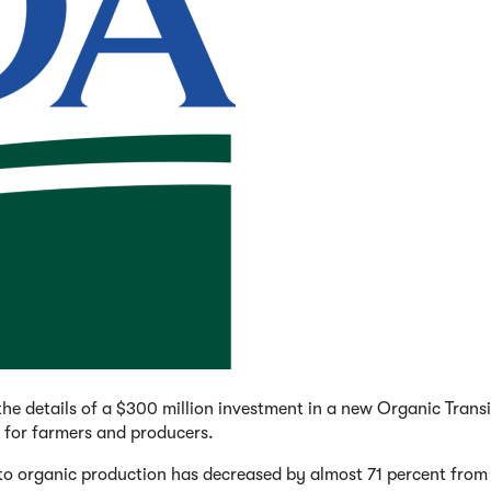
he details of a $300 million investment in a new Organic Transi
s for farmers and producers.
 to organic production has decreased by almost 71 percent fro