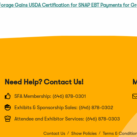
Forage Gains USDA Certification for SNAP EBT Payments for Gr
Need Help? Contact Us!
M
SFA Membership: (646) 878-0301
Exhibits & Sponsorship Sales: (646) 878-0302
Attendee and Exhibitor Services: (646) 878-0303
Contact Us
Show Policies
Terms & Conditio