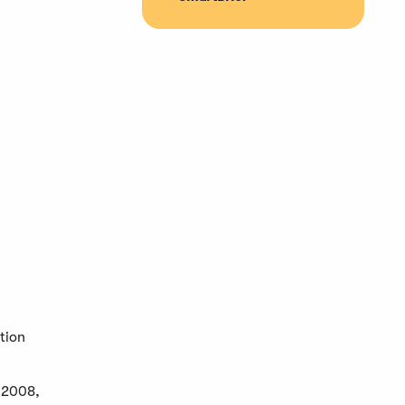
tion
m 2008,