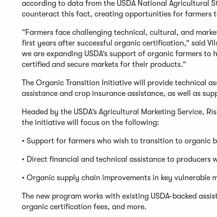
according to data from the USDA National Agricultural Sta
counteract this fact, creating opportunities for farmers
“Farmers face challenging technical, cultural, and market
first years after successful organic certification,” said 
we are expanding USDA’s support of organic farmers to h
certified and secure markets for their products.”
The Organic Transition Initiative will provide technical a
assistance and crop insurance assistance, as well as s
Headed by the USDA’s Agricultural Marketing Service, R
the initiative will focus on the following:
• Support for farmers who wish to transition to organic 
• Direct financial and technical assistance to produce
• Organic supply chain improvements in key vulnerable 
The new program works with existing USDA-backed assista
organic certification fees, and more.