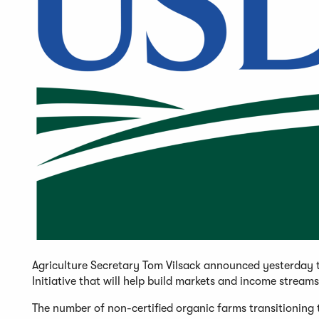
Agriculture Secretary Tom Vilsack announced yesterday t
Initiative that will help build markets and income stream
The number of non-certified organic farms transitioning