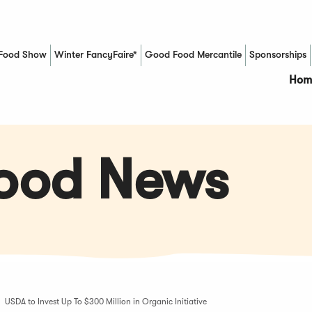
Food Show
Winter FancyFaire*
Good Food Mercantile
Sponsorships
(Opens in a new window)
Hom
Food News
USDA to Invest Up To $300 Million in Organic Initiative