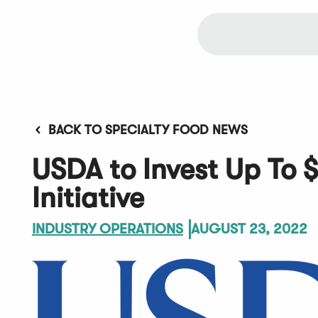
BACK TO SPECIALTY FOOD NEWS
USDA to Invest Up To $
Initiative
INDUSTRY OPERATIONS
AUGUST 23, 2022