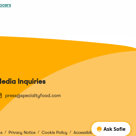
ocers
edia Inquiries
press@specialtyfood.com
ns
Privacy Notice
Cookie Policy
Accessibility Disclosure