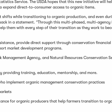
tistics Service. The USDA hopes that this new initiative will he
 to expand direct-to-consumer access to organic items.
 shifts while transitioning to organic production, and even dur
Vilsack in a statement. “Through this multi-phased, multi-agency i
elp them with every step of their transition as they work to be
ssistance, provide direct support through conservation financial
upport market development programs.
isk Management Agency, and Natural Resources Conservation Se
by providing training, education, mentorship, and more.
rs who implement organic management conservation practices
markets
nce for organic producers that help farmers transition to org