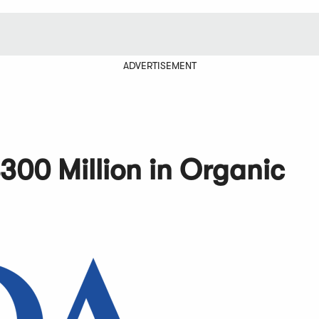
ADVERTISEMENT
300 Million in Organic