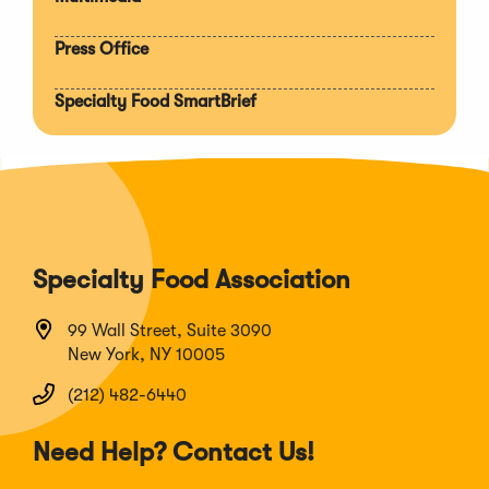
Press Office
Specialty Food SmartBrief
Specialty Food Association
99 Wall Street, Suite 3090
New York, NY 10005
(212) 482-6440
Need Help? Contact Us!