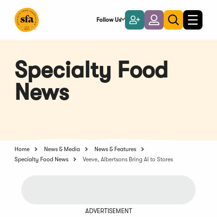
Skip
to
Follow Us
Become
Login
Toggle
Toggle
Main
naviga
a
search
Content
Member
Specialty Food
News
Home
News & Media
News & Features
Specialty Food News
Veeve, Albertsons Bring AI to Stores
ADVERTISEMENT