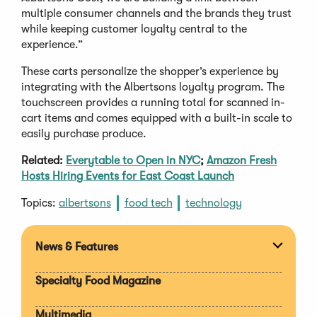
multiple consumer channels and the brands they trust
while keeping customer loyalty central to the
experience.”
These carts personalize the shopper’s experience by
integrating with the Albertsons loyalty program. The
touchscreen provides a running total for scanned in-
cart items and comes equipped with a built-in scale to
easily purchase produce.
Related:
Everytable to Open in NYC
;
Amazon Fresh
Hosts Hiring Events for East Coast Launch
Topics:
albertsons
food tech
technology
News & Features
Expan
section
Specialty Food Magazine
Multimedia