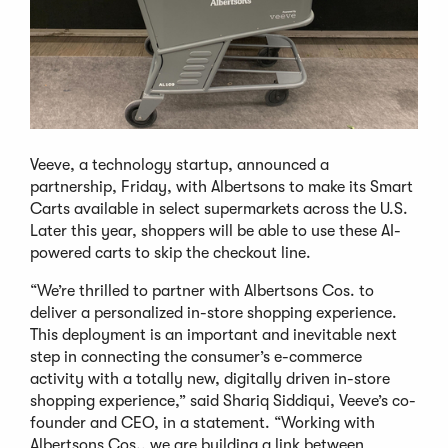
Veeve, a technology startup, announced a
partnership, Friday, with Albertsons to make its Smart
Carts available in select supermarkets across the U.S.
Later this year, shoppers will be able to use these AI-
powered carts to skip the checkout line.
“We’re thrilled to partner with Albertsons Cos. to
deliver a personalized in-store shopping experience.
This deployment is an important and inevitable next
step in connecting the consumer’s e-commerce
activity with a totally new, digitally driven in-store
shopping experience,” said Shariq Siddiqui, Veeve’s co-
founder and CEO, in a statement. “Working with
Albertsons Cos., we are building a link between