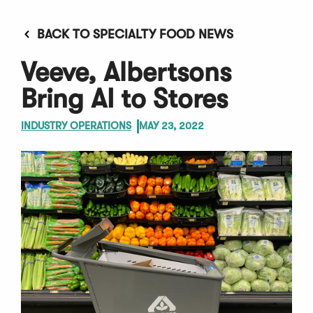
BACK TO SPECIALTY FOOD NEWS
Veeve, Albertsons
Bring AI to Stores
INDUSTRY OPERATIONS
MAY 23, 2022