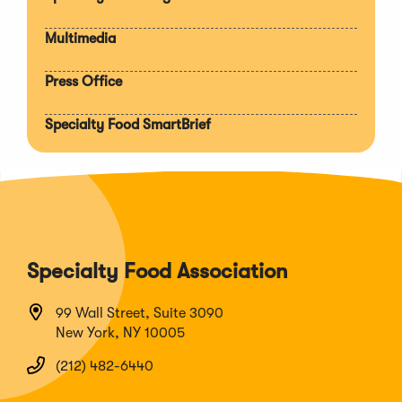
Multimedia
Press Office
Specialty Food SmartBrief
Specialty Food Association
99 Wall Street, Suite 3090
New York, NY 10005
(212) 482-6440