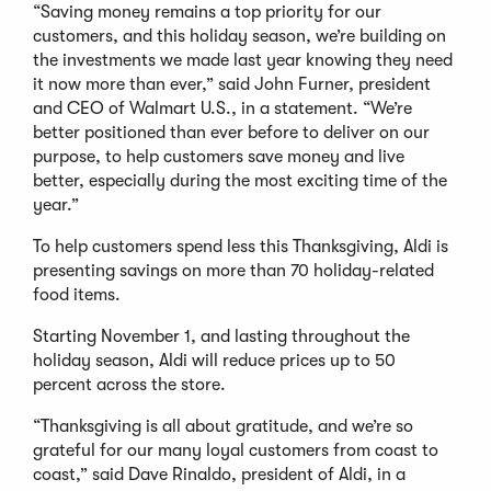
“Saving money remains a top priority for our
customers, and this holiday season, we’re building on
the investments we made last year knowing they need
it now more than ever,” said John Furner, president
and CEO of Walmart U.S., in a statement. “We’re
better positioned than ever before to deliver on our
purpose, to help customers save money and live
better, especially during the most exciting time of the
year.”
To help customers spend less this Thanksgiving, Aldi is
presenting savings on more than 70 holiday-related
food items.
Starting November 1, and lasting throughout the
holiday season, Aldi will reduce prices up to 50
percent across the store.
“Thanksgiving is all about gratitude, and we’re so
grateful for our many loyal customers from coast to
coast,” said Dave Rinaldo, president of Aldi, in a