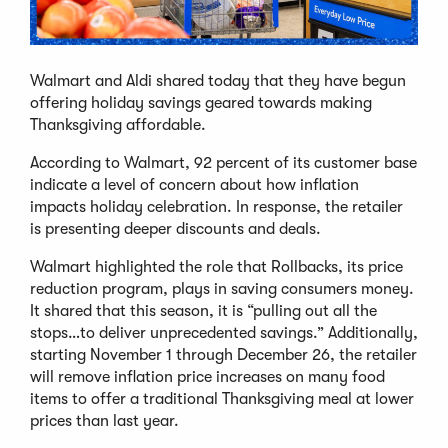
Walmart and Aldi shared today that they have begun
offering holiday savings geared towards making
Thanksgiving affordable.
According to Walmart, 92 percent of its customer base
indicate a level of concern about how inflation
impacts holiday celebration. In response, the retailer
is presenting deeper discounts and deals.
Walmart highlighted the role that Rollbacks, its price
reduction program, plays in saving consumers money.
It shared that this season, it is “pulling out all the
stops…to deliver unprecedented savings.” Additionally,
starting November 1 through December 26, the retailer
will remove inflation price increases on many food
items to offer a traditional Thanksgiving meal at lower
prices than last year.