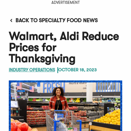
ADVERTISEMENT
BACK TO SPECIALTY FOOD NEWS
Walmart, Aldi Reduce
Prices for
Thanksgiving
INDUSTRY OPERATIONS
OCTOBER 18, 2023