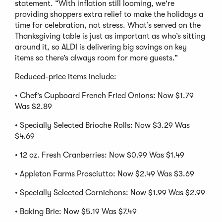
statement. “With inflation still looming, we're
providing shoppers extra relief to make the holidays a
time for celebration, not stress. What’s served on the
Thanksgiving table is just as important as who’s sitting
around it, so ALDI is delivering big savings on key
items so there’s always room for more guests.”
Reduced-price items include:
• Chef’s Cupboard French Fried Onions: Now $1.79
Was $2.89
• Specially Selected Brioche Rolls: Now $3.29 Was
$4.69
• 12 oz. Fresh Cranberries: Now $0.99 Was $1.49
• Appleton Farms Prosciutto: Now $2.49 Was $3.69
• Specially Selected Cornichons: Now $1.99 Was $2.99
• Baking Brie: Now $5.19 Was $7.49