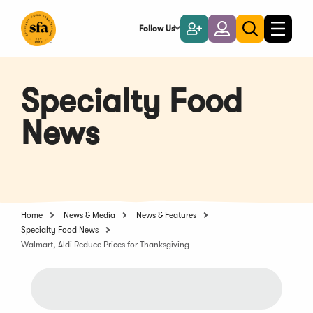
Skip
to
Follow Us
Become
Login
Toggle
Toggle
Main
naviga
a
search
Content
Member
Specialty Food
News
Home
News & Media
News & Features
Specialty Food News
Walmart, Aldi Reduce Prices for Thanksgiving