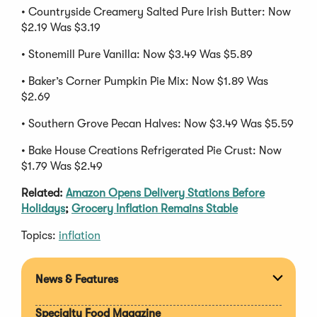
• Countryside Creamery Salted Pure Irish Butter: Now
$2.19 Was $3.19
• Stonemill Pure Vanilla: Now $3.49 Was $5.89
• Baker’s Corner Pumpkin Pie Mix: Now $1.89 Was
$2.69
• Southern Grove Pecan Halves: Now $3.49 Was $5.59
• Bake House Creations Refrigerated Pie Crust: Now
$1.79 Was $2.49
Related:
Amazon Opens Delivery Stations Before
Holidays
;
Grocery Inflation Remains Stable
Topics:
inflation
News & Features
Expan
section
Specialty Food Magazine