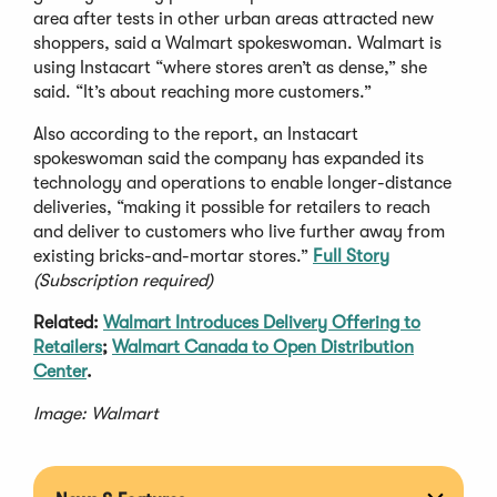
area after tests in other urban areas attracted new
shoppers, said a Walmart spokeswoman. Walmart is
using Instacart “where stores aren’t as dense,” she
said. “It’s about reaching more customers.”
Also according to the report, an Instacart
spokeswoman said the company has expanded its
technology and operations to enable longer-distance
deliveries, “making it possible for retailers to reach
and deliver to customers who live further away from
existing bricks-and-mortar stores.”
Full Story
(Subscription required)
Related:
Walmart Introduces Delivery Offering to
Retailers
;
Walmart Canada to Open Distribution
Center
.
Image: Walmart