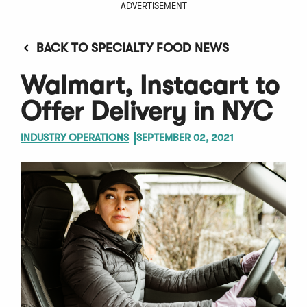
ADVERTISEMENT
BACK TO SPECIALTY FOOD NEWS
Walmart, Instacart to
Offer Delivery in NYC
INDUSTRY OPERATIONS
SEPTEMBER 02, 2021