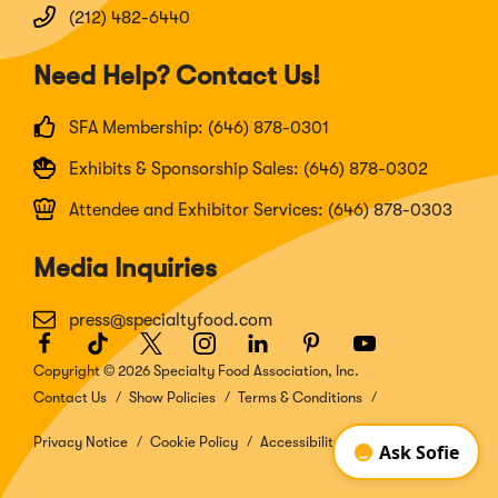
(212) 482-6440
Need Help? Contact Us!
SFA Membership: (646) 878-0301
Exhibits & Sponsorship Sales: (646) 878-0302
Attendee and Exhibitor Services: (646) 878-0303
Media Inquiries
press@specialtyfood.com
Facebook
(Opens
TikTok
(Opens
Twitter
(Opens
Instagram
(Opens
LinkedIn
(Opens
Pinterest
(Opens
Youtube
(Opens
in
in
in
in
in
in
in
Copyright © 2026 Specialty Food Association, Inc.
a
a
a
a
a
a
a
Contact Us
Show Policies
Terms & Conditions
new
new
new
new
new
new
new
window)
window)
window)
window)
window)
window)
window)
Privacy Notice
Cookie Policy
Accessibility Disclosure