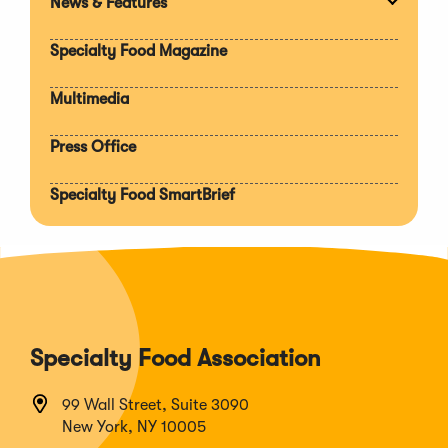
News & Features
Expan
section
Specialty Food Magazine
Multimedia
Press Office
Specialty Food SmartBrief
Specialty Food Association
99 Wall Street, Suite 3090
New York, NY 10005