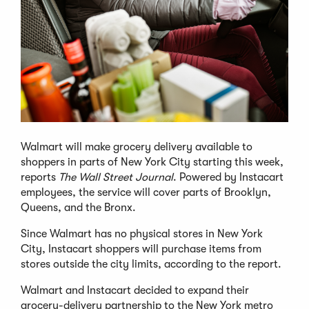
Walmart will make grocery delivery available to
shoppers in parts of New York City starting this week,
reports
The Wall Street Journal
. Powered by Instacart
employees, the service will cover parts of Brooklyn,
Queens, and the Bronx.
Since Walmart has no physical stores in New York
City, Instacart shoppers will purchase items from
stores outside the city limits, according to the report.
Walmart and Instacart decided to expand their
grocery-delivery partnership to the New York metro