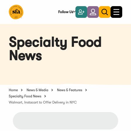
Skip
to
Follow Us
Become
Login
Toggle
Toggle
Main
naviga
a
search
Content
Member
Specialty Food
News
Home
News & Media
News & Features
Specialty Food News
Walmart, Instacart to Offer Delivery in NYC