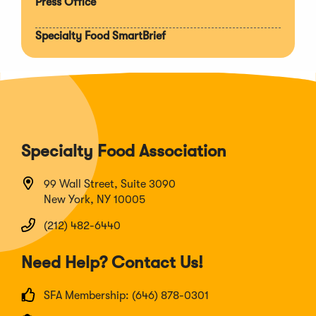
Press Office
Specialty Food SmartBrief
Specialty Food Association
99 Wall Street, Suite 3090
New York, NY 10005
(212) 482-6440
Need Help? Contact Us!
SFA Membership: (646) 878-0301