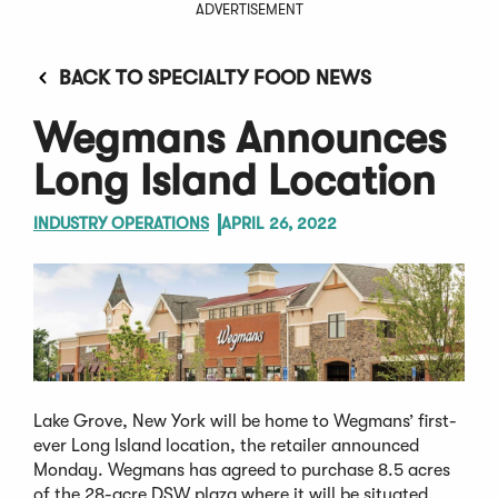
ADVERTISEMENT
BACK TO SPECIALTY FOOD NEWS
Wegmans Announces
Long Island Location
INDUSTRY OPERATIONS
APRIL 26, 2022
Lake Grove, New York will be home to Wegmans’ first-
ever Long Island location, the retailer announced
Monday. Wegmans has agreed to purchase 8.5 acres
of the 28-acre DSW plaza where it will be situated,