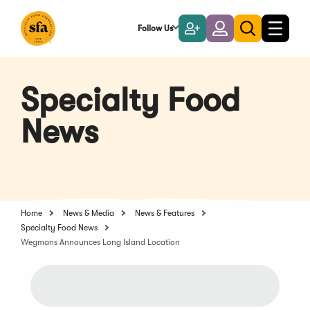
Skip
to
Follow Us
Become
Login
Toggle
Toggle
Main
naviga
a
search
Content
Member
Specialty Food
News
Home
News & Media
News & Features
Specialty Food News
Wegmans Announces Long Island Location