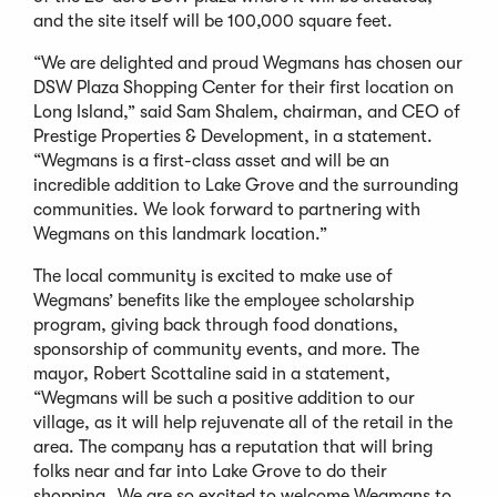
and the site itself will be 100,000 square feet.
“We are delighted and proud Wegmans has chosen our
DSW Plaza Shopping Center for their first location on
Long Island,” said Sam Shalem, chairman, and CEO of
Prestige Properties & Development, in a statement.
“Wegmans is a first-class asset and will be an
incredible addition to Lake Grove and the surrounding
communities. We look forward to partnering with
Wegmans on this landmark location.”
The local community is excited to make use of
Wegmans’ benefits like the employee scholarship
program, giving back through food donations,
sponsorship of community events, and more. The
mayor, Robert Scottaline said in a statement,
“Wegmans will be such a positive addition to our
village, as it will help rejuvenate all of the retail in the
area. The company has a reputation that will bring
folks near and far into Lake Grove to do their
shopping…We are so excited to welcome Wegmans to