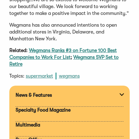
our beautiful village. We look forward to working
together to make a positive impact in the community.”
Wegmans has also announced intentions to open
additional stores in Virginia, Delaware, and
Manhattan New York.
Related:
Wegmans Ranks #3 on Fortune 100 Best
Companies to Work For List
;
Wegmans SVP Set to
Retire
Topics:
supermarket
wegmans
News & Features
Expan
section
Specialty Food Magazine
Multimedia