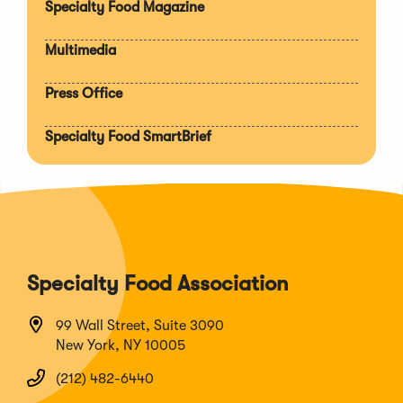
Specialty Food Magazine
Multimedia
Press Office
Specialty Food SmartBrief
Specialty Food Association
99 Wall Street, Suite 3090
New York, NY 10005
(212) 482-6440