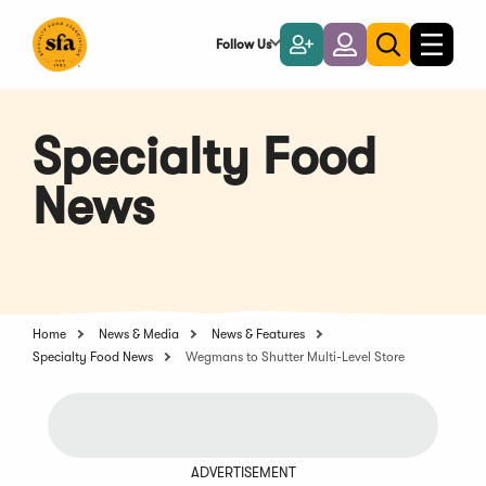
Skip
to
Follow Us
Become
Login
Toggle
Toggle
Main
naviga
a
search
Content
Member
Specialty Food
News
Home
News & Media
News & Features
Specialty Food News
Wegmans to Shutter Multi-Level Store
ADVERTISEMENT