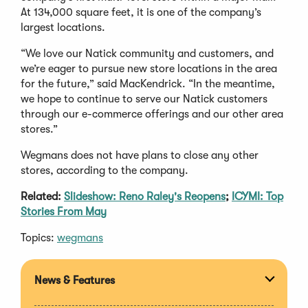
At 134,000 square feet, it is one of the company’s
largest locations.
“We love our Natick community and customers, and
we’re eager to pursue new store locations in the area
for the future,” said MacKendrick. “In the meantime,
we hope to continue to serve our Natick customers
through our e-commerce offerings and our other area
stores.”
Wegmans does not have plans to close any other
stores, according to the company.
Related:
Slideshow: Reno Raley's Reopens
;
ICYMI: Top
Stories From May
Topics:
wegmans
News & Features
Expan
section