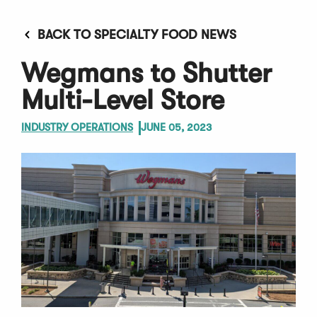
BACK TO SPECIALTY FOOD NEWS
Wegmans to Shutter
Multi-Level Store
INDUSTRY OPERATIONS
JUNE 05, 2023