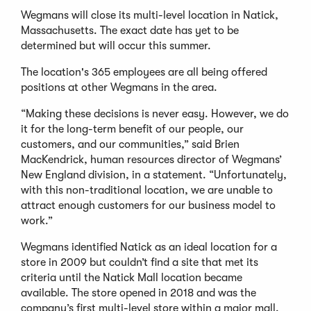
Wegmans will close its multi-level location in Natick,
Massachusetts. The exact date has yet to be
determined but will occur this summer.
The location's 365 employees are all being offered
positions at other Wegmans in the area.
“Making these decisions is never easy. However, we do
it for the long-term benefit of our people, our
customers, and our communities,” said Brien
MacKendrick, human resources director of Wegmans’
New England division, in a statement. “Unfortunately,
with this non-traditional location, we are unable to
attract enough customers for our business model to
work.”
Wegmans identified Natick as an ideal location for a
store in 2009 but couldn’t find a site that met its
criteria until the Natick Mall location became
available. The store opened in 2018 and was the
company’s first multi-level store within a major mall.