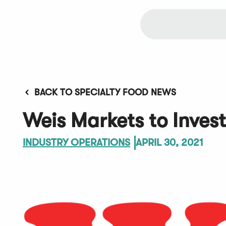
BACK TO SPECIALTY FOOD NEWS
Weis Markets to Invest
INDUSTRY OPERATIONS
APRIL 30, 2021