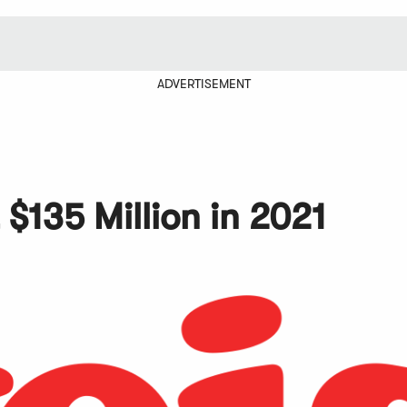
ADVERTISEMENT
 $135 Million in 2021