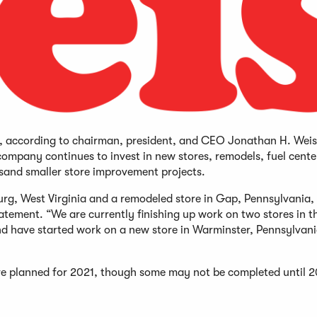
21, according to chairman, president, and CEO Jonathan H. Weis
ompany continues to invest in new stores, remodels, fuel cente
and smaller store improvement projects.
burg, West Virginia and a remodeled store in Gap, Pennsylvania,
statement. “We are currently finishing up work on two stores in t
 and have started work on a new store in Warminster, Pennsylvani
are planned for 2021, though some may not be completed until 