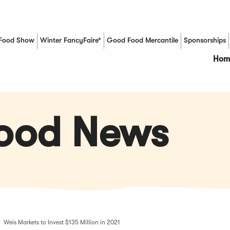
Food Show
Winter FancyFaire*
Good Food Mercantile
Sponsorships
(Opens in a new window)
Hom
Food News
Weis Markets to Invest $135 Million in 2021