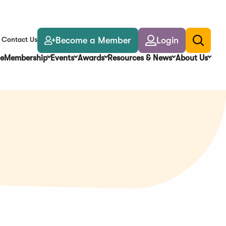
Become a Member
Login
Contact Us
Toggle
search
e
Membership
Events
Awards
Resources & News
About Us