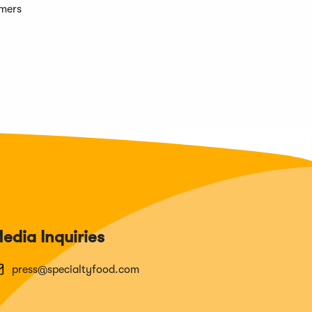
omers
edia Inquiries
press@specialtyfood.com