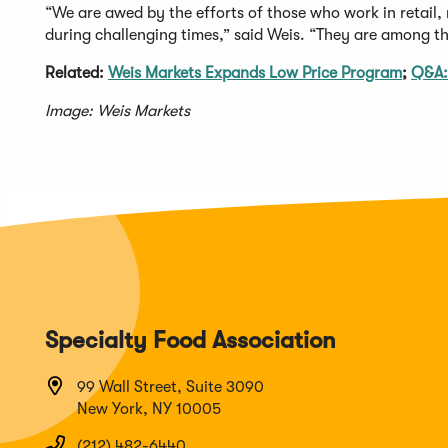
“We are awed by the efforts of those who work in retail,
during challenging times,” said Weis. “They are among th
Related:
Weis Markets Expands Low Price Program
;
Q&A:
Image: Weis Markets
Specialty Food Association
99 Wall Street, Suite 3090
New York, NY 10005
(212) 482-6440