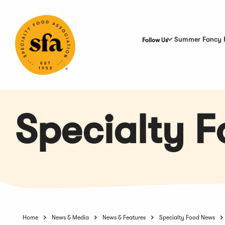
Skip
to
Main
Content
Summer Fancy 
Follow Us
Specialty 
Home
News & Media
News & Features
Specialty Food News