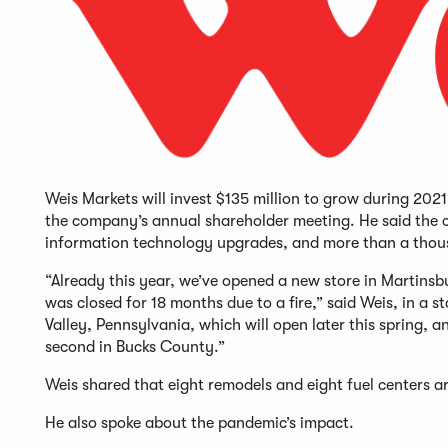
Weis Markets will invest $135 million to grow during 20
the company’s annual shareholder meeting. He said the c
information technology upgrades, and more than a thous
“Already this year, we’ve opened a new store in Martins
was closed for 18 months due to a fire,” said Weis, in a 
Valley, Pennsylvania, which will open later this spring,
second in Bucks County.”
Weis shared that eight remodels and eight fuel centers 
He also spoke about the pandemic’s impact.