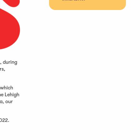
, during
rs,
 which
he Lehigh
a, our
2022.