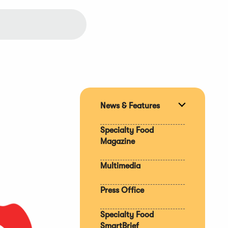
News & Features
Expand
section
Specialty Food
Magazine
Multimedia
Press Office
Specialty Food
SmartBrief