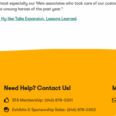
 most especially our Weis associates who took care of our cust
e unsung heroes of the past year.”
 Hy-Vee Talks Expansion, Lessons Learned
.
Need Help? Contact Us!
M
SFA Membership: (646) 878-0301
Exhibits & Sponsorship Sales: (646) 878-0302