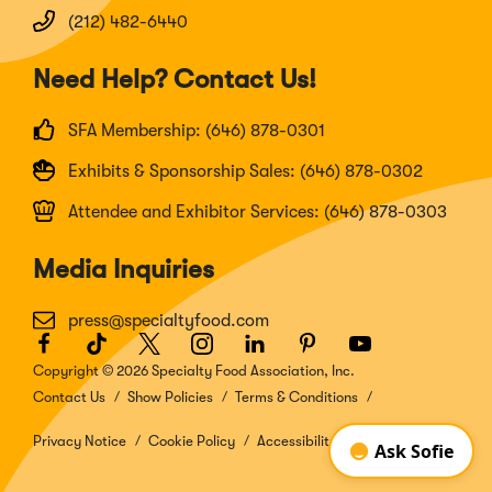
(212) 482-6440
Need Help? Contact Us!
SFA Membership: (646) 878-0301
Exhibits & Sponsorship Sales: (646) 878-0302
Attendee and Exhibitor Services: (646) 878-0303
Media Inquiries
press@specialtyfood.com
Facebook
(Opens
TikTok
(Opens
Twitter
(Opens
Instagram
(Opens
LinkedIn
(Opens
Pinterest
(Opens
Youtube
(Opens
in
in
in
in
in
in
in
Copyright © 2026 Specialty Food Association, Inc.
a
a
a
a
a
a
a
Contact Us
Show Policies
Terms & Conditions
new
new
new
new
new
new
new
window)
window)
window)
window)
window)
window)
window)
Privacy Notice
Cookie Policy
Accessibility Disclosure