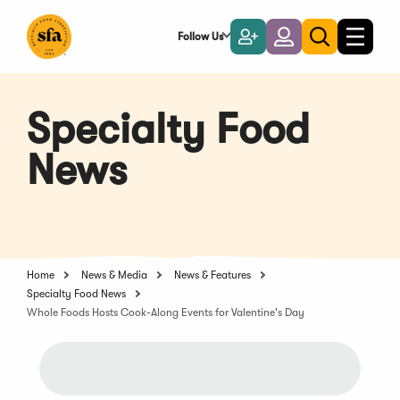
Skip
to
Follow Us
Become
Login
Toggle
Toggle
Main
naviga
a
search
Content
Member
Specialty Food
News
Home
News & Media
News & Features
Specialty Food News
Whole Foods Hosts Cook-Along Events for Valentine's Day