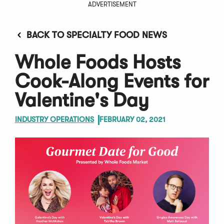
ADVERTISEMENT
BACK TO SPECIALTY FOOD NEWS
Whole Foods Hosts
Cook-Along Events for
Valentine's Day
INDUSTRY OPERATIONS
FEBRUARY 02, 2021