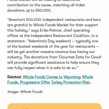
contribution to the cause, matching all ticket
donations up to $50,000.
“America’s 500,000 independent restaurants and bars
are grateful to Whole Foods Market for their support
this holiday,” says Erika Polmar, chief operating
officer at the Independent Restaurant Coalition, in a
statement. “Valentine’s Day weekend — typically one
of the busiest weekends of the year for restaurants —
will be yet another massive revenue loss facing our
industry. The donations from ‘Gourmet Date for Good’
will provide significant assistance to help ensure they
can fully reopen when it is safe to do so.”
Related:
Whole Foods Comes to Wyoming
;
Whole
Foods, Progressive Offer Turkey Protection Plan
.
Image: Whole Foods