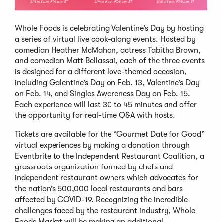
Whole Foods is celebrating Valentine’s Day by hosting
a series of virtual live cook-along events. Hosted by
comedian Heather McMahan, actress Tabitha Brown,
and comedian Matt Bellassai, each of the three events
is designed for a different love-themed occasion,
including Galentine’s Day on Feb. 13, Valentine’s Day
on Feb. 14, and Singles Awareness Day on Feb. 15.
Each experience will last 30­ to 45 minutes and offer
the opportunity for real-time Q&A with hosts.
Tickets are available for the “Gourmet Date for Good”
virtual experiences by making a donation through
Eventbrite to the Independent Restaurant Coalition, a
grassroots organization formed by chefs and
independent restaurant owners which advocates for
the nation’s 500,000 local restaurants and bars
affected by COVID-19. Recognizing the incredible
challenges faced by the restaurant industry, Whole
Foods Market will be making an additional