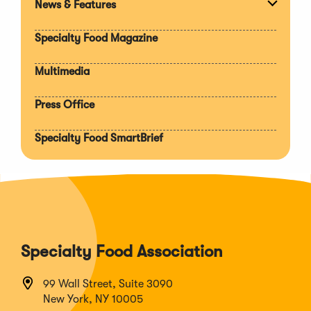
News & Features
Expan
section
Specialty Food Magazine
Multimedia
Press Office
Specialty Food SmartBrief
Specialty Food Association
99 Wall Street, Suite 3090
New York, NY 10005