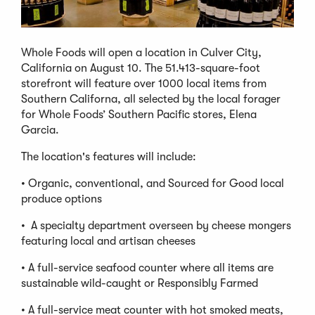
Whole Foods will open a location in Culver City,
California on August 10. The 51.413-square-foot
storefront will feature over 1000 local items from
Southern Californa, all selected by the local forager
for Whole Foods’ Southern Pacific stores, Elena
Garcia.
The location's features will include:
• Organic, conventional, and Sourced for Good local
produce options
• A specialty department overseen by cheese mongers
featuring local and artisan cheeses
• A full-service seafood counter where all items are
sustainable wild-caught or Responsibly Farmed
• A full-service meat counter with hot smoked meats,