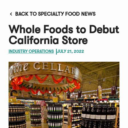
BACK TO SPECIALTY FOOD NEWS
Whole Foods to Debut
California Store
INDUSTRY OPERATIONS
JULY 21, 2022