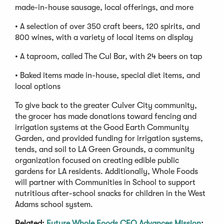
made-in-house sausage, local offerings, and more
• A selection of over 350 craft beers, 120 spirits, and
800 wines, with a variety of local items on display
• A taproom, called The Cul Bar, with 24 beers on tap
• Baked items made in-house, special diet items, and
local options
To give back to the greater Culver City community,
the grocer has made donations toward fencing and
irrigation systems at the Good Earth Community
Garden, and provided funding for irrigation systems,
tends, and soil to LA Green Grounds, a community
organization focused on creating edible public
gardens for LA residents. Additionally, Whole Foods
will partner with Communities in School to support
nutritious after-school snacks for children in the West
Adams school system.
Related:
Future Whole Foods CEO Advances Mission
;