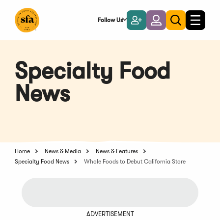
Skip
to
Follow Us
Become
Login
Toggle
Toggle
Main
naviga
a
search
Content
Member
Specialty Food
News
Home
News & Media
News & Features
Specialty Food News
Whole Foods to Debut California Store
ADVERTISEMENT