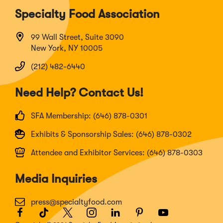
Specialty Food Association
99 Wall Street, Suite 3090
New York, NY 10005
(212) 482-6440
Need Help? Contact Us!
SFA Membership: (646) 878-0301
Exhibits & Sponsorship Sales: (646) 878-0302
Attendee and Exhibitor Services: (646) 878-0303
Media Inquiries
press@specialtyfood.com
Facebook
(Opens
TikTok
(Opens
Twitter
(Opens
Instagram
(Opens
LinkedIn
(Opens
Pinterest
(Opens
Youtube
(Opens