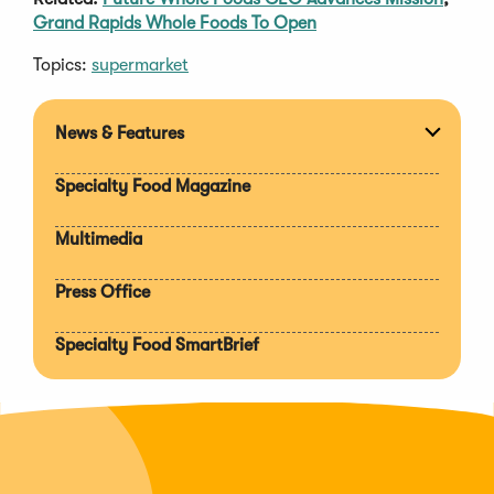
Grand Rapids Whole Foods To Open
Topics:
supermarket
News & Features
Expan
section
Specialty Food Magazine
Multimedia
Press Office
Specialty Food SmartBrief