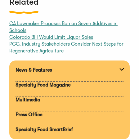
Related
CA Lawmaker Proposes Ban on Seven Additives in
Schools
Colorado Bill Would Limit Liquor Sales
PCC, Industry Stakeholders Consider Next Steps for
Regenerative Agriculture
News & Features
Expan
section
Specialty Food Magazine
Multimedia
Press Office
Specialty Food SmartBrief