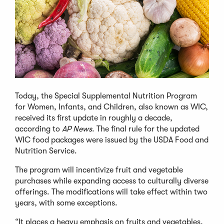
Today, the Special Supplemental Nutrition Program
for Women, Infants, and Children, also known as WIC,
received its first update in roughly a decade,
according to
AP News
. The final rule for the updated
WIC food packages were issued by the USDA Food and
Nutrition Service.
The program will incentivize fruit and vegetable
purchases while expanding access to culturally diverse
offerings. The modifications will take effect within two
years, with some exceptions.
“It places a heavy emphasis on fruits and vegetables,