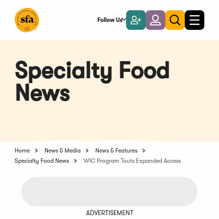
Skip
to
Follow Us
Become
Login
Toggle
Toggle
Main
naviga
a
search
Content
Member
Specialty Food
News
Home
News & Media
News & Features
Specialty Food News
WIC Program Touts Expanded Access
ADVERTISEMENT