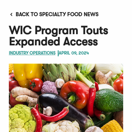
BACK TO SPECIALTY FOOD NEWS
WIC Program Touts
Expanded Access
INDUSTRY OPERATIONS
APRIL 09, 2024