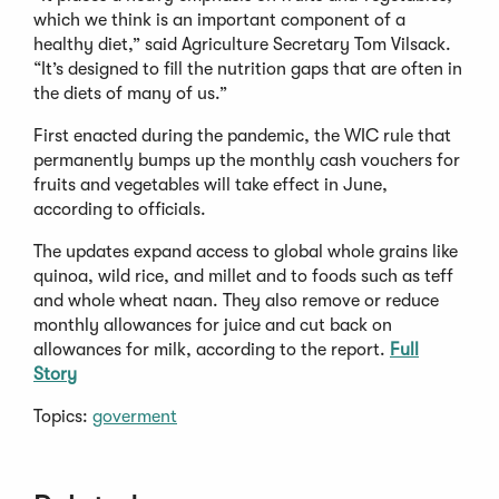
which we think is an important component of a
healthy diet,” said Agriculture Secretary Tom Vilsack.
“It’s designed to fill the nutrition gaps that are often in
the diets of many of us.”
First enacted during the pandemic, the WIC rule that
permanently bumps up the monthly cash vouchers for
fruits and vegetables will take effect in June,
according to officials.
The updates expand access to global whole grains like
quinoa, wild rice, and millet and to foods such as teff
and whole wheat naan. They also remove or reduce
monthly allowances for juice and cut back on
allowances for milk, according to the report.
Full
Story
Topics:
goverment