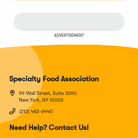
ADVERTISEMENT
Specialty Food Association
99 Wall Street, Suite 3090
New York, NY 10005
(212) 482-6440
Need Help? Contact Us!