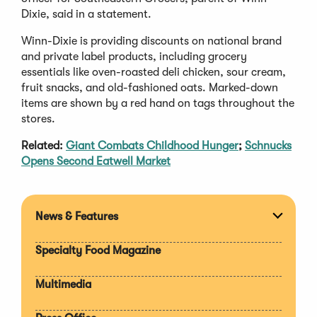
Dixie, said in a statement.
Winn-Dixie is providing discounts on national brand
and private label products, including grocery
essentials like oven-roasted deli chicken, sour cream,
fruit snacks, and old-fashioned oats. Marked-down
items are shown by a red hand on tags throughout the
stores.
Related:
Giant Combats Childhood Hunger
;
Schnucks
Opens Second Eatwell Market
News & Features
Expan
section
Specialty Food Magazine
Multimedia