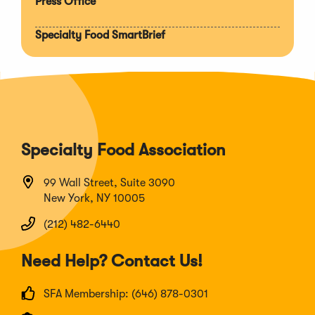
Press Office
Specialty Food SmartBrief
Specialty Food Association
99 Wall Street, Suite 3090
New York, NY 10005
(212) 482-6440
Need Help? Contact Us!
SFA Membership: (646) 878-0301