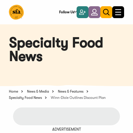
Skip
to
Follow Us
Become
Login
Toggle
Toggle
Main
naviga
a
search
Content
Member
Specialty Food
News
Home
News & Media
News & Features
Specialty Food News
Winn-Dixie Outlines Discount Plan
ADVERTISEMENT