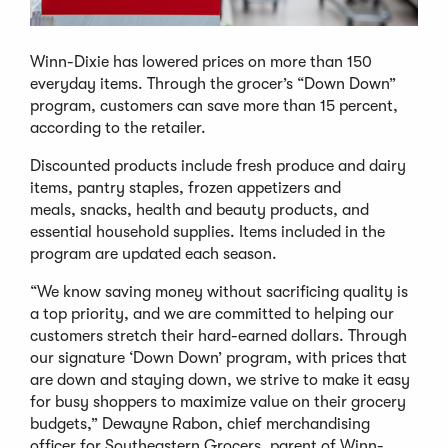
Winn-Dixie has lowered prices on more than 150
everyday items. Through the grocer’s “Down Down”
program, customers can save more than 15 percent,
according to the retailer.
Discounted products include fresh produce and dairy
items, pantry staples, frozen appetizers and
meals, snacks, health and beauty products, and
essential household supplies. Items included in the
program are updated each season.
“We know saving money without sacrificing quality is
a top priority, and we are committed to helping our
customers stretch their hard-earned dollars. Through
our signature ‘Down Down’ program, with prices that
are down and staying down, we strive to make it easy
for busy shoppers to maximize value on their grocery
budgets,” Dewayne Rabon, chief merchandising
officer for Southeastern Grocers, parent of Winn-