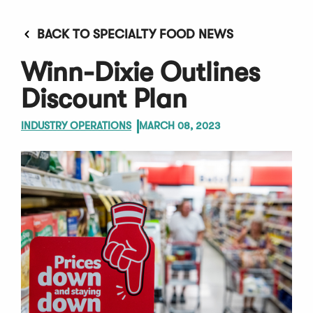
BACK TO SPECIALTY FOOD NEWS
Winn-Dixie Outlines
Discount Plan
INDUSTRY OPERATIONS
MARCH 08, 2023