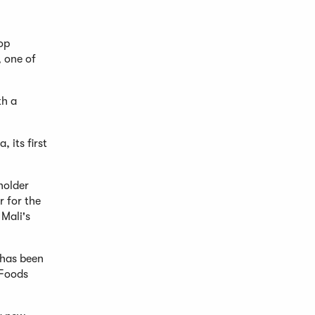
op
, one of
th a
 its first
holder
r for the
 Mali's
 has been
 Foods