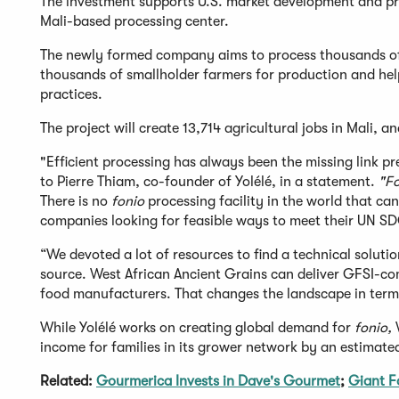
The investment supports U.S. market development and pr
Mali-based processing center.
The newly formed company aims to process thousands o
thousands of smallholder farmers for production and hel
practices.
The project will create 13,714 agricultural jobs in Mali, a
"Efficient processing has always been the missing link p
to Pierre Thiam, co-founder of Yolélé, in a statement.
"F
There is no
fonio
processing facility in the world that ca
companies looking for feasible ways to meet their UN SD
“We devoted a lot of resources to find a technical solutio
source. West African Ancient Grains can deliver GFSI-c
food manufacturers. That changes the landscape in term
While Yolélé works on creating global demand for
fonio,
W
income for families in its grower network by an estimate
Related:
Gourmerica Invests in Dave's Gourmet
;
Giant F