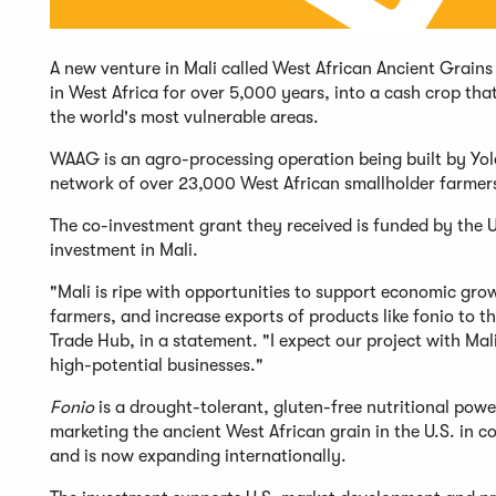
A new venture in Mali called West African Ancient Grains
in West Africa for over 5,000 years, into a cash crop that
the world's most vulnerable areas.
WAAG is an agro-processing operation being built by Yolé
network of over 23,000 West African smallholder farme
The co-investment grant they received is funded by the U
investment in Mali.
"Mali is ripe with opportunities to support economic gro
farmers, and increase exports of products like fonio to t
Trade Hub, in a statement. "I expect our project with Mal
high-potential businesses."
Fonio
is a drought-tolerant, gluten-free nutritional powe
marketing the ancient West African grain in the U.S. in 
and is now expanding internationally.