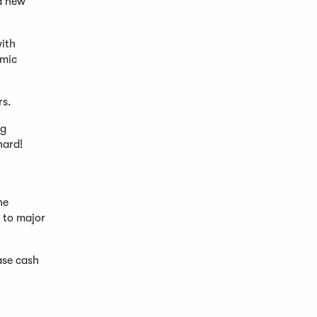
a new
ith
omic
rs.
ng
hard!
he
s to major
ase cash