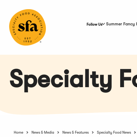
Skip
to
Main
Content
Summer Fancy 
Follow Us
Specialty 
Home
News & Media
News & Features
Specialty Food News