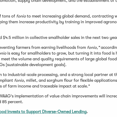
omotion, supply chain development, and the establishment of 
f tons of
fonio
to meet increasing global demand, contracting w
ping them increase productivity by training in improved agron
nd $4.5 million in collective smallholder sales in the next two yea
reventing farmers from earning livelihoods from
fonio,"
accordi
onio
is easy for smallholders to grow, but turning it into food is 
n meet the volume and quality requirements of large global food
Gs [sustainable development goals].
n to industrial-scale processing, and a strong local partner at t
ompliant
fonio,
millet, and sorghum flour for flexible application
s of farm income and traceable impact at scale."
AAG's implementation of value chain improvements will incre
d 85 percent.
ood Invests to Support Diverse-Owned Lending
.