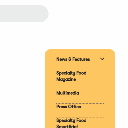
News & Features
Expand
section
Specialty Food
Magazine
Multimedia
Press Office
Specialty Food
SmartBrief