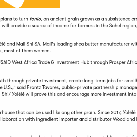
 plans to turn
fonio,
an ancient grain grown as a subsistence cr
 will provide a source of income for farmers in the Sahel region
lé and Mali Shi SA, Mali's leading shea butter manufacturer wi
rs, most of them women.
SAID West Africa Trade & Investment Hub through Prosper Africa,
wth through private investment, create long-term jobs for small
he U.S.,” said Frantz Tavares, public-private partnership manage
i Shi/ Yolélé will prove this and encourage more investment into
rhouse that can be used like any other grain. Since 2017, Yolélé
collaboration with ingredient importer and distributor Woodland