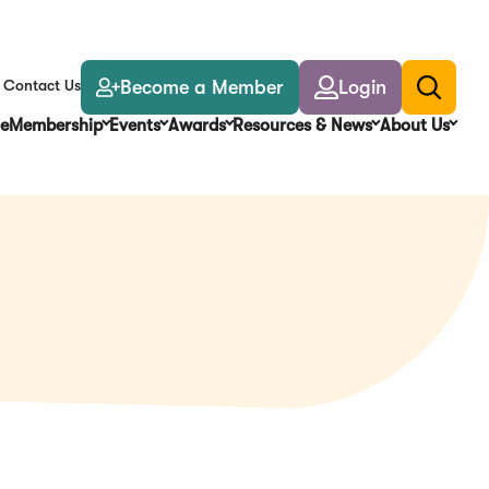
Become a Member
Login
Contact Us
Toggle
search
e
Membership
Events
Awards
Resources & News
About Us