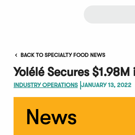
BACK TO SPECIALTY FOOD NEWS
Yolélé Secures $1.98M 
INDUSTRY OPERATIONS
JANUARY 13, 2022