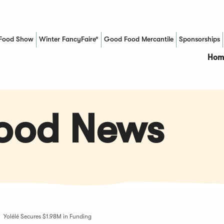
Food Show
Winter FancyFaire*
Good Food Mercantile
Sponsorships
(Opens in a new window)
Hom
Food News
Yolélé Secures $1.98M in Funding