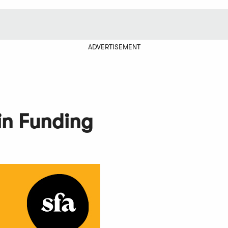
ADVERTISEMENT
in Funding