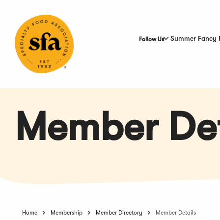
Skip
to
Main
Content
Summer Fancy 
Follow Us
Member Det
Home
Membership
Member Directory
Member Details