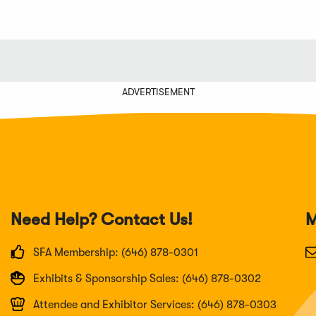
ADVERTISEMENT
Need Help? Contact Us!
M
SFA Membership: (646) 878-0301
Exhibits & Sponsorship Sales: (646) 878-0302
Attendee and Exhibitor Services: (646) 878-0303