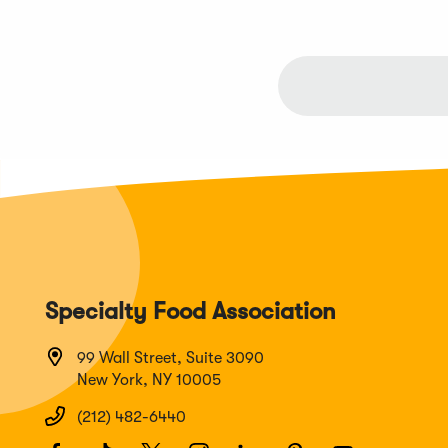
Specialty Food Association
99 Wall Street, Suite 3090
New York, NY 10005
(212) 482-6440