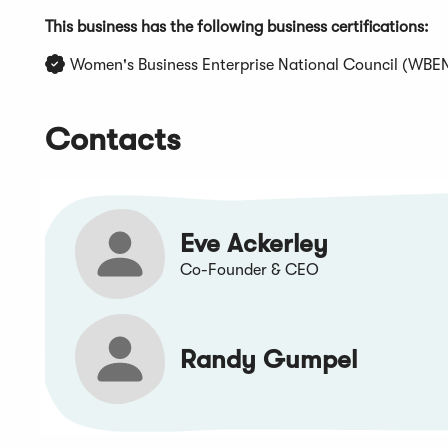
This business has the following business certifications:
Women's Business Enterprise National Council (WBE
Contacts
Eve Ackerley
Co-Founder & CEO
Randy Gumpel