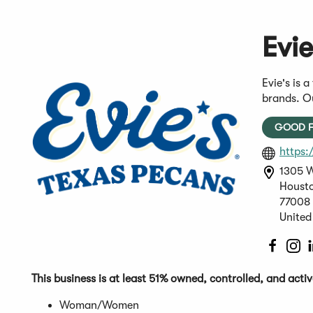
Evi
Evie's is 
brands. Ou
GOOD F
https:
1305 W
Housto
77008
United
(Open
(O
in
in
a
a
This business is at least 51% owned, controlled, and act
new
n
Woman/Women
windo
wi