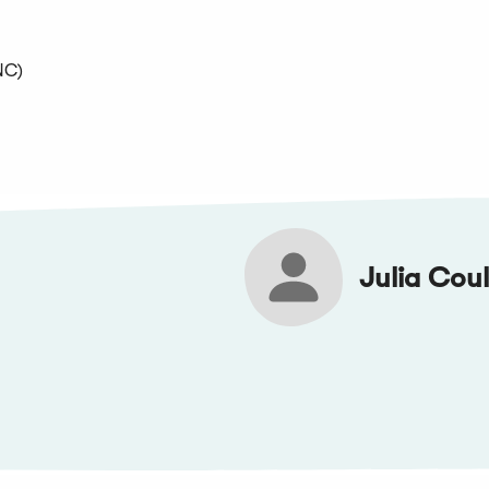
NC)
Julia Coul