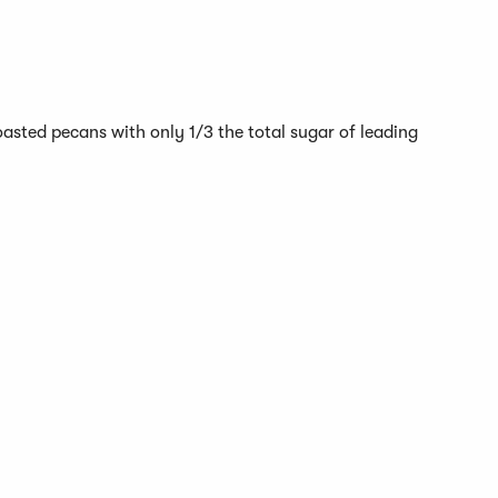
sted pecans with only 1/3 the total sugar of leading