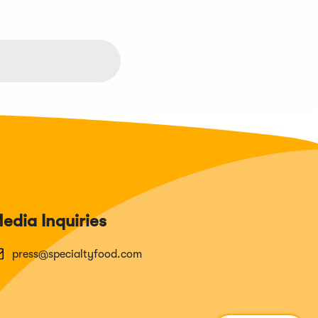
edia Inquiries
press@specialtyfood.com