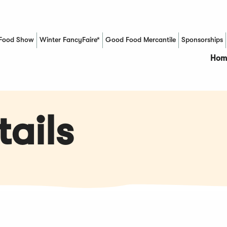
Food Show
Winter FancyFaire*
Good Food Mercantile
Sponsorships
(Opens in a new window)
Hom
ails