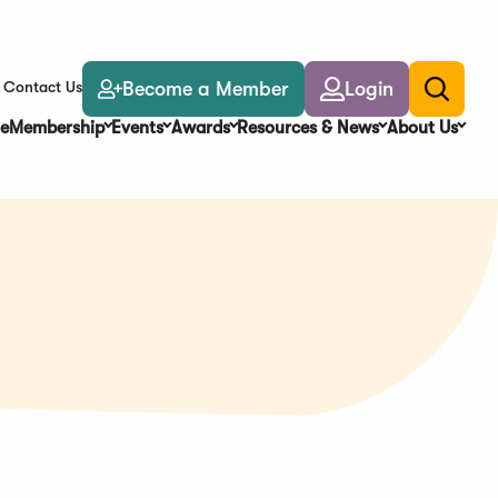
Become a Member
Login
Contact Us
Toggle
search
e
Membership
Events
Awards
Resources & News
About Us