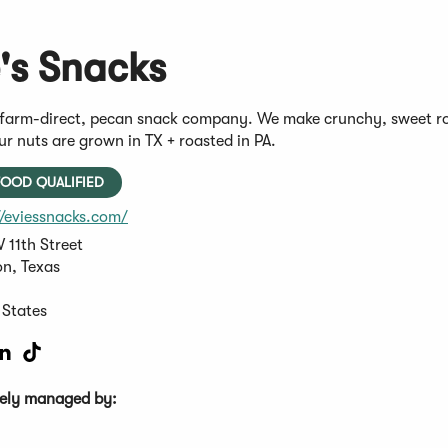
e's Snacks
a farm-direct, pecan snack company. We make crunchy, sweet roa
r nuts are grown in TX + roasted in PA.
OOD QUALIFIED
(Opens
//eviessnacks.com/
in
 11th Street
a
n, Texas
new
window)
 States
s
pens
(Opens
(Opens
in
in
a
a
ively managed by:
ew
new
new
w)
ndow)
window)
window)