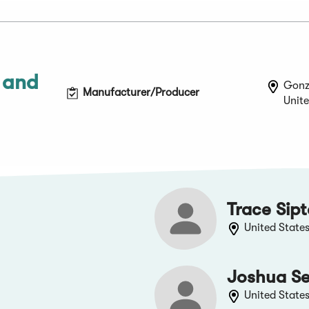
 and
Gonz
Manufacturer/Producer
Unite
Trace Sip
United State
Joshua Se
United State