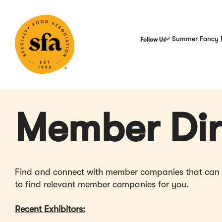
Skip
to
Main
Content
Summer Fancy 
Follow Us
Member Dir
Find and connect with member companies that can hel
to find relevant member companies for you.
Recent Exhibitors: