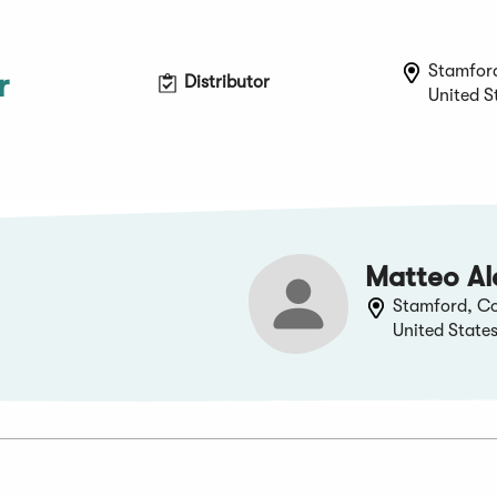
Stamfor
r
Distributor
United S
Matteo Al
Stamford, Co
United State