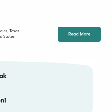
ales, Texas
Read More
d States
tak
s
ni
s