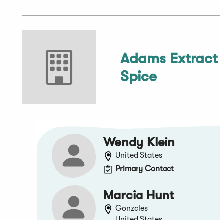
Adams Extract
Spice
Wendy Klein
United States
Primary Contact
Marcia Hunt
Gonzales
United States