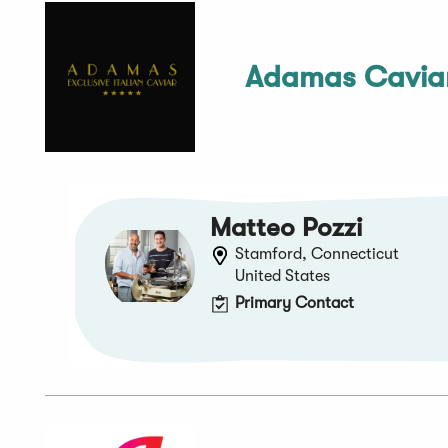
Adamas Cavia
Matteo Pozzi
Stamford, Connecticut
United States
Primary Contact