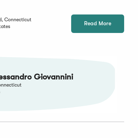
d, Connecticut
Read More
tates
essandro Giovannini
nnecticut
s