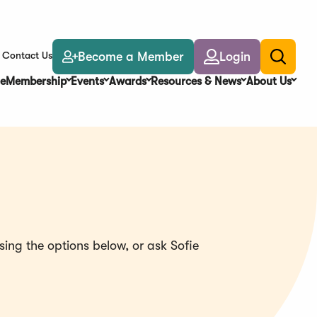
Become a Member
Login
Contact Us
Toggle
search
e
Membership
Events
Awards
Resources & News
About Us
ing the options below, or ask Sofie