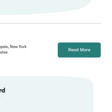
psie, New York
Read More
tates
rd
s