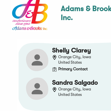
Adams & Brook
Inc.
Shelly Clarey
Orange City, Iowa
United States
Primary Contact
Sandra Salgado
Orange City, Iowa
United States