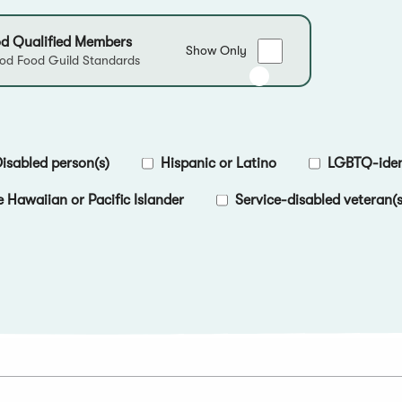
d Qualified Members
Show
Show Only
d Food Guild Standards
only
Good
Food
Qualified
Members
isabled person(s)
Hispanic or Latino
LGBTQ-ident
e Hawaiian or Pacific Islander
Service-disabled veteran(s