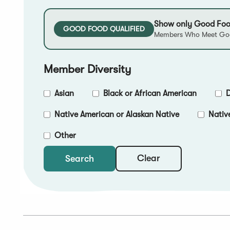
Show only Good Foo
GOOD FOOD QUALIFIED
Members Who Meet Goo
Member Diversity
Asian
Black or African American
D
Native American or Alaskan Native
Nativ
Other
Clear
Search