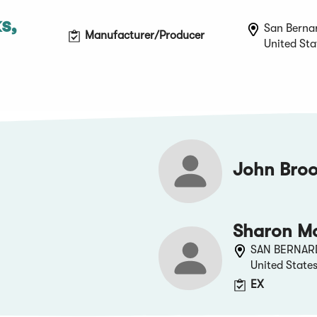
s,
San Bernar
Manufacturer/Producer
United Sta
John Broo
Sharon M
SAN BERNAR
United State
EX