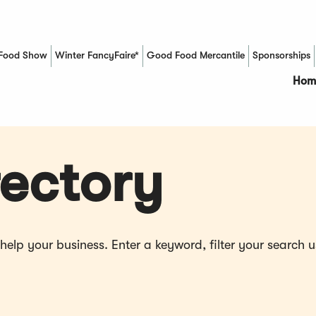
Food Show
Winter FancyFaire*
Good Food Mercantile
Sponsorships
(Opens in a new window)
Hom
ectory
p your business. Enter a keyword, filter your search us