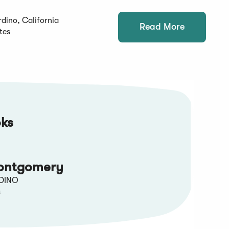
dino, California
Read More
tes
ks
ontgomery
DINO
s