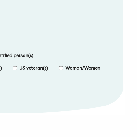
ified person(s)
)
US veteran(s)
Woman/Women