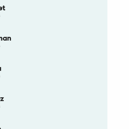
et
s
man
s
a
s
az
s
n