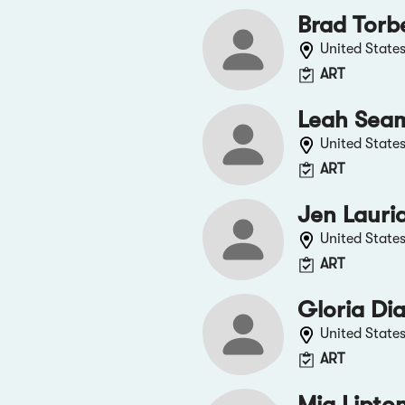
Brad Torb
United State
ART
Leah Sea
United State
ART
Jen Lauri
United State
ART
Gloria Di
United State
ART
Mia Lipto