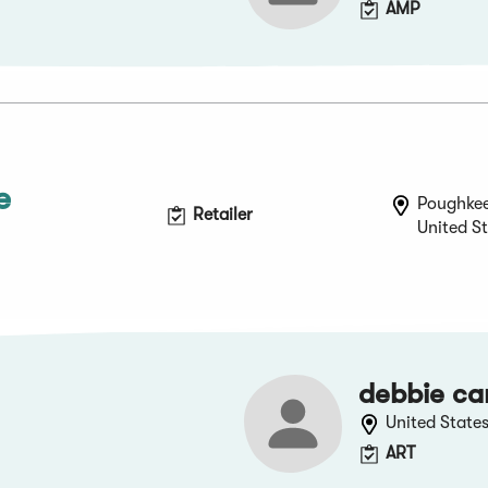
AMP
e
Poughkee
Retailer
United S
debbie ca
United State
ART