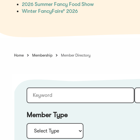
(Opens
2026 Summer Fancy Food Show
(Opens
in
Winter FancyFaire* 2026
in
a
a
new
new
window)
window)
Home
Membership
Member Directory
Keyword
Sort:
Member Type
Type: