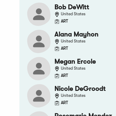
Bob DeWitt
United States
ART
Alana Mayhon
United States
ART
Megan Ercole
United States
ART
Nicole DeGroodt
United States
ART
Rosemarie Mendez