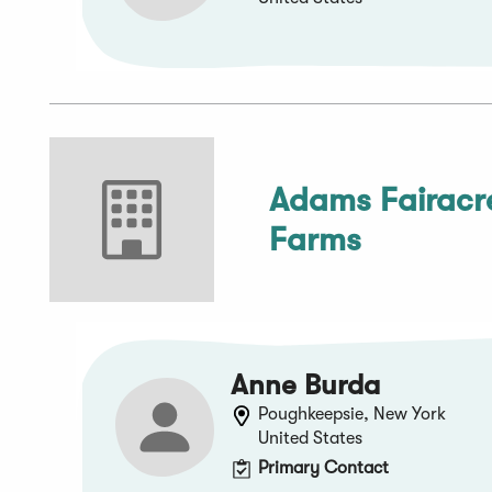
Adams Fairacr
Farms
Anne Burda
Poughkeepsie, New York
United States
Primary Contact