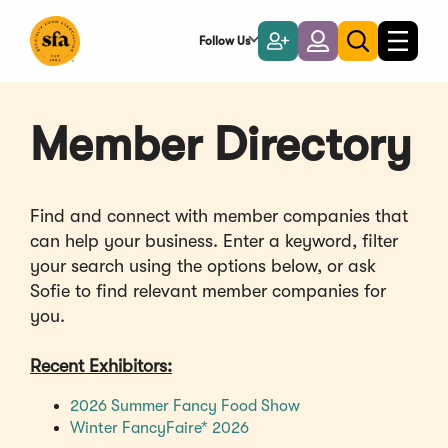
Skip
to
Follow Us
Become
Login
Toggle
Toggle
Main
naviga
a
search
Content
Member
Member Directory
Find and connect with member companies that
can help your business. Enter a keyword, filter
your search using the options below, or ask
Sofie to find relevant member companies for
you.
Recent Exhibitors:
(Opens
2026 Summer Fancy Food Show
(Opens
in
Winter FancyFaire* 2026