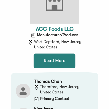
ACC Foods LLC
Manufacturer/Producer
West Deptford, New Jersey
United States
Read More
Thomas Chan
Thorofare, New Jersey
United States
Primary Contact
hing kong