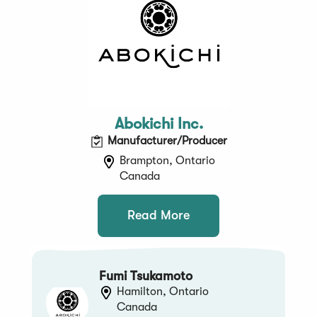
Abokichi Inc.
Manufacturer/Producer
Brampton, Ontario
Canada
Read More
Fumi Tsukamoto
Hamilton, Ontario
Canada