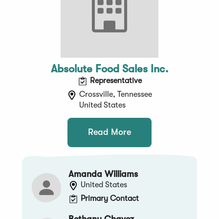
Absolute Food Sales Inc.
Representative
Crossville, Tennessee
United States
Read More
Amanda Williams
United States
Primary Contact
Bethany Chavez