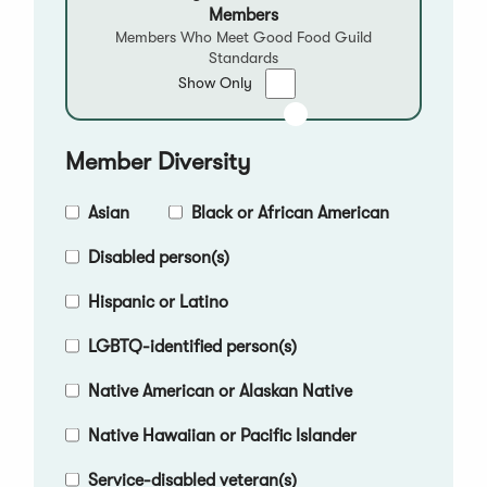
Members
Members Who Meet Good Food Guild
Standards
Show
Show Only
only
Good
Food
Member Diversity
Qualified
Members
Asian
Black or African American
Disabled person(s)
Hispanic or Latino
LGBTQ-identified person(s)
Native American or Alaskan Native
Native Hawaiian or Pacific Islander
Service-disabled veteran(s)