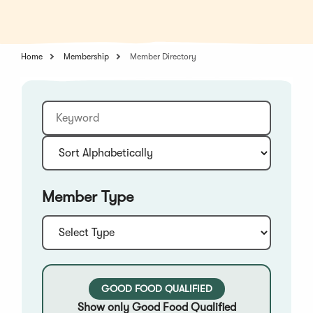
in
a
a
new
new
window)
window)
Home
Membership
Member Directory
Keyword
Sort:
Member Type
Type:
GOOD FOOD QUALIFIED
Show only Good Food Qualified