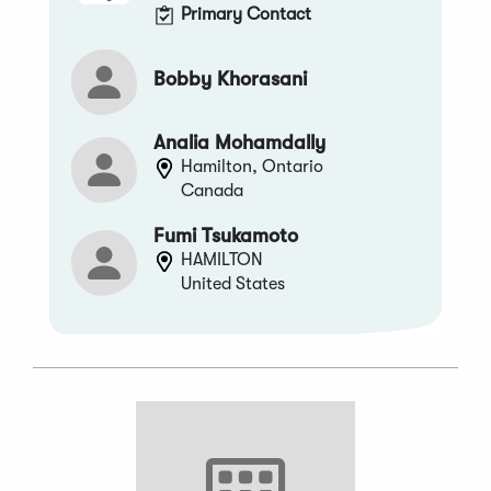
Primary Contact
Bobby Khorasani
Analia Mohamdally
Hamilton, Ontario
Canada
Fumi Tsukamoto
HAMILTON
United States