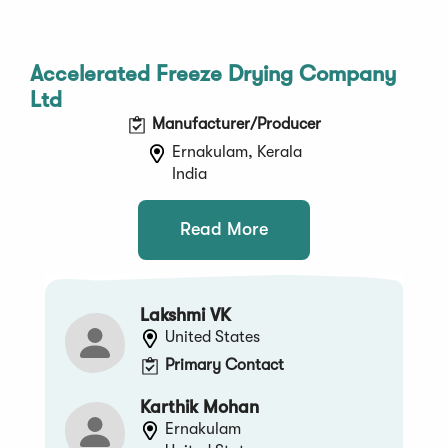
Accelerated Freeze Drying Company
Ltd
Manufacturer/Producer
Ernakulam, Kerala
India
Read More
Lakshmi VK
United States
Primary Contact
Karthik Mohan
Ernakulam