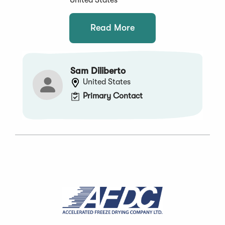
Read More
Sam Diliberto
United States
Primary Contact