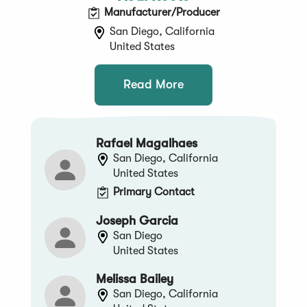
Manufacturer/Producer
San Diego, California
United States
Read More
Rafael Magalhaes
San Diego, California
United States
Primary Contact
Joseph Garcia
San Diego
United States
Melissa Bailey
San Diego, California