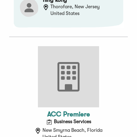
Thorofare, New Jersey
United States
ACC Premiere
Business Services
New Smyrna Beach, Florida
United States