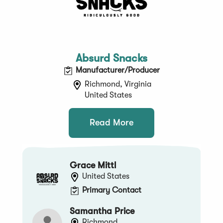
Absurd Snacks
Manufacturer/Producer
Richmond, Virginia
United States
Read More
Grace Mittl
United States
Primary Contact
Samantha Price
Richmond