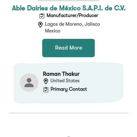
Able Dairies de México S.A.P.I. de C.V.
Manufacturer/Producer
Lagos de Moreno, Jalisco
Mexico
Read More
Raman Thakur
United States
Primary Contact