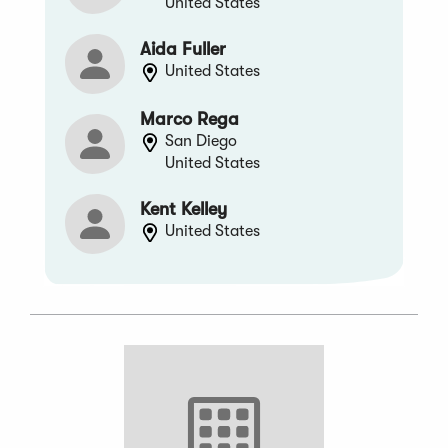
United States
Aida Fuller
United States
Marco Rega
San Diego
United States
Kent Kelley
United States