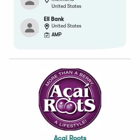
United States
Eli Bank
United States
AMP
Acai Roots