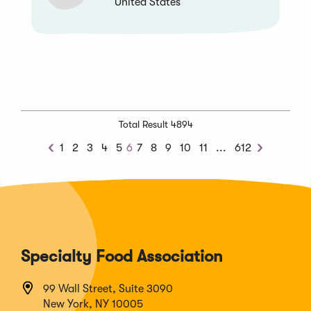
United States
Total Result 4894
Next
1
2
3
4
5
6
7
8
9
10
11
...
612
Previous
Next
Chunk
Specialty Food Association
99 Wall Street, Suite 3090
New York, NY 10005