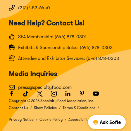
(212) 482-6440
Need Help? Contact Us!
SFA Membership: (646) 878-0301
Exhibits & Sponsorship Sales: (646) 878-0302
Attendee and Exhibitor Services: (646) 878-0303
Media Inquiries
press@specialtyfood.com
Facebook
(Opens
TikTok
(Opens
Twitter
(Opens
Instagram
(Opens
LinkedIn
(Opens
Pinterest
(Opens
Youtube
(Opens
in
in
in
in
in
in
in
Copyright © 2026 Specialty Food Association, Inc.
a
a
a
a
a
a
a
Contact Us
Show Policies
Terms & Conditions
new
new
new
new
new
new
new
window)
window)
window)
window)
window)
window)
window)
Privacy Notice
Cookie Policy
Accessibility Disclosure