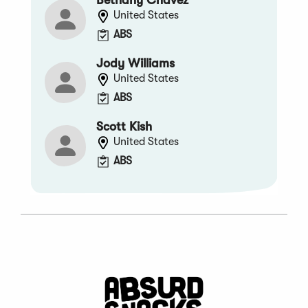
United States
ABS
Jody Williams
United States
ABS
Scott Kish
United States
ABS