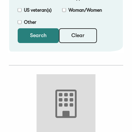
US veteran(s)
Woman/Women
Other
Clear
Search