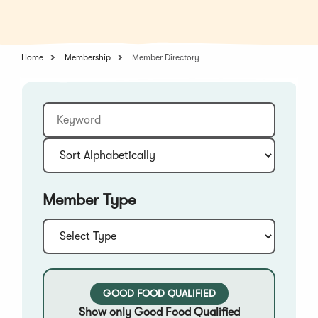
in
a
a
new
new
window)
window)
Home
Membership
Member Directory
Keyword
Sort:
Member Type
Type:
GOOD FOOD QUALIFIED
Show only Good Food Qualified