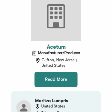
Acetum
Manufacturer/Producer
Clifton, New Jersey
United States
Read More
Maritza Lumpris
United States