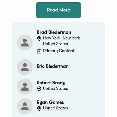
Read More
Brad Biederman
New York, New York
United States
Primary Contact
Eric Biederman
Robert Brady
United States
Ryan Gomes
United States