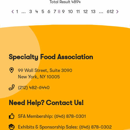
Total Result 4894
Previous
Next
1
...
3
4
5
6
7
8
9
10
11
12
13
...
612
Previous
Next
Chunk
Chunk
Specialty Food Association
99 Wall Street, Suite 3090
New York, NY 10005
(212) 482-6440
Need Help? Contact Us!
SFA Membership: (646) 878-0301
Exhibits & Sponsorship Sales: (646) 878-0302