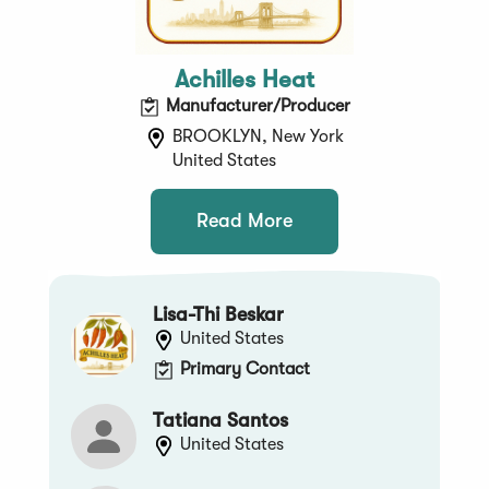
Achilles Heat
Manufacturer/Producer
BROOKLYN, New York
United States
Read More
Lisa-Thi Beskar
United States
Primary Contact
Tatiana Santos
United States