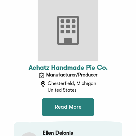
Achatz Handmade Pie Co.
Manufacturer/Producer
Chesterfield, Michigan
United States
Read More
Ellen Delonis