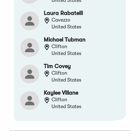
United States
Laura Rabatelli
Cavezzo
United States
Michael Tubman
Clifton
United States
Tim Covey
Clifton
United States
Kaylee Villane
Clifton
United States