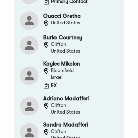
Primary Contact
Guacci Gretha
United States
Burke Courtney
Clifton
United States
Kaylee Mikolon
Bloomfield
Israel
EX
Adriano Madafferi
Clifton
United States
Sandra Madafferi
Clifton