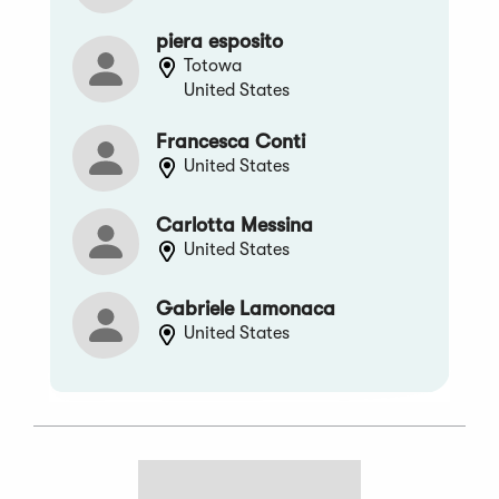
piera esposito
Totowa
United States
Francesca Conti
United States
Carlotta Messina
United States
Gabriele Lamonaca
United States