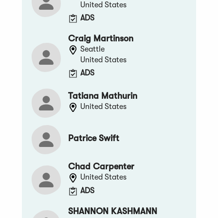
United States
ADS
Craig Martinson
Seattle
United States
ADS
Tatiana Mathurin
United States
Patrice Swift
Chad Carpenter
United States
ADS
SHANNON KASHMANN