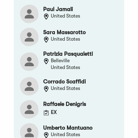
Paul Jamali
United States
Sara Massarotto
United States
Patrizia Pasqualetti
Belleville
United States
Corrado Scaffidi
United States
Raffaele Denigris
EX
Umberto Mantuano
United States