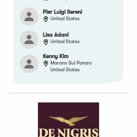
Pier Luigi Sereni
United States
Lisa Adani
United States
Kenny Kim
Marano Sul Panaro
United States