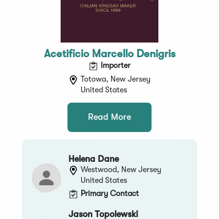
Acetificio Marcello Denigris
Importer
Totowa, New Jersey
United States
Read More
Helena Dane
Westwood, New Jersey
United States
Primary Contact
Jason Topolewski