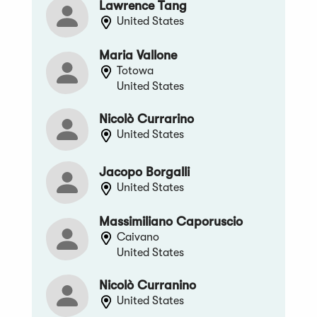
Lawrence Tang
United States
Maria Vallone
Totowa
United States
Nicolò Currarino
United States
Jacopo Borgalli
United States
Massimiliano Caporuscio
Caivano
United States
Nicolò Curranino
United States