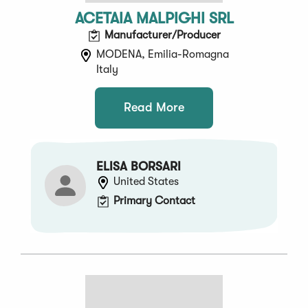
ACETAIA MALPIGHI SRL
Manufacturer/Producer
MODENA, Emilia-Romagna
Italy
Read More
ELISA BORSARI
United States
Primary Contact