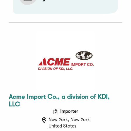
Acme Import Co., a division of KDI,
LLC
Importer
New York, New York
United States