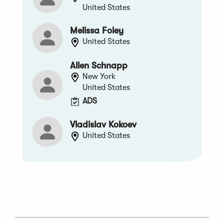
United States
Melissa Foley
United States
Allen Schnapp
New York
United States
ADS
Vladislav Kokoev
United States