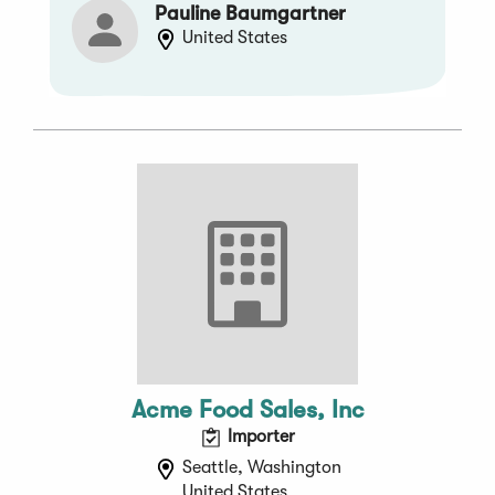
Pauline Baumgartner
United States
Acme Food Sales, Inc
Importer
Seattle, Washington
United States