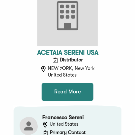
ACETAIA SERENI USA
Distributor
NEW YORK, New York
United States
Read More
Francesco Sereni
United States
Primary Contact