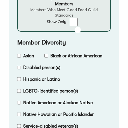
Members
Members Who Meet Good Food Guild
Standards
Show
Show Only
only
Good
Food
Member Diversity
Qualified
Members
Asian
Black or African American
Disabled person(s)
Hispanic or Latino
LGBTQ-identified person(s)
Native American or Alaskan Native
Native Hawaiian or Pacific Islander
Service-disabled veteran(s)