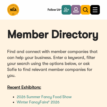
Skip
to
Follow Us
Become
Login
Toggle
Toggle
Main
naviga
a
search
Content
Member
Member Directory
Find and connect with member companies that
can help your business. Enter a keyword, filter
your search using the options below, or ask
Sofie to find relevant member companies for
you.
Recent Exhibitors:
(Opens
2026 Summer Fancy Food Show
(Opens
in
Winter FancyFaire* 2026