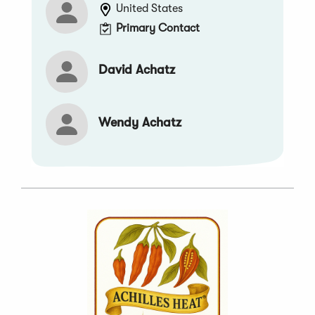
United States
Primary Contact
David Achatz
Wendy Achatz