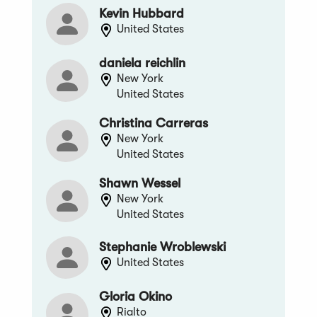
Kevin Hubbard
United States
daniela reichlin
New York
United States
Christina Carreras
New York
United States
Shawn Wessel
New York
United States
Stephanie Wroblewski
United States
Gloria Okino
Rialto