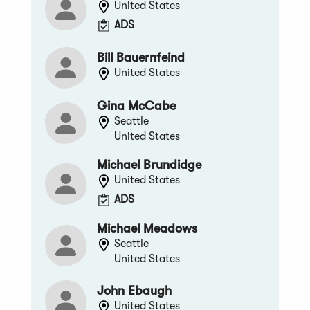
United States
ADS
Bill Bauernfeind
United States
Gina McCabe
Seattle
United States
Michael Brundidge
United States
ADS
Michael Meadows
Seattle
United States
John Ebaugh
United States