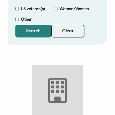
US veteran(s)
Woman/Women
Other
Clear
Search