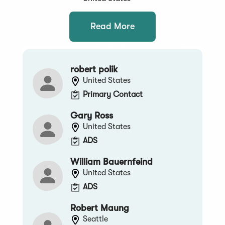
Read More
robert polik
United States
Primary Contact
Gary Ross
United States
ADS
William Bauernfeind
United States
ADS
Robert Maung
Seattle