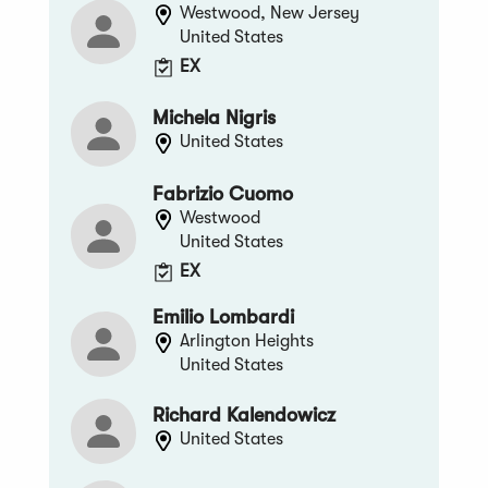
Westwood, New Jersey
United States
EX
Michela Nigris
United States
Fabrizio Cuomo
Westwood
United States
EX
Emilio Lombardi
Arlington Heights
United States
Richard Kalendowicz
United States