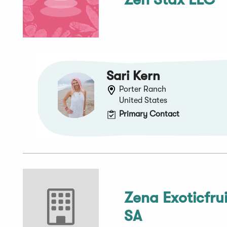
Sari Kern
Porter Ranch
United States
Primary Contact
Zena Exoticfrui
SA