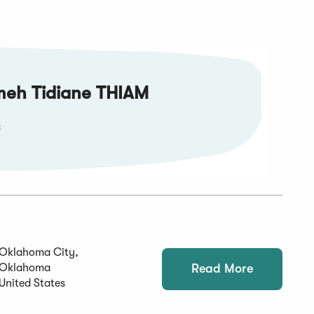
meh Tidiane THIAM
s
Oklahoma City,
Oklahoma
Read More
United States