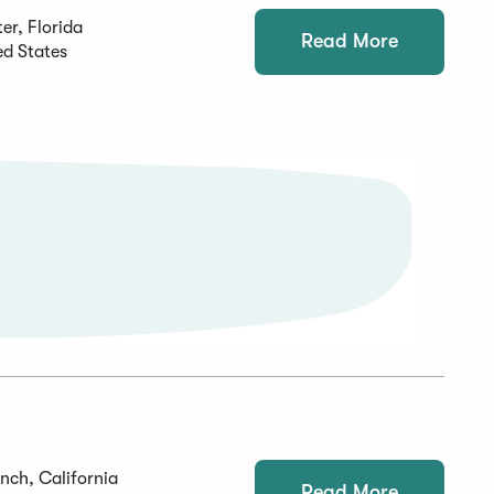
er, Florida
Read More
ed States
nch, California
Read More