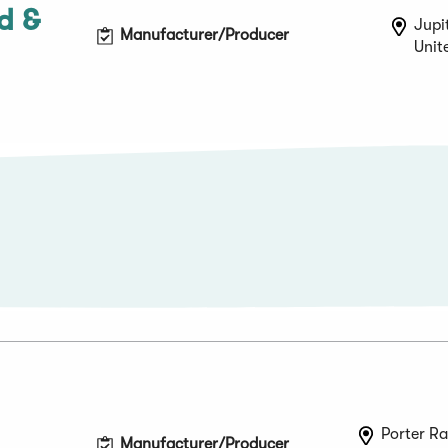
d &
Jupit
Manufacturer/Producer
Unit
Porter Ra
Manufacturer/Producer