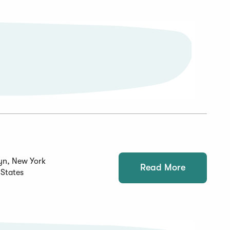
yn, New York
Read More
 States