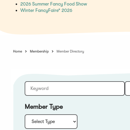
(Opens
2026 Summer Fancy Food Show
(Opens
in
Winter FancyFaire* 2026
in
a
a
new
new
window)
window)
Home
Membership
Member Directory
Keyword
Sort:
Member Type
Type: