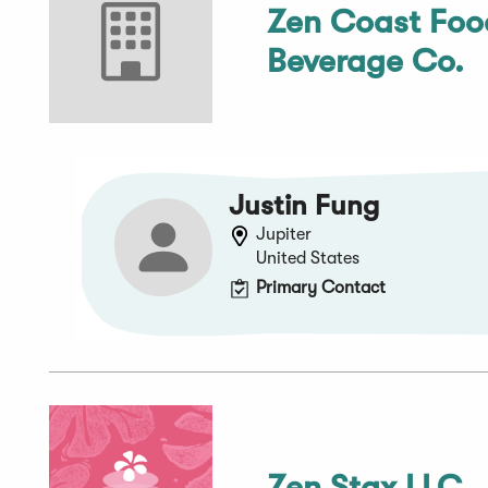
Zen Coast Foo
Beverage Co.
Justin Fung
Jupiter
United States
Primary Contact
Zen Stax LLC