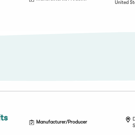
United St
ts
Manufacturer/Producer