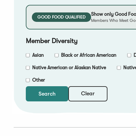
Show only Good Foo
GOOD FOOD QUALIFIED
Members Who Meet Goo
Member Diversity
Asian
Black or African American
D
Native American or Alaskan Native
Nativ
Other
Clear
Search