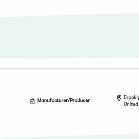
Brookl
Manufacturer/Producer
United