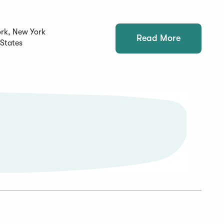
rk, New York
Read More
 States