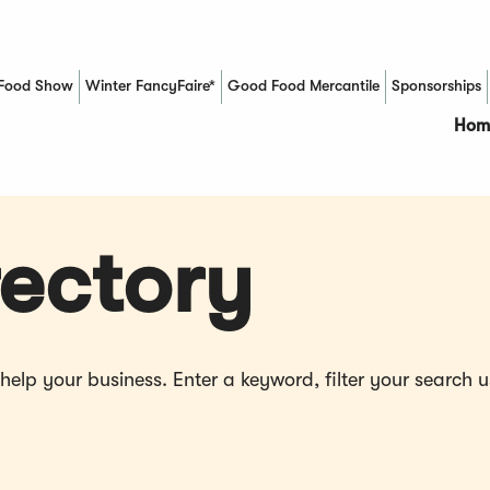
Food Show
Winter FancyFaire*
Good Food Mercantile
Sponsorships
(Opens in a new window)
Hom
ectory
p your business. Enter a keyword, filter your search us