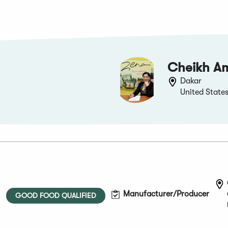
Cheikh A
Dakar
United State
Manufacturer/Producer
GOOD FOOD QUALIFIED