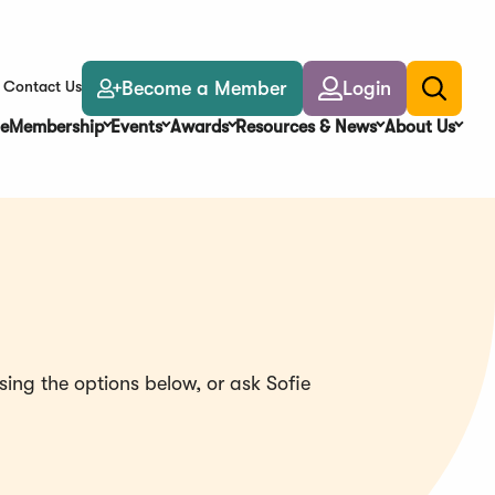
Become a Member
Login
Contact Us
Toggle
search
e
Membership
Events
Awards
Resources & News
About Us
ing the options below, or ask Sofie