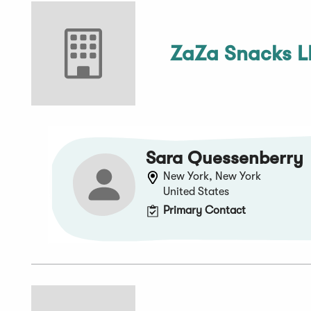
ZaZa Snacks 
Sara Quessenberry
New York, New York
United States
Primary Contact