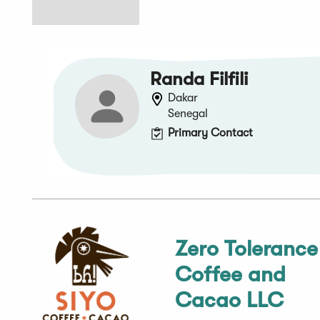
Randa Filfili
Dakar
Senegal
Primary Contact
Zero Tolerance
Coffee and
Cacao LLC