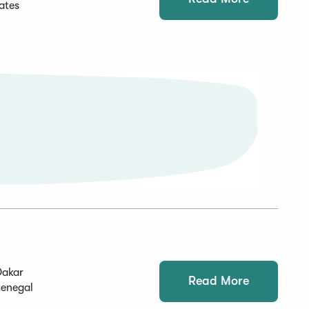
ates
Dakar
Read More
Senegal