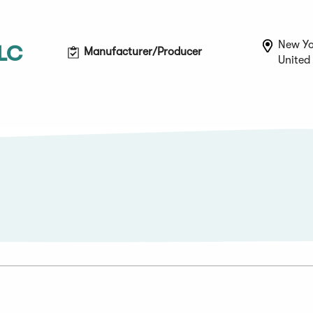
New Yo
LLC
Manufacturer/Producer
United