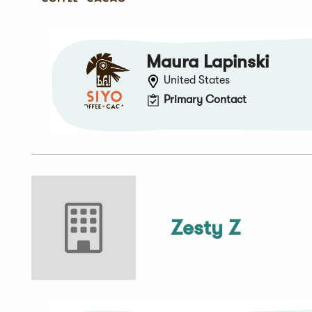
Maura Lapinski
United States
Primary Contact
Zesty Z