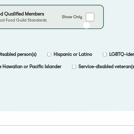
d Qualified Members
Show
Show Only
d Food Guild Standards
only
Good
Food
Qualified
Members
isabled person(s)
Hispanic or Latino
LGBTQ-ident
e Hawaiian or Pacific Islander
Service-disabled veteran(s