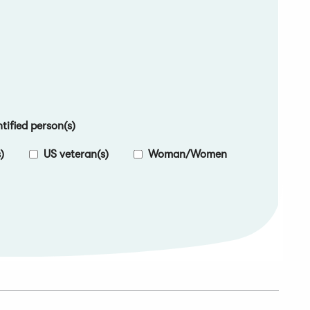
ified person(s)
)
US veteran(s)
Woman/Women