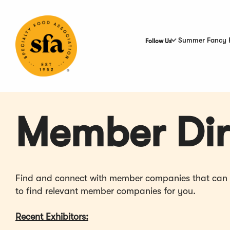
Skip
to
Main
Content
Summer Fancy 
Follow Us
Member Dir
Find and connect with member companies that can hel
to find relevant member companies for you.
Recent Exhibitors: