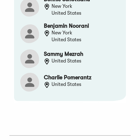
New York
United States
Benjamin Noorani
New York
United States
Sammy Mezrah
United States
Charlie Pomerantz
United States