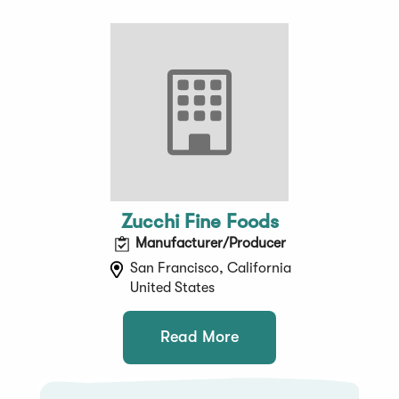
Zucchi Fine Foods
Manufacturer/Producer
San Francisco, California
United States
Read More