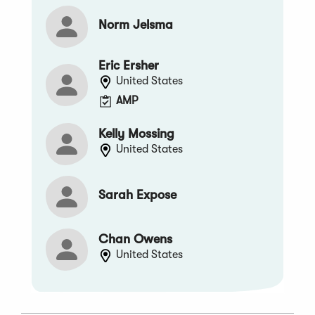
Norm Jelsma
Eric Ersher
United States
AMP
Kelly Mossing
United States
Sarah Expose
Chan Owens
United States