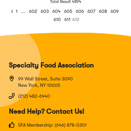
Total Result 4894
Previous
1
...
602
603
604
605
606
607
608
609
Previous
Chunk
610
611
612
Specialty Food Association
99 Wall Street, Suite 3090
New York, NY 10005
(212) 482-6440
Need Help? Contact Us!
SFA Membership: (646) 878-0301