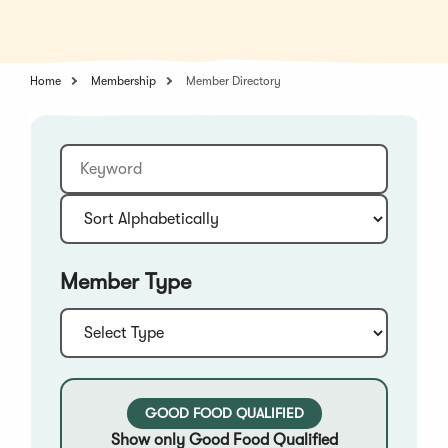
in
a
a
new
new
window)
window)
Home
Membership
Member Directory
Keyword
Sort:
Member Type
Type:
GOOD FOOD QUALIFIED
Show only Good Food Qualified