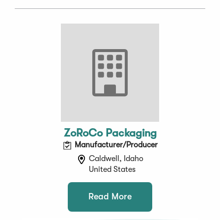
ZoRoCo Packaging
Manufacturer/Producer
Caldwell, Idaho
United States
Read More