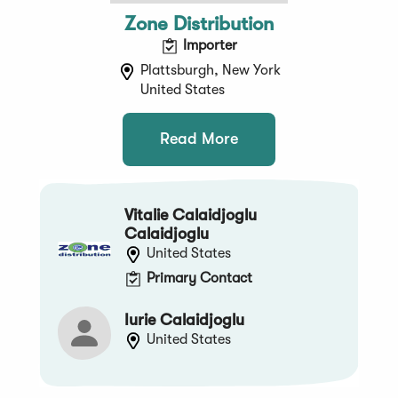
Zone Distribution
Importer
Plattsburgh, New York
United States
Read More
Vitalie Calaidjoglu
Calaidjoglu
United States
Primary Contact
Iurie Calaidjoglu
United States