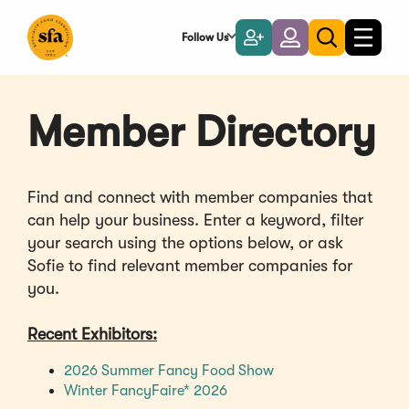
Skip
to
Follow Us
Become
Login
Toggle
Toggle
Main
naviga
a
search
Content
Member
Member Directory
Find and connect with member companies that
can help your business. Enter a keyword, filter
your search using the options below, or ask
Sofie to find relevant member companies for
you.
Recent Exhibitors:
(Opens
2026 Summer Fancy Food Show
(Opens
in
Winter FancyFaire* 2026