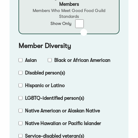
Members
Members Who Meet Good Food Guild
Standards
Show
Show Only
only
Good
Food
Member Diversity
Qualified
Members
Asian
Black or African American
Disabled person(s)
Hispanic or Latino
LGBTQ-identified person(s)
Native American or Alaskan Native
Native Hawaiian or Pacific Islander
Service-disabled veteran(s)