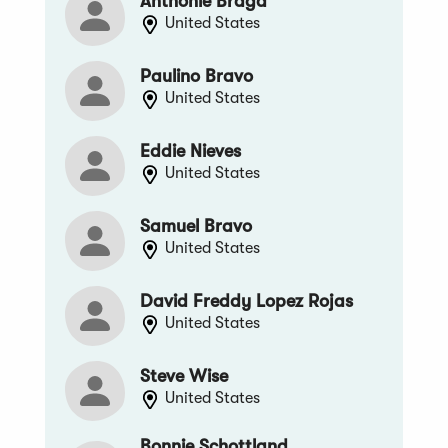
Anthonie Braga
United States
Paulino Bravo
United States
Eddie Nieves
United States
Samuel Bravo
United States
David Freddy Lopez Rojas
United States
Steve Wise
United States
Bonnie Schottland