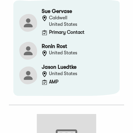
Sue Gervase
Caldwell
United States
Primary Contact
Ronin Rost
United States
Jason Luedtke
United States
AMP