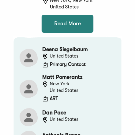
New York, New York
United States
Read More
Deena Siegelbaum
United States
Primary Contact
Matt Pomerantz
New York
United States
ART
Dan Pace
United States