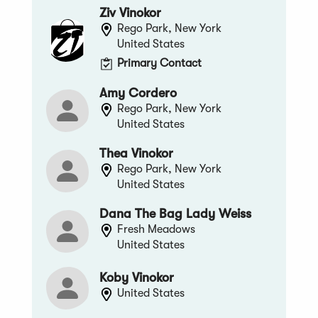
Ziv Vinokor
Rego Park, New York
United States
Primary Contact
Amy Cordero
Rego Park, New York
United States
Thea Vinokor
Rego Park, New York
United States
Dana The Bag Lady Weiss
Fresh Meadows
United States
Koby Vinokor
United States