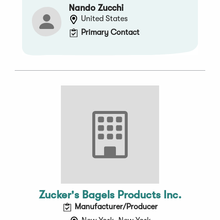
Nando Zucchi
United States
Primary Contact
Zucker's Bagels Products Inc.
Manufacturer/Producer