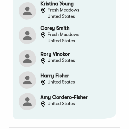
Kristina Young
Fresh Meadows
United States
Corey Smith
Fresh Meadows
United States
Rory Vinokor
United States
Harry Fisher
United States
Amy Cordero-Fisher
United States