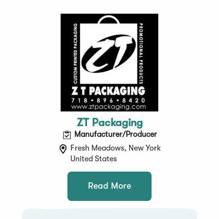
ZT Packaging
Manufacturer/Producer
Fresh Meadows, New York
United States
Read More