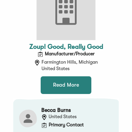
Zoup! Good, Really Good
Manufacturer/Producer
Farmington Hills, Michigan
United States
Read More
Becca Burns
United States
Primary Contact