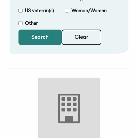
US veteran(s)
Woman/Women
Other
Clear
Search