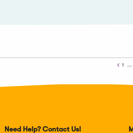
1
...
Previo
Need Help? Contact Us!
M