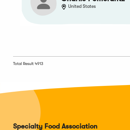
United States
Total Result 4913
Specialty Food Association