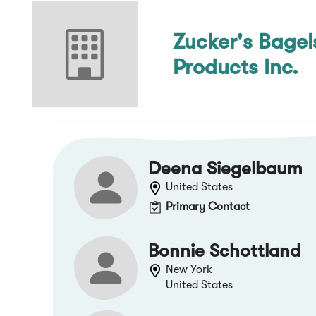
Zucker's Bagel
Products Inc.
Deena Siegelbaum
United States
Primary Contact
Bonnie Schottland
New York
United States