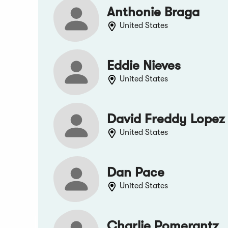
Anthonie Braga
United States
Eddie Nieves
United States
David Freddy Lopez
United States
Dan Pace
United States
Charlie Pomerantz