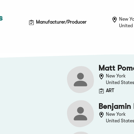
s
New Yo
Manufacturer/Producer
United
Matt Pom
New York
United State
ART
Benjamin 
New York
United State