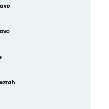
ravo
s
ravo
s
e
s
ezrah
s