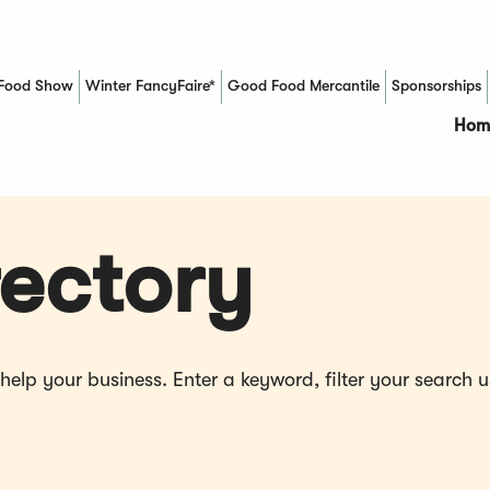
Food Show
Winter FancyFaire*
Good Food Mercantile
Sponsorships
(Opens in a new window)
Hom
ectory
p your business. Enter a keyword, filter your search us