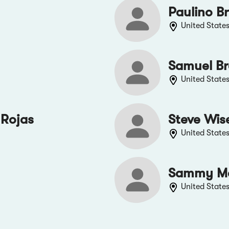
Paulino B
United State
Samuel B
United State
 Rojas
Steve Wis
United State
Sammy M
United State