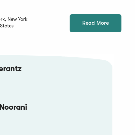
rk, New York
Read More
 States
erantz
s
Noorani
s