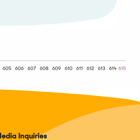
Previous
605
606
607
608
609
610
611
612
613
614
615
us
Chunk
edia Inquiries