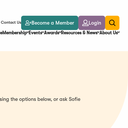
Become a Member
Login
Contact Us
Toggle
search
e
Membership
Events
Awards
Resources & News
About Us
ing the options below, or ask Sofie