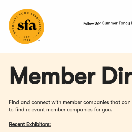
Skip
to
Main
Content
Summer Fancy 
Follow Us
Member Dir
Find and connect with member companies that can hel
to find relevant member companies for you.
Recent Exhibitors: