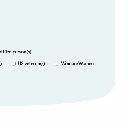
ified person(s)
)
US veteran(s)
Woman/Women