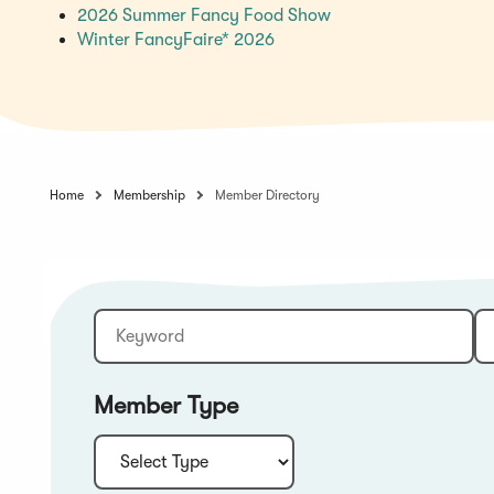
(Opens
2026 Summer Fancy Food Show
(Opens
in
Winter FancyFaire* 2026
in
a
a
new
new
window)
window)
Home
Membership
Member Directory
Keyword
Sort:
Member Type
Type: