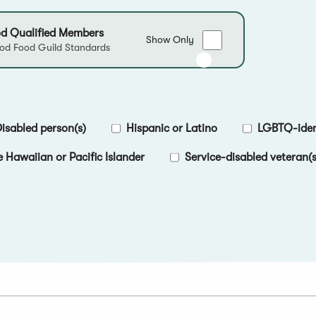
d Qualified Members
Show
Show Only
d Food Guild Standards
only
Good
Food
Qualified
Members
isabled person(s)
Hispanic or Latino
LGBTQ-ident
e Hawaiian or Pacific Islander
Service-disabled veteran(s