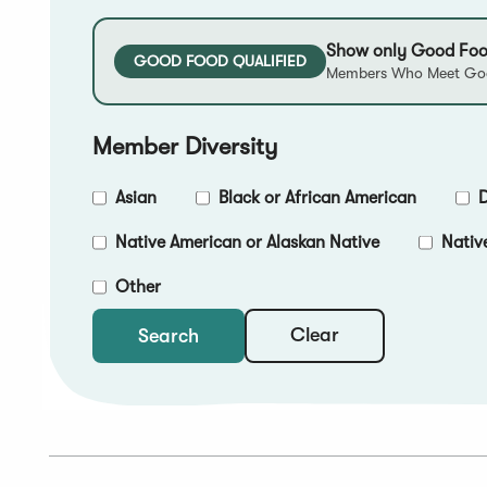
Show only Good Foo
GOOD FOOD QUALIFIED
Members Who Meet Goo
Member Diversity
Asian
Black or African American
D
Native American or Alaskan Native
Nativ
Other
Clear
Search