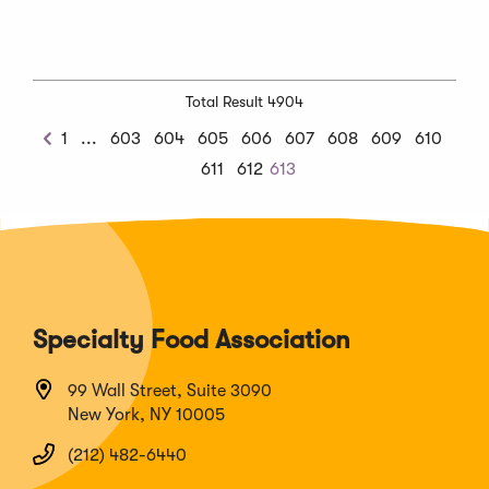
Total Result 4904
Previous
1
...
603
604
605
606
607
608
609
610
Previous
Chunk
611
612
613
Specialty Food Association
99 Wall Street, Suite 3090
New York, NY 10005
(212) 482-6440