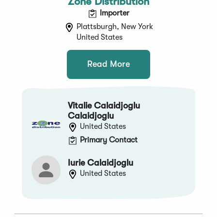
Zone Distribution
Importer
Plattsburgh, New York
United States
Read More
Vitalie Calaidjoglu
Calaidjoglu
United States
Primary Contact
Iurie Calaidjoglu
United States