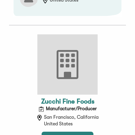
United States
Zucchi Fine Foods
Manufacturer/Producer
San Francisco, California
United States