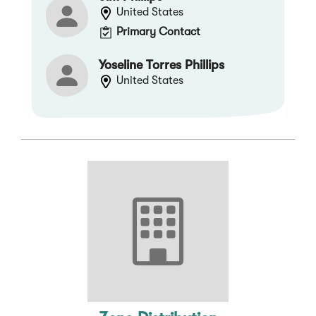
United States
Primary Contact
Yoseline Torres Phillips
United States