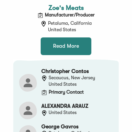
Zoe's Meats
Manufacturer/Producer
Petaluma, California
United States
Read More
Christopher Contos
Secaucus, New Jersey
United States
Primary Contact
ALEXANDRA ARAUZ
United States
George Gavros