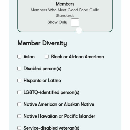
Members
Members Who Meet Good Food Guild
Standards
Show
Show Only
only
Good
Food
Member Diversity
Qualified
Members
Asian
Black or African American
Disabled person(s)
Hispanic or Latino
LGBTQ-identified person(s)
Native American or Alaskan Native
Native Hawaiian or Pacific Islander
Service-disabled veteran(s)