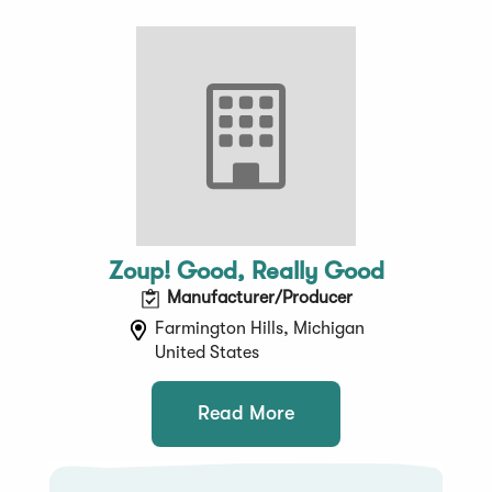
Zoup! Good, Really Good
Manufacturer/Producer
Farmington Hills, Michigan
United States
Read More