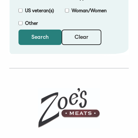
US veteran(s)
Woman/Women
Other
Clear
Search