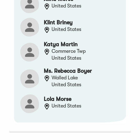
United States
Klint Briney
United States
Katya Martin
Commerce Twp
United States
Ms. Rebecca Boyer
Walled Lake
United States
Lola Morse
United States