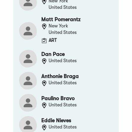
New York
United States
Matt Pomerantz
New York
United States
ART
Dan Pace
United States
Anthonie Braga
United States
Paulino Bravo
United States
Eddie Nieves
United States