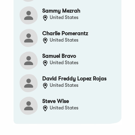
Sammy Mezrah
United States
Charlie Pomerantz
United States
Samuel Bravo
United States
David Freddy Lopez Rojas
United States
Steve Wise
United States