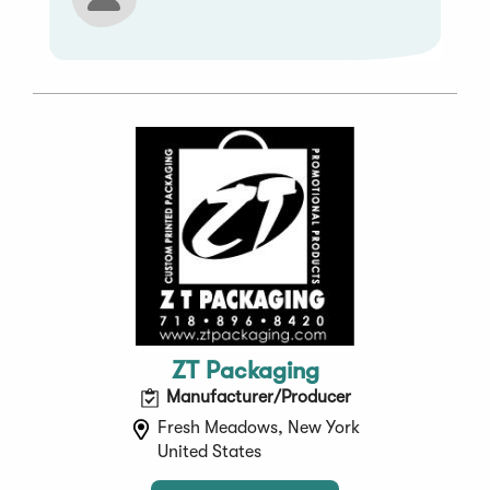
ZT Packaging
Manufacturer/Producer
Fresh Meadows, New York
United States