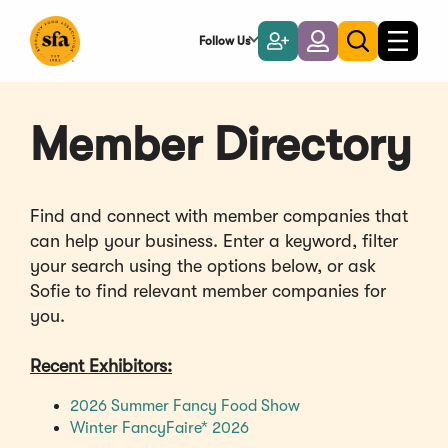
Skip
to
Follow Us
Become
Login
Toggle
Toggle
Main
naviga
a
search
Content
Member
Member Directory
Find and connect with member companies that
can help your business. Enter a keyword, filter
your search using the options below, or ask
Sofie to find relevant member companies for
you.
Recent Exhibitors:
(Opens
2026 Summer Fancy Food Show
(Opens
in
Winter FancyFaire* 2026