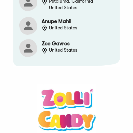
Petaluma, California
United States
Anupe Mahil
United States
Zoe Gavros
United States