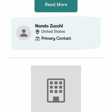
Read More
Nando Zucchi
United States
Primary Contact