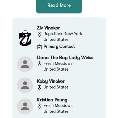
Read More
Ziv Vinokor
Rego Park, New York
United States
Primary Contact
Dana The Bag Lady Weiss
Fresh Meadows
United States
Koby Vinokor
United States
Kristina Young
Fresh Meadows
United States