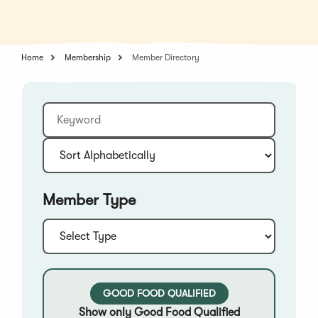
in
a
a
new
new
window)
window)
Home
Membership
Member Directory
Keyword
Sort:
Member Type
Type:
GOOD FOOD QUALIFIED
Show only Good Food Qualified