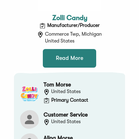
Zolli Candy
Manufacturer/Producer
Commerce Twp, Michigan
United States
Read More
Tom Morse
United States
Primary Contact
Customer Service
United States
Alina Morse