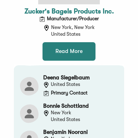
Zucker's Bagels Products Inc.
Manufacturer/Producer
New York, New York
United States
Read More
Deena Siegelbaum
United States
Primary Contact
Bonnie Schottland
New York
United States
Benjamin Noorani