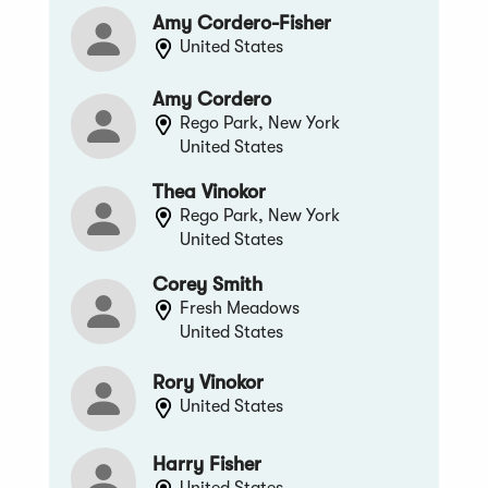
Amy Cordero-Fisher
United States
Amy Cordero
Rego Park, New York
United States
Thea Vinokor
Rego Park, New York
United States
Corey Smith
Fresh Meadows
United States
Rory Vinokor
United States
Harry Fisher