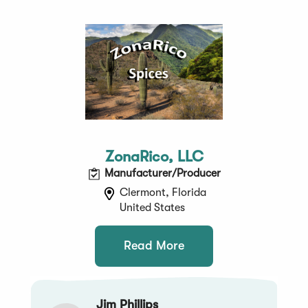
ZonaRico, LLC
Manufacturer/Producer
Clermont, Florida
United States
Read More
Jim Phillips