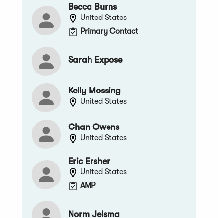
Becca Burns
United States
Primary Contact
Sarah Expose
Kelly Mossing
United States
Chan Owens
United States
Eric Ersher
United States
AMP
Norm Jelsma