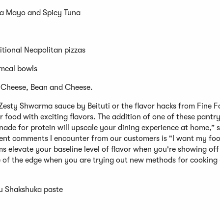
na Mayo and Spicy Tuna
itional Neapolitan pizzas
 meal bowls
 Cheese, Bean and Cheese.
 Zesty Shwarma sauce by Beituti or the flavor hacks from Fine 
r food with exciting flavors. The addition of one of these pantry
nade for protein will upscale your dining experience at home,” 
nt comments I encounter from our customers is "I want my foo
ms elevate your baseline level of flavor when you're showing off
 of the edge when you are trying out new methods for cooking –
u Shakshuka paste