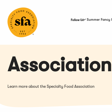
Skip
to
Main
Content
Summer Fancy 
Follow Us
Association
Learn more about the Specialty Food Association