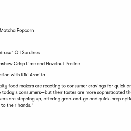
 Matcha Popcorn
rasu" Oil Sardines
ashew Crisp Lime and Hazelnut Praline
ation with Kiki Aranita
ialty food makers are reacting to consumer cravings for quick a
o today's consumers—but their tastes are more sophisticated th
ers are stepping up, offering grab-and-go and quick-prep opti
 to their hands."