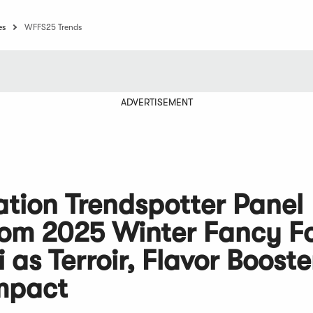
es
WFFS25 Trends
ADVERTISEMENT
ation Trendspotter Panel
from 2025 Winter Fancy F
as Terroir, Flavor Booste
Impact