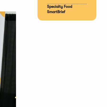
Specialty Food
SmartBrief