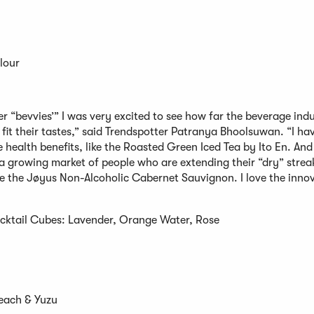
Flour
er “bevvies’” I was very excited to see how far the beverage ind
 fit their tastes,” said Trendspotter Patranya Bhoolsuwan. “I h
 health benefits, like the Roasted Green Iced Tea by Ito En. And 
 a growing market of people who are extending their “dry” stre
ike the Jøyus Non-Alcoholic Cabernet Sauvignon. I love the inno
cktail Cubes: Lavender, Orange Water, Rose
Peach & Yuzu