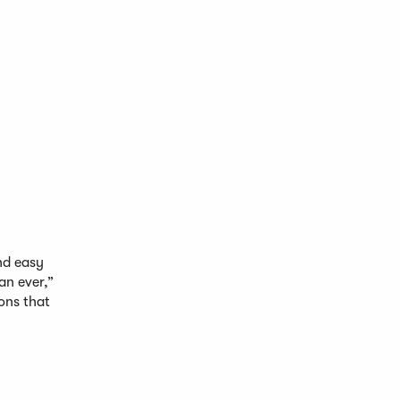
nd easy
an ever,”
ons that