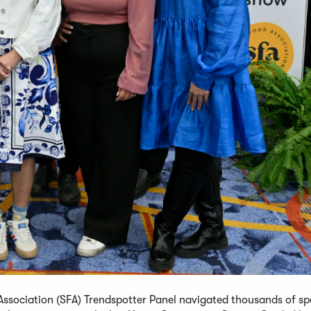
ssociation (SFA) Trendspotter Panel navigated thousands of sp