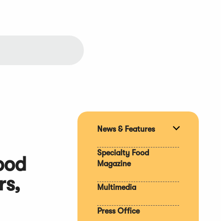
News & Features
Expand
section
Specialty Food
ood
Magazine
rs,
Multimedia
Press Office