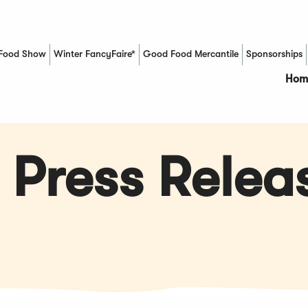
Food Show
Winter FancyFaire*
Good Food Mercantile
Sponsorships
(Opens in a new window)
Hom
 Press Relea