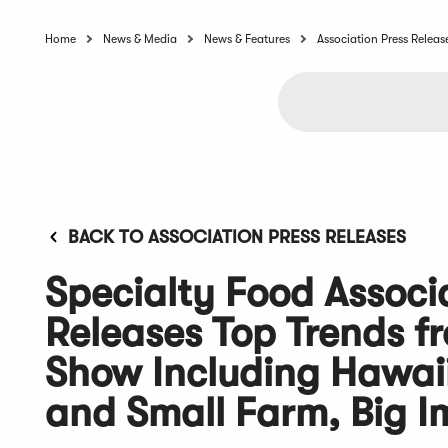
Home
News & Media
News & Features
Association Press Releas
BACK TO ASSOCIATION PRESS RELEASES
Specialty Food Associ
Releases Top Trends 
Show Including Hawaii 
and Small Farm, Big 