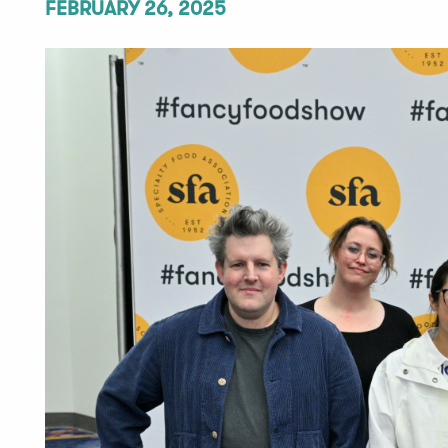
FEBRUARY 26, 2025