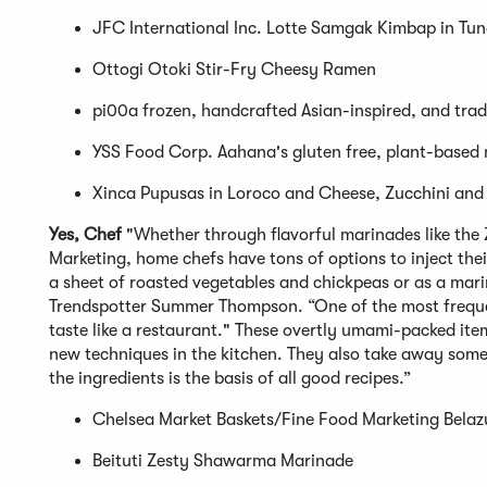
JFC International Inc. Lotte Samgak Kimbap in Tu
Ottogi Otoki Stir-Fry Cheesy Ramen
pi00a frozen, handcrafted Asian-inspired, and trad
YSS Food Corp. Aahana's gluten free, plant-based
Xinca Pupusas in Loroco and Cheese, Zucchini and
Yes, Chef
"Whether through flavorful marinades like the
Marketing, home chefs have tons of options to inject thei
a sheet of roasted vegetables and chickpeas or as a mari
Trendspotter Summer Thompson. “One of the most freque
taste like a restaurant." These overtly umami-packed ite
new techniques in the kitchen. They also take away some
the ingredients is the basis of all good recipes.”
Chelsea Market Baskets/Fine Food Marketing Belaz
Beituti Zesty Shawarma Marinade