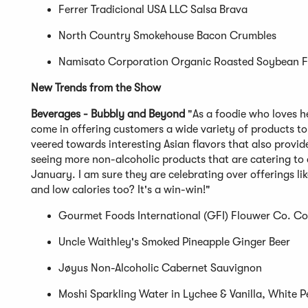
Ferrer Tradicional USA LLC Salsa Brava
North Country Smokehouse Bacon Crumbles
Namisato Corporation Organic Roasted Soybean 
New Trends from the Show
Beverages - Bubbly and Beyond
"As a foodie who loves h
come in offering customers a wide variety of products to
veered towards interesting Asian flavors that also provide
seeing more non-alcoholic products that are catering to
January. I am sure they are celebrating over offerings l
and low calories too? It's a win-win!"
Gourmet Foods International (GFI) Flouwer Co. Co
Uncle Waithley's Smoked Pineapple Ginger Beer
Jøyus Non-Alcoholic Cabernet Sauvignon
Moshi Sparkling Water in Lychee & Vanilla, White 