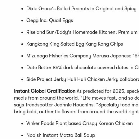
Dixie Grace's Boiled Peanuts in Original and Spicy
Oegg Inc. Quail Eggs
Rise and Sun/Eddy's Homemade Kitchen, Premium
Kangkong King Salted Egg Kang Kong Chips
Mizunaga Fisheries Company Marusa Japanese "Shi
Date Better 85% dark chocolate covered dates in C
Side Project Jerky Huli Huli Chicken Jerky collabor
Instant Global Gratification
As predicted for 2025, spec
meals from around the world. "Life moves fast, and so d
says Trendspotter Jeannie Houchins. “Specialty food mak
bring bold, authentic flavors from around the world right
Vinker Foods Plant based Crispy Korean Chicken
Nooish Instant Matzo Ball Soup