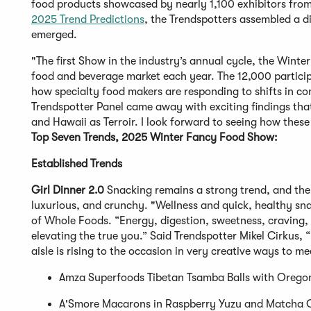
food products showcased by nearly 1,100 exhibitors fro
2025 Trend Predictions
, the Trendspotters assembled a d
emerged.
"The first Show in the industry’s annual cycle, the Wint
food and beverage market each year. The 12,000 particip
how specialty food makers are responding to shifts in co
Trendspotter Panel came away with exciting findings that
and Hawaii as Terroir. I look forward to seeing how thes
Top Seven Trends, 2025 Winter Fancy Food Show:
Established Trends
Girl Dinner 2.0
Snacking remains a strong trend, and the 
luxurious, and crunchy. "Wellness and quick, healthy snac
of Whole Foods. “Energy, digestion, sweetness, craving, 
elevating the true you.” Said Trendspotter Mikel Cirkus, 
aisle is rising to the occasion in very creative ways to 
Amza Superfoods Tibetan Tsamba Balls with Orego
A'Smore Macarons in Raspberry Yuzu and Matcha 