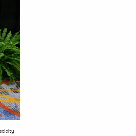
ecialty