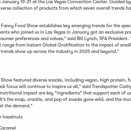
m January 19-21 at the Las Vegas Convention Center. Guided by 
iverse collection of products from which seven overall trends h
er Fancy Food Show establishes key emerging trends for the spec
ants who joined us in Las Vegas in January got an exclusive pr
nsumer preferences and values,” said Bill Lynch, SFA President.
 range from Instant Global Gratification to the impact of smal
e trends show up across the industry in 2025 and beyond.”
Show featured diverse snacks, including vegan, high protein, f
k focus will continue to inspire us all,” said Trendspotter Cat
nutritional impact are key "ingredients" that support each of u
“It’s the snap, crackle, and pop of snacks gone wild, and the mu
meet the demand.”
n hazelnuts
Caramel