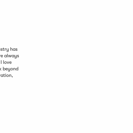
ustry has
ave always
I love
ak beyond
vation,