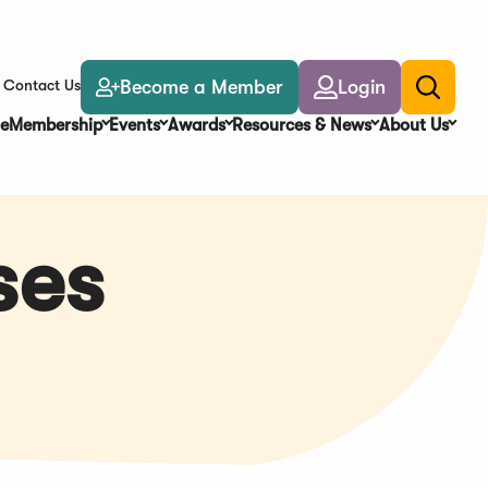
Become a Member
Login
Contact Us
Toggle
search
e
Membership
Events
Awards
Resources & News
About Us
ses