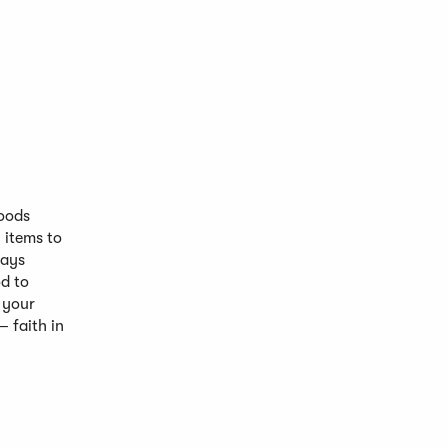
Foods
 items to
says
d to
 your
 faith in