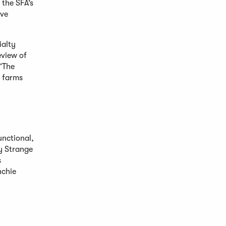
the SFA’s
ave
ialty
eview of
 “The
l farms
unctional,
hy Strange
s
nchie