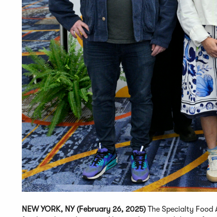
NEW YORK, NY (February 26, 2025)
The Specialty Food A