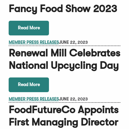
Fancy Food Show 2023
Read More
MEMBER PRESS RELEASES
JUNE 22, 2023
Renewal Mill Celebrates
National Upcycling Day
Read More
MEMBER PRESS RELEASES
JUNE 22, 2023
FoodFutureCo Appoints
First Managing Director