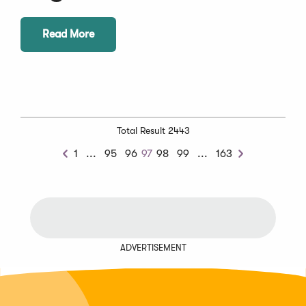
Read More
Total Result 2443
Previous
Next
1
...
95
96
97
98
99
...
163
Previous
Next
Chunk
Chunk
ADVERTISEMENT