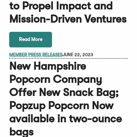
to Propel Impact and
Mission-Driven Ventures
Read More
MEMBER PRESS RELEASES
JUNE 22, 2023
New Hampshire
Popcorn Company
Offer New Snack Bag;
Popzup Popcorn Now
available in two-ounce
bags