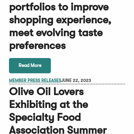
portfolios to improve
shopping experience,
meet evolving taste
preferences
Read More
MEMBER PRESS RELEASES
JUNE 22, 2023
Olive Oil Lovers
Exhibiting at the
Specialty Food
Association Summer