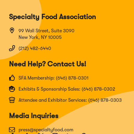
Specialty Food Association
99 Wall Street, Suite 3090
New York, NY 10005
(212) 482-6440
Need Help? Contact Us!
SFA Membership: (646) 878-0301
Exhibits & Sponsorship Sales: (646) 878-0302
Attendee and Exhibitor Services: (646) 878-0303
Media Inquiries
press@specialtyfood.com