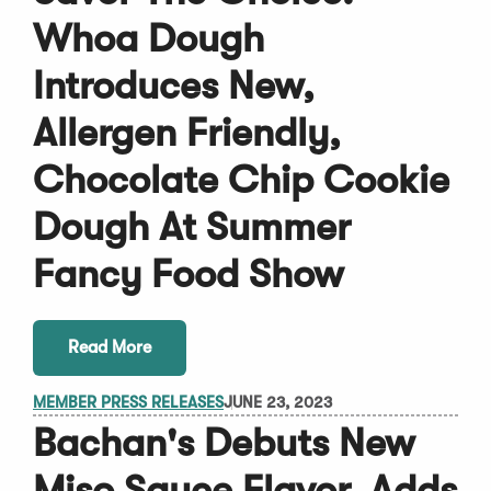
Whoa Dough
Introduces New,
Allergen Friendly,
Chocolate Chip Cookie
Dough At Summer
Fancy Food Show
Read More
MEMBER PRESS RELEASES
JUNE 23, 2023
Bachan's Debuts New
Miso Sauce Flavor, Adds