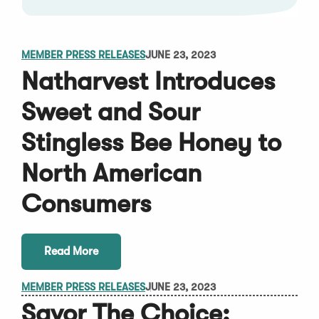
MEMBER PRESS RELEASES
JUNE 23, 2023
Natharvest Introduces
Sweet and Sour
Stingless Bee Honey to
North American
Consumers
Read More
MEMBER PRESS RELEASES
JUNE 23, 2023
Savor The Choice: