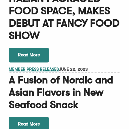
FOOD SPACE, MAKES
DEBUT AT FANCY FOOD
SHOW
Read More
MEMBER PRESS RELEASES
JUNE 22, 2023
A Fusion of Nordic and
Asian Flavors in New
Seafood Snack
Read More