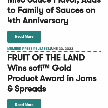
to Family of Sauces on
4th Anniversary
Read More
MEMBER PRESS RELEASES
JUNE 23, 2023
FRUIT OF THE LAND
Wins sofi™ Gold
Product Award in Jams
& Spreads
Read More