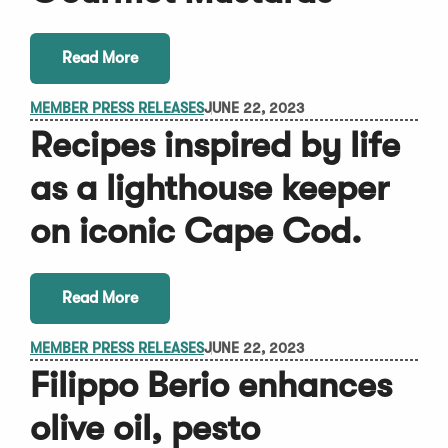
Read More
MEMBER PRESS RELEASES
JUNE 22, 2023
Recipes inspired by life
as a lighthouse keeper
on iconic Cape Cod.
Read More
MEMBER PRESS RELEASES
JUNE 22, 2023
Filippo Berio enhances
olive oil, pesto