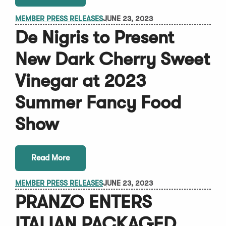
MEMBER PRESS RELEASES
JUNE 23, 2023
De Nigris to Present
New Dark Cherry Sweet
Vinegar at 2023
Summer Fancy Food
Show
Read More
MEMBER PRESS RELEASES
JUNE 23, 2023
PRANZO ENTERS
ITALIAN PACKAGED