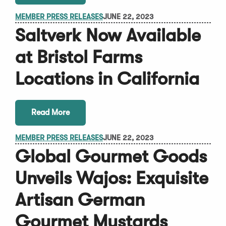
MEMBER PRESS RELEASES
JUNE 22, 2023
Saltverk Now Available
at Bristol Farms
Locations in California
Read More
MEMBER PRESS RELEASES
JUNE 22, 2023
Global Gourmet Goods
Unveils Wajos: Exquisite
Artisan German
Gourmet Mustards