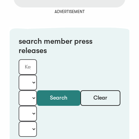
ADVERTISEMENT
search member press
releases
Clear
Search
Keyword
Category:
Type:
Year:
Sort: