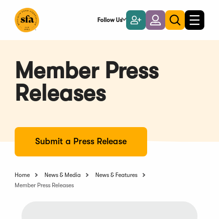
Skip
to
Follow Us
Become
Login
Toggle
Toggle
Main
naviga
a
search
Content
Member
Member Press
Releases
Submit a Press Release
Home
News & Media
News & Features
Member Press Releases