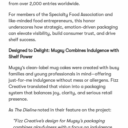
from over 2,000 entries worldwide.
For members of the Specialty Food Association and
like-minded food entrepreneurs, this honor
underscores how strategic, emotion-driven packaging
can elevate visibility, build consumer trust, and drive
shelf success.
Designed to Delight: Mugsy Combines Indulgence with
Shelf Power
Mugsy’s clean-label mug cakes were created with busy
families and young professionals in mind—offering
just-for-me indulgence without mess or allergens. Fizz
Creative translated that vision into a packaging
system that balances joy, clarity, and serious retail
presence.
As
The Dieline
noted in their feature on the project:
“Fizz Creative’s design for Mugsy’s packaging
combines playfulness with a focus on indulgence.