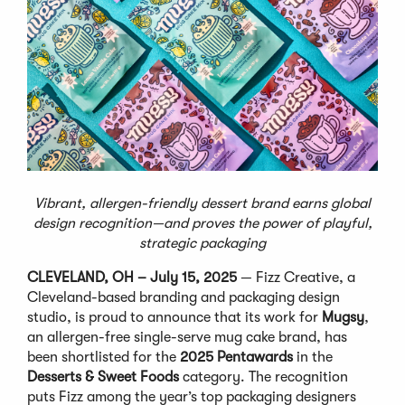
Vibrant, allergen-friendly dessert brand earns global
design recognition—and proves the power of playful,
strategic packaging
CLEVELAND, OH – July 15, 2025
— Fizz Creative, a
Cleveland-based branding and packaging design
studio, is proud to announce that its work for
Mugsy
,
an allergen-free single-serve mug cake brand, has
been shortlisted for the
2025 Pentawards
in the
Desserts & Sweet Foods
category. The recognition
puts Fizz among the year’s top packaging designers