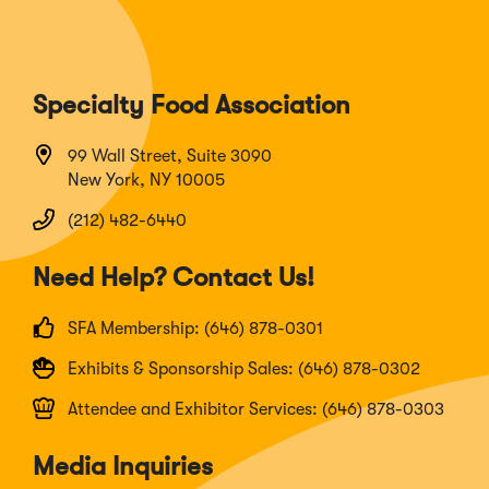
Specialty Food Association
99 Wall Street, Suite 3090
New York, NY 10005
(212) 482-6440
Need Help? Contact Us!
SFA Membership: (646) 878-0301
Exhibits & Sponsorship Sales: (646) 878-0302
Attendee and Exhibitor Services: (646) 878-0303
Media Inquiries