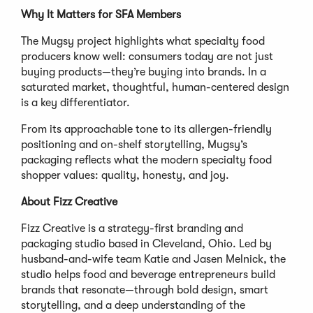
Why It Matters for SFA Members
The Mugsy project highlights what specialty food
producers know well: consumers today are not just
buying products—they’re buying into brands. In a
saturated market, thoughtful, human-centered design
is a key differentiator.
From its approachable tone to its allergen-friendly
positioning and on-shelf storytelling, Mugsy’s
packaging reflects what the modern specialty food
shopper values: quality, honesty, and joy.
About Fizz Creative
Fizz Creative is a strategy-first branding and
packaging studio based in Cleveland, Ohio. Led by
husband-and-wife team Katie and Jasen Melnick, the
studio helps food and beverage entrepreneurs build
brands that resonate—through bold design, smart
storytelling, and a deep understanding of the