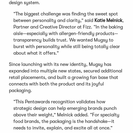
design system.
“The biggest challenge was finding the sweet spot
between personality and clarity,” said
Katie Melnick
,
Partner and Creative Director at Fizz. “In the baking
aisle—especially with allergen-friendly products—
transparency builds trust. We wanted Mugsy to
burst with personality while still being totally clear
about what it offers.”
Since launching with its new identity, Mugsy has
expanded into multiple new states, secured additional
retail placements, and built a growing fan base that
connects with both the product and its joyful
packaging.
“This Pentawards recognition validates how
strategic design can help emerging brands punch
above their weight,” Melnick added. “For specialty
food brands, the packaging is the handshake—it
needs to invite, explain, and excite all at once.”