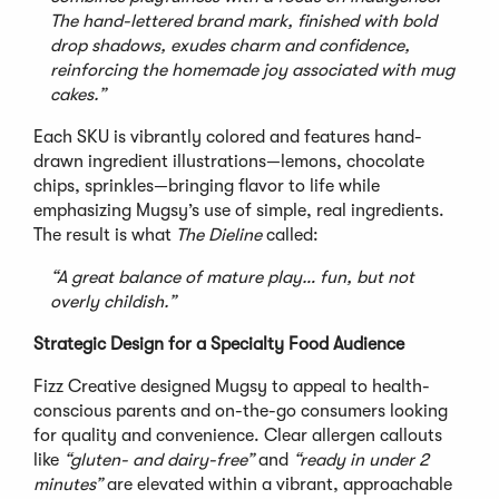
The hand-lettered brand mark, finished with bold
drop shadows, exudes charm and confidence,
reinforcing the homemade joy associated with mug
cakes.”
Each SKU is vibrantly colored and features hand-
drawn ingredient illustrations—lemons, chocolate
chips, sprinkles—bringing flavor to life while
emphasizing Mugsy’s use of simple, real ingredients.
The result is what
The Dieline
called:
“A great balance of mature play… fun, but not
overly childish.”
Strategic Design for a Specialty Food Audience
Fizz Creative designed Mugsy to appeal to health-
conscious parents and on-the-go consumers looking
for quality and convenience. Clear allergen callouts
like
“gluten- and dairy-free”
and
“ready in under 2
minutes”
are elevated within a vibrant, approachable