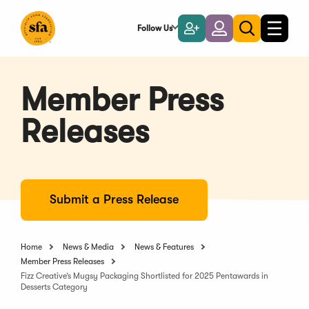
Skip
to
Follow Us
Become
Login
Toggle
Toggle
Main
naviga
a
search
Content
Member
Member Press
Releases
Submit a Press Release
Home
News & Media
News & Features
Member Press Releases
Fizz Creative’s Mugsy Packaging Shortlisted for 2025 Pentawards in
Desserts Category