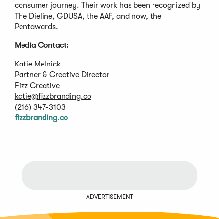
consumer journey. Their work has been recognized by
The Dieline, GDUSA, the AAF, and now, the
Pentawards.
Media Contact:
Katie Melnick
Partner & Creative Director
Fizz Creative
katie@fizzbranding.co
(216) 347-3103
fizzbranding.co
ADVERTISEMENT