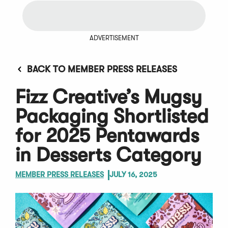
ADVERTISEMENT
BACK TO MEMBER PRESS RELEASES
Fizz Creative’s Mugsy
Packaging Shortlisted
for 2025 Pentawards
in Desserts Category
MEMBER PRESS RELEASES
JULY 16, 2025